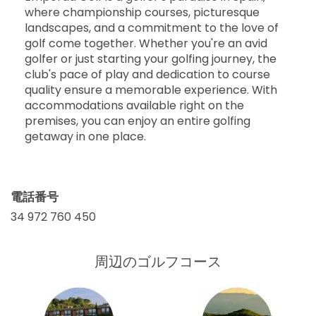
where championship courses, picturesque
landscapes, and a commitment to the love of
golf come together. Whether you're an avid
golfer or just starting your golfing journey, the
club's pace of play and dedication to course
quality ensure a memorable experience. With
accommodations available right on the
premises, you can enjoy an entire golfing
getaway in one place.
電話番号
34 972 760 450
周辺のゴルフコース