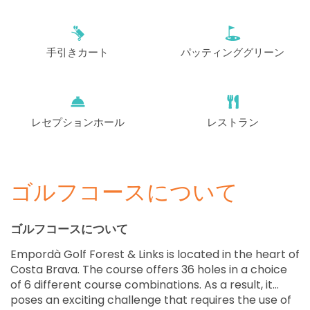
手引きカート
パッティンググリーン
レセプションホール
レストラン
ゴルフコースについて
ゴルフコースについて
Empordà Golf Forest & Links is located in the heart of
Costa Brava. The course offers 36 holes in a choice
of 6 different course combinations. As a result, it
poses an exciting challenge that requires the use of