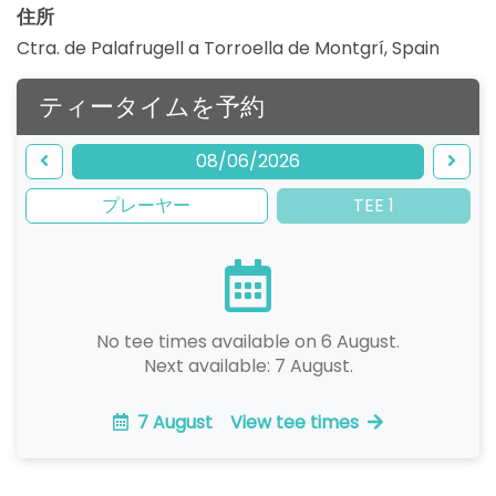
住所
Ctra. de Palafrugell a Torroella de Montgrí
,
Spain
ティータイムを予約
08/06/2026
プレーヤー
TEE 1
No tee times available on 6 August.
Next available: 7 August.
7 August
View tee times