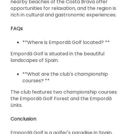
nearby beaches of the Costa Brava offer
opportunities for relaxation, and the region is
rich in cultural and gastronomic experiences.
FAQs
**Where is Empordà Golf located? **
Empordà Golf is situated in the beautiful
landscapes of Spain.
**What are the club's championship
courses? **
The club features two championship courses:
the Empordà Golf Forest and the Empordà
Links.
Conclusion
Empordà Golf is a golfer's paradise in Spain,