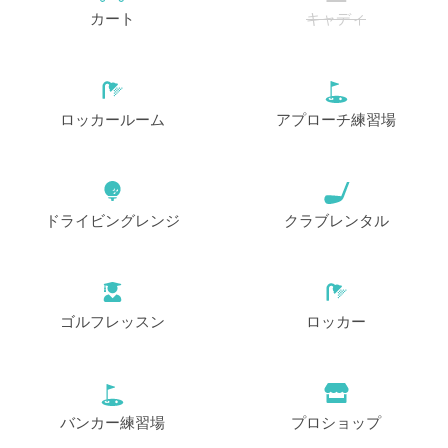
カート
キャディ
ロッカールーム
アプローチ練習場
ドライビングレンジ
クラブレンタル
ゴルフレッスン
ロッカー
バンカー練習場
プロショップ