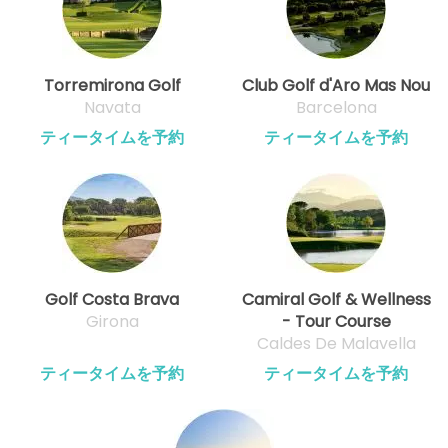
Torremirona Golf
Club Golf d'Aro Mas Nou
Navata
Barcelona
ティータイムを予約
ティータイムを予約
Golf Costa Brava
Camiral Golf & Wellness
Girona
- Tour Course
Caldes De Malavella
ティータイムを予約
ティータイムを予約