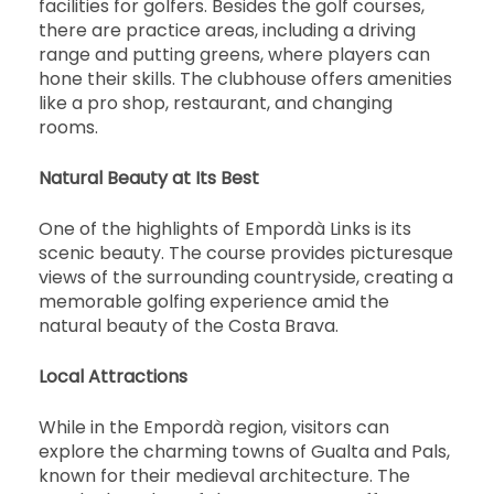
facilities for golfers. Besides the golf courses,
there are practice areas, including a driving
range and putting greens, where players can
hone their skills. The clubhouse offers amenities
like a pro shop, restaurant, and changing
rooms.
Natural Beauty at Its Best
One of the highlights of Empordà Links is its
scenic beauty. The course provides picturesque
views of the surrounding countryside, creating a
memorable golfing experience amid the
natural beauty of the Costa Brava.
Local Attractions
While in the Empordà region, visitors can
explore the charming towns of Gualta and Pals,
known for their medieval architecture. The