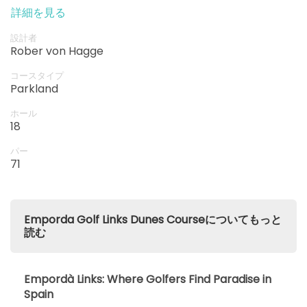
a variety of strokes and techniques.
詳細を見る
設計者
Rober von Hagge
コースタイプ
Parkland
ホール
18
パー
71
Emporda Golf Links Dunes Courseについてもっと
読む
Empordà Links: Where Golfers Find Paradise in
Spain