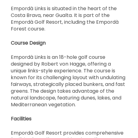
Empordà Links is situated in the heart of the
Costa Brava, near Gualta. It is part of the
Empordà Golf Resort, including the Empordà
Forest course.
Course Design
Empordà Links is an 18-hole golf course
designed by Robert von Hagge, offering a
unique links-style experience. The course is
known for its challenging layout with undulating
fairways, strategically placed bunkers, and fast
greens. The design takes advantage of the
natural landscape, featuring dunes, lakes, and
Mediterranean vegetation.
Facilities
Empordà Golf Resort provides comprehensive