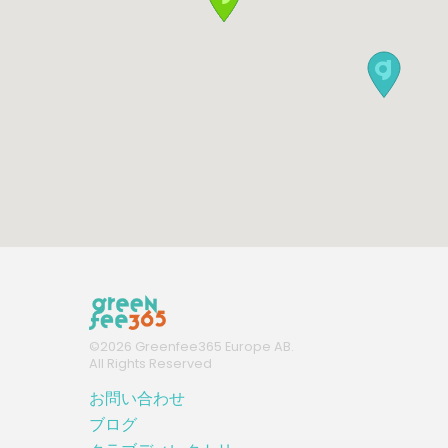
©
2026
Greenfee365 Europe AB.
All Rights Reserved
お問い合わせ
ブログ