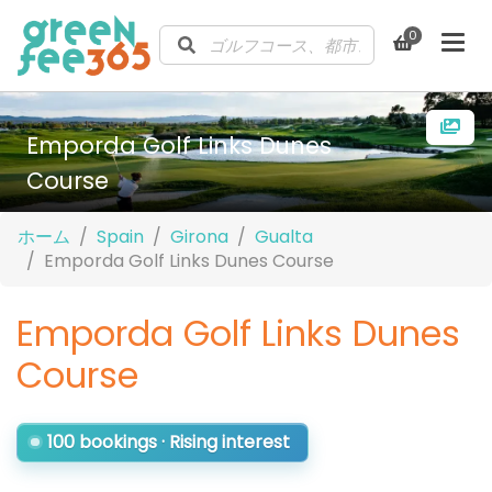
0
Emporda Golf Links Dunes
Course
ホーム
Spain
Girona
Gualta
Emporda Golf Links Dunes Course
Emporda Golf Links Dunes
Course
100 bookings · Rising interest