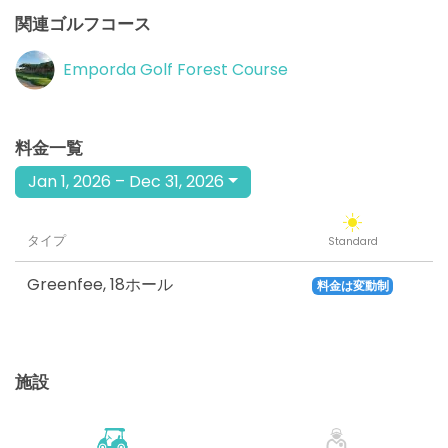
関連ゴルフコース
Emporda Golf Forest Course
料金一覧
Jan 1, 2026 – Dec 31, 2026
タイプ
Standard
Greenfee
,
18ホール
料金は変動制
施設