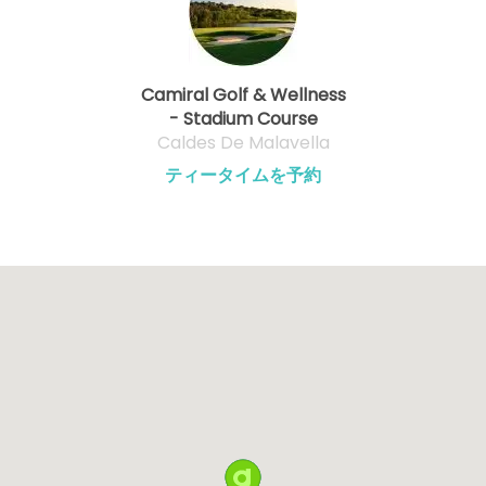
Camiral Golf & Wellness
- Stadium Course
Caldes De Malavella
ティータイムを予約