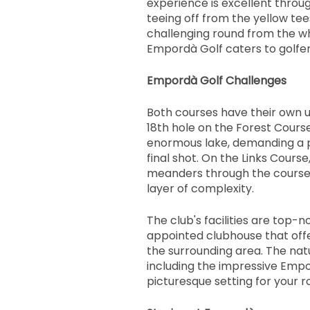
experience is excellent throu
teeing off from the yellow tee
challenging round from the wh
Empordà Golf caters to golfers o
Empordà Golf Challenges
Both courses have their own u
18th hole on the Forest Cours
enormous lake, demanding a p
final shot. On the Links Course
meanders through the course,
layer of complexity.
The club's facilities are top-n
appointed clubhouse that offe
the surrounding area. The nat
including the impressive Empo
picturesque setting for your ro