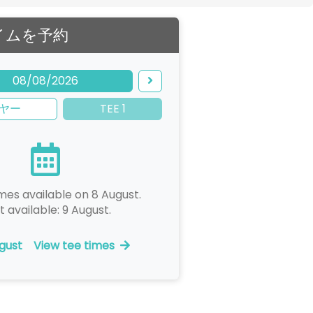
イムを予約
08/08/2026
ヤー
TEE 1
mes available on 8 August.
t available: 9 August.
gust
View tee times