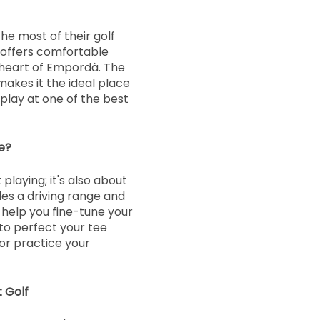
e most of their golf
 offers comfortable
heart of Empordà. The
makes it the ideal place
 play at one of the best
e?
playing; it's also about
es a driving range and
o help you fine-tune your
 to perfect your tee
or practice your
 Golf