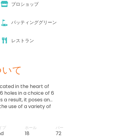
プロショップ
パッティンググリーン
レストラン
ついて
cated in the heart of
 holes in a choice of 6
 a result, it poses an
the use of a variety of
イプ
ホール
パー
nd
18
72