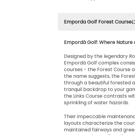
Emporda Golf Forest Co
Empordà Golf: Where Nature 
Designed by the legendary Ro
Empordà Golf complex consists
courses - the Forest Course a
the name suggests, the Fores
through a beautiful forested a
tranquil backdrop to your ga
the Links Course contrasts wi
sprinkling of water hazards.
Their impeccable maintenanc
layouts characterize the cour
maintained fairways and gree