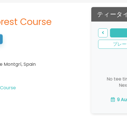
ティータ
rest Course
プレー
de Montgrí
,
Spain
No tee ti
Nex
 Course
9 Au