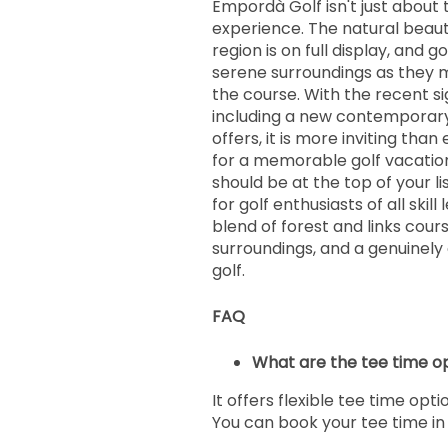
Empordà Golf isn't just about 
experience. The natural beau
region is on full display, and g
serene surroundings as they 
the course. With the recent si
including a new contemporary
offers, it is more inviting than 
for a memorable golf vacation 
should be at the top of your list
for golf enthusiasts of all skill
blend of forest and links cours
surroundings, and a genuinely
golf.
FAQ
What are the tee time o
It offers flexible tee time opti
You can book your tee time i