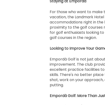
Staying at Empordà
For those who want to make th
vacation, the Landmark Hotel
accommodations right in the 
proximity to the golf courses 
for golf enthusiasts looking to
golf courses in the region.
Looking to Improve Your Gam
Empordà Golf is not just about 
improvement. The club provid
excellent practice facilities t
skills. There's no better place
shot, work on your approach, 
putting.
Empordà Golf: More Than Just