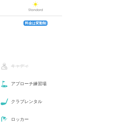
Standard
料金は変動制
キャディ
アプローチ練習場
クラブレンタル
ロッカー