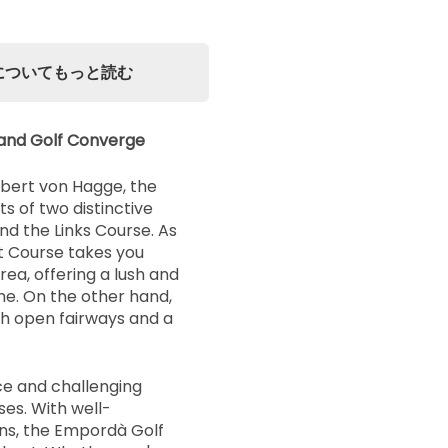
urseについてもっと読む
and Golf Converge
bert von Hagge, the
 of two distinctive
nd the Links Course. As
t Course takes you
rea, offering a lush and
me. On the other hand,
th open fairways and a
e and challenging
ses. With well-
ns, the Empordà Golf