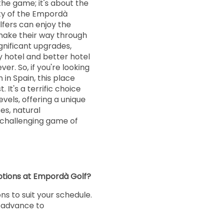
the game; it's about the
ty of the Empordà
olfers can enjoy the
make their way through
gnificant upgrades,
 hotel and better hotel
ever. So, if you're looking
in Spain, this place
. It's a terrific choice
 levels, offering a unique
es, natural
 challenging game of
ptions at Empordà Golf?
ons to suit your schedule.
n advance to