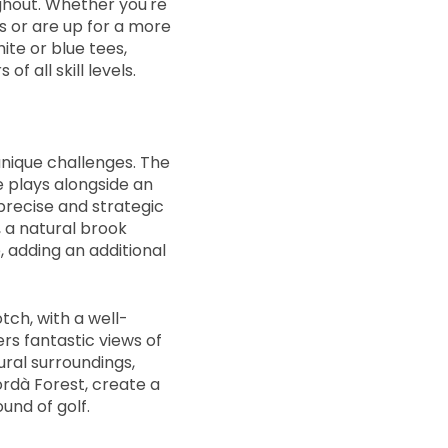
ghout. Whether you're
s or are up for a more
ite or blue tees,
f all skill levels.
nique challenges. The
e plays alongside an
recise and strategic
, a natural brook
 adding an additional
otch, with a well-
rs fantastic views of
ural surroundings,
rdà Forest, create a
und of golf.