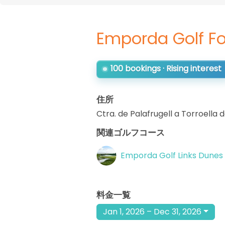
Emporda Golf Fo
100 bookings · Rising interest
住所
Ctra. de Palafrugell a Torroella 
関連ゴルフコース
Emporda Golf Links Dunes
料金一覧
Jan 1, 2026 – Dec 31, 2026