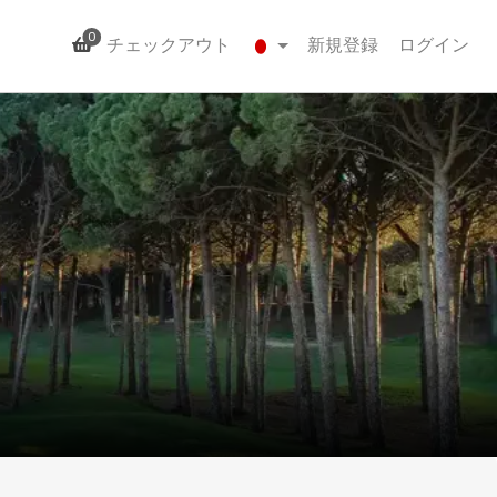
0
チェックアウト
新規登録
ログイン