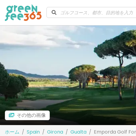
その他の画像
ホーム
Spain
Girona
Gualta
Emporda Golf For