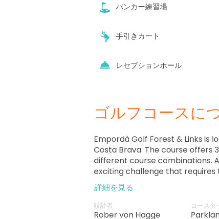
バンカー練習場
手引きカート
レセプションホール
ゴルフコースに
Empordà Golf Forest & Links is lo
Costa Brava. The course offers 36
different course combinations. As
exciting challenge that requires 
strokes and techniques.
詳細を見る
設計者
コースタ
Rober von Hagge
Parkla