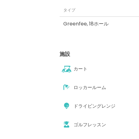
タイプ
Greenfee
,
18ホール
施設
カート
ロッカールーム
ドライビングレンジ
ゴルフレッスン