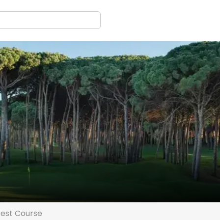
est Course