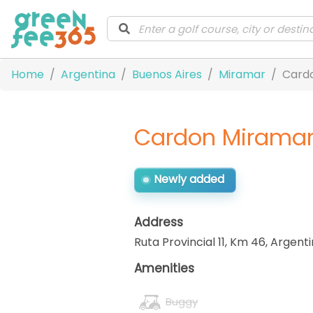
Home
Argentina
Buenos Aires
Miramar
Cardo
Cardon Miramar 
Newly added
Address
Ruta Provincial 11, Km 46
,
Argenti
Amenities
Buggy