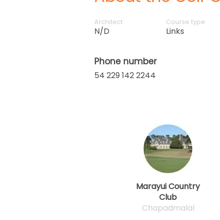
Architect
Course type
N/D
Links
Phone number
54 229 142 2244
Marayui Country
Club
Chapadmalal