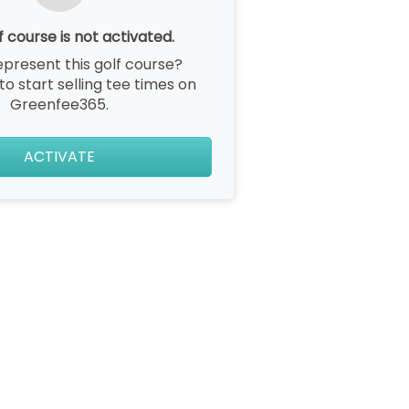
f course is not activated.
epresent this golf course?
 to start selling tee times on
Greenfee365.
ACTIVATE