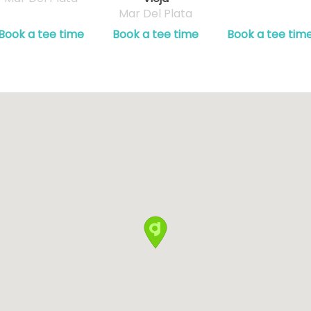
Mar Del Plata
Book a tee time
Book a tee time
Book a tee tim