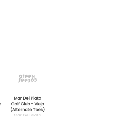
Mar Del Plata
a
Golf Club - Vieja
(Alternate Tees)
Mar Del Plata