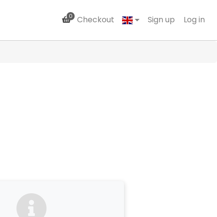
0
Checkout
Sign up
Log in