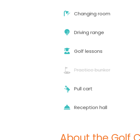
Changing room
Driving range
Golf lessons
Practice bunker
Pull cart
Reception hall
About the Golf 