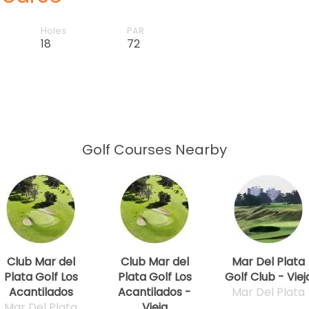
Holes
PAR
18
72
Golf Courses Nearby
Club Mar del
Club Mar del
Mar Del Plata
Plata Golf Los
Plata Golf Los
Golf Club - Viej
Acantilados
Acantilados -
Mar Del Plata
Mar Del Plata
Vieja