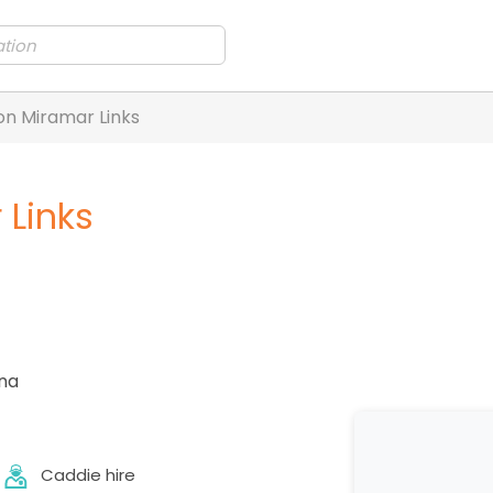
n Miramar Links
Links
na
Caddie hire