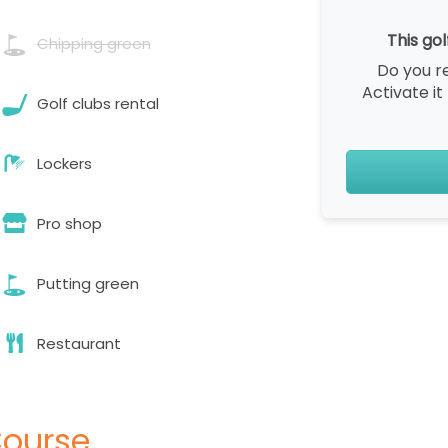
This gol
Chipping green
Do you r
Activate it
Golf clubs rental
Lockers
Pro shop
Putting green
Restaurant
Course