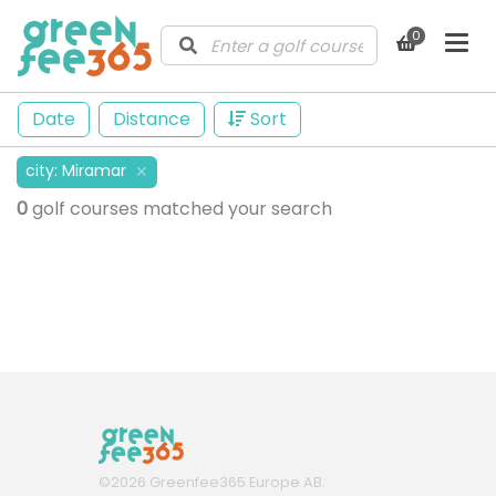
0
Date
Distance
Sort
city
:
Miramar
✕
0
golf courses matched your search
©
2026
Greenfee365 Europe AB.