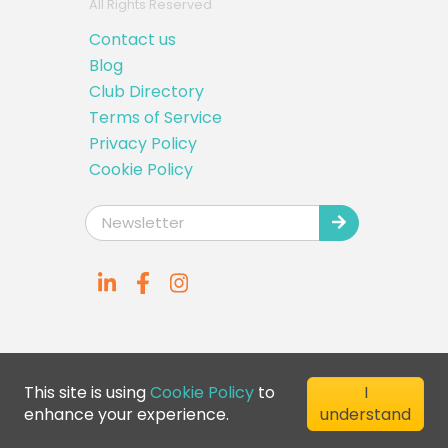
All Rights Reserved
Contact us
Blog
Club Directory
Terms of Service
Privacy Policy
Cookie Policy
This site is using
Cookie Policy
to
I
enhance your experience.
understand