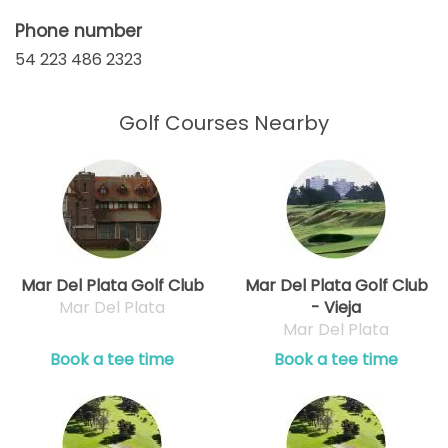
Phone number
54 223 486 2323
Golf Courses Nearby
Mar Del Plata Golf Club
Mar Del Plata Golf Club
Mar Del Plata
- Vieja
Mar Del Plata
Book a tee time
Book a tee time