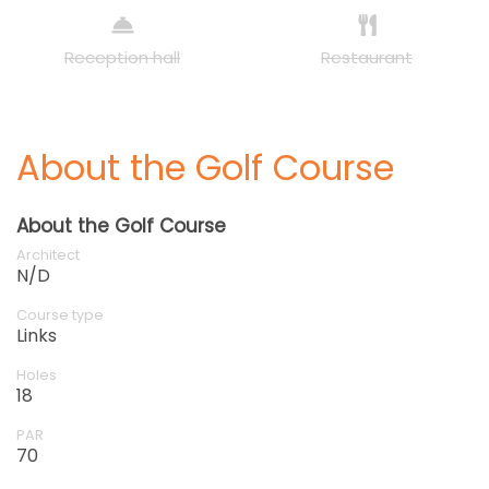
Reception hall
Restaurant
About the Golf Course
About the Golf Course
Architect
N/D
Course type
Links
Holes
18
PAR
70