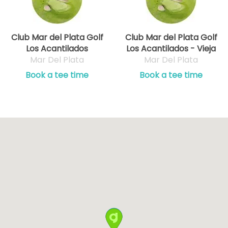
Club Mar del Plata Golf
Club Mar del Plata Golf
Los Acantilados
Los Acantilados - Vieja
Mar Del Plata
Mar Del Plata
Book a tee time
Book a tee time