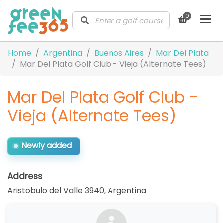
0
Home
Argentina
Buenos Aires
Mar Del Plata
Mar Del Plata Golf Club - Vieja (Alternate Tees)
Mar Del Plata Golf Club -
Vieja (Alternate Tees)
Newly added
Address
Aristobulo del Valle 3940
,
Argentina