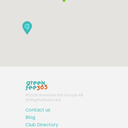
©
2026
Greenfee365 Europe AB.
All Rights Reserved
Contact us
Blog
Club Directory