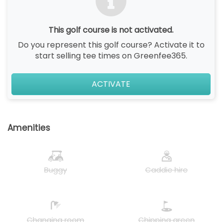
This golf course is not activated.
Do you represent this golf course? Activate it to
start selling tee times on Greenfee365.
ACTIVATE
Amenities
Buggy
Caddie hire
Changing room
Chipping green