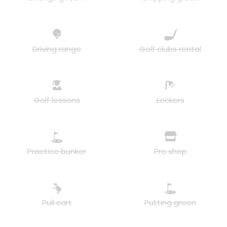
Driving range
Golf clubs rental
Golf lessons
Lockers
Practice bunker
Pro shop
Pull cart
Putting green