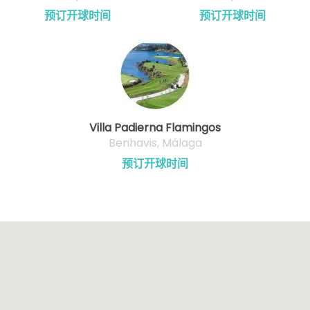
预订开球时间
预订开球时间
Villa Padierna Flamingos
Benhavis, Málaga
预订开球时间