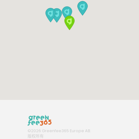
©
2026
Greenfee365 Europe AB.
版权所有