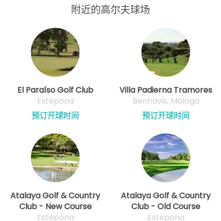
附近的高尔夫球场
El Paraíso Golf Club
Villa Padierna Tramores
Estepona
Benhavis, Málaga
预订开球时间
预订开球时间
Atalaya Golf & Country
Atalaya Golf & Country
Club - New Course
Club - Old Course
Estepona
Estepona