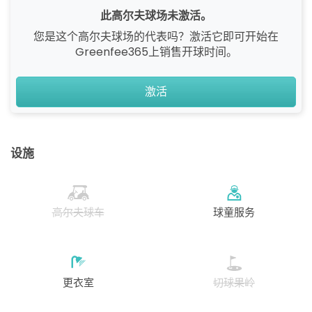
此高尔夫球场未激活。
您是这个高尔夫球场的代表吗？激活它即可开始在
Greenfee365上销售开球时间。
激活
设施
高尔夫球车
球童服务
更衣室
切球果岭