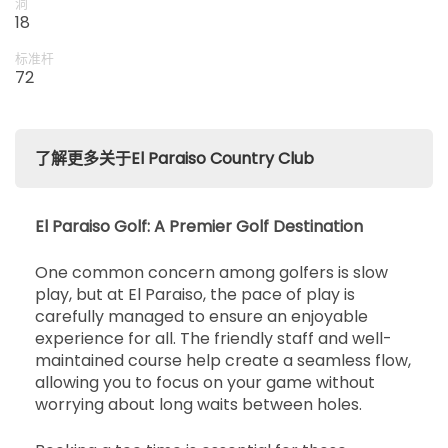
洞
18
标准杆
72
了解更多关于El Paraiso Country Club
El Paraiso Golf: A Premier Golf Destination
One common concern among golfers is slow
play, but at El Paraiso, the pace of play is
carefully managed to ensure an enjoyable
experience for all. The friendly staff and well-
maintained course help create a seamless flow,
allowing you to focus on your game without
worrying about long waits between holes.