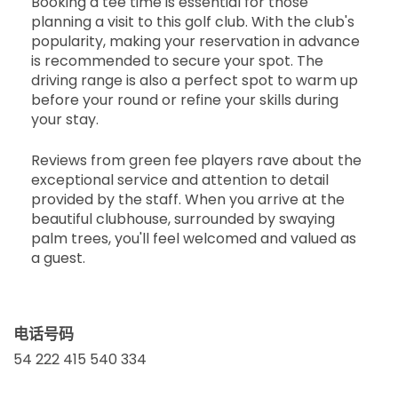
Booking a tee time is essential for those
planning a visit to this golf club. With the club's
popularity, making your reservation in advance
is recommended to secure your spot. The
driving range is also a perfect spot to warm up
before your round or refine your skills during
your stay.
Reviews from green fee players rave about the
exceptional service and attention to detail
provided by the staff. When you arrive at the
beautiful clubhouse, surrounded by swaying
palm trees, you'll feel welcomed and valued as
a guest.
电话号码
54 222 415 540 334