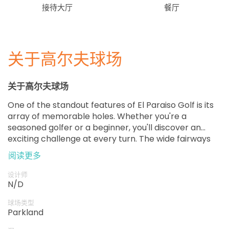
接待大厅
餐厅
关于高尔夫球场
关于高尔夫球场
One of the standout features of El Paraiso Golf is its
array of memorable holes. Whether you're a
seasoned golfer or a beginner, you'll discover an
exciting challenge at every turn. The wide fairways
provide an excellent opportunity to showcase your
阅读更多
skills, while the strategically placed hazards keep the
game interesting.
设计师
N/D
球场类型
Parkland