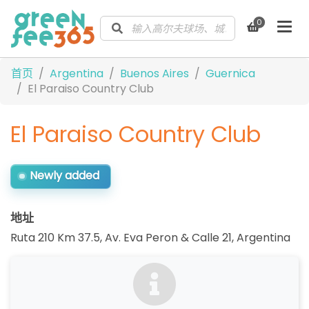
0
首页
Argentina
Buenos Aires
Guernica
El Paraiso Country Club
El Paraiso Country Club
Newly added
地址
Ruta 210 Km 37.5, Av. Eva Peron & Calle 21
,
Argentina