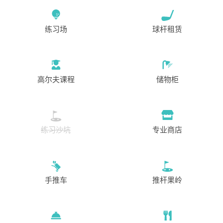
练习场
球杆租赁
高尔夫课程
储物柜
练习沙坑
专业商店
手推车
推杆果岭