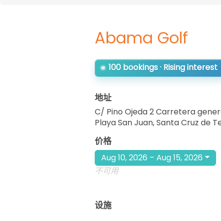
Abama Golf
100 bookings · Rising interest
地址
C/ Pino Ojeda 2 Carretera gener
Playa San Juan, Santa Cruz de T
价格
Aug 10, 2026 – Aug 15, 2026
不可用
设施