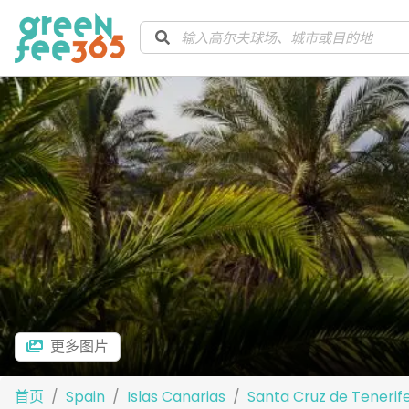
更多图片
首页
Spain
Islas Canarias
Santa Cruz de Tenerif