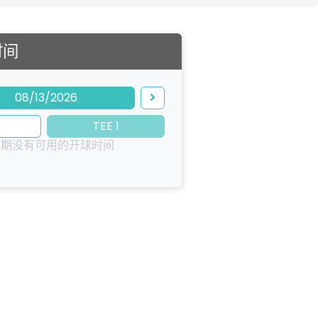
时间
08/13/2026
TEE 1
日期没有可用的开球时间