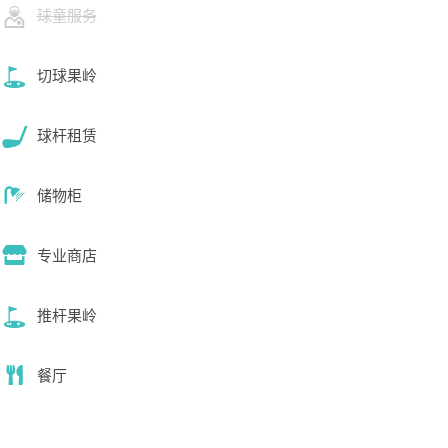
球童服务
切球果岭
球杆租赁
储物柜
专业商店
推杆果岭
餐厅