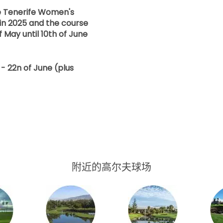
he Tenerife Women's
in 2025 and the course
f May until 10th of June
- 22n of June (plus
附近的高尔夫球场