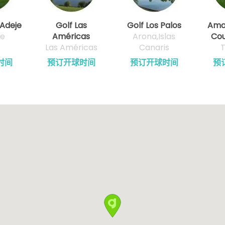
 Adeje
Golf Las
Golf Los Palos
Amar
fe
Américas
Arona,Islas
Cou
Las Américas
Canaris
T
时间
预订开球时间
预订开球时间
预