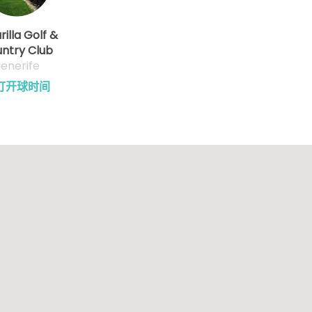
illa Golf &
ntry Club
enerife
订开球时间