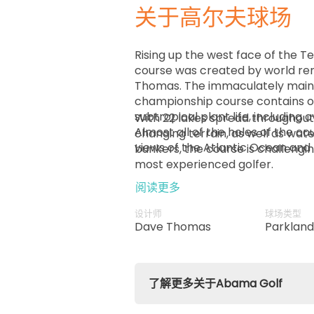
关于高尔夫球场
Rising up the west face of the 
course was created by world re
Thomas. The immaculately maint
championship course contains o
subtropical plant life, including 
With 22 lakes spread throughout
Almost all of the holes of the c
changing terrain, as well as wat
views of the Atlantic Ocean and 
bunkers, the course is challengi
most experienced golfer.
阅读更多
设计师
球场类型
Dave Thomas
Parklan
了解更多关于Abama Golf