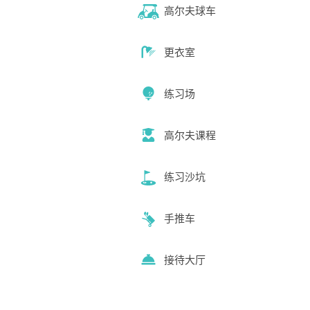
高尔夫球车
更衣室
练习场
高尔夫课程
练习沙坑
手推车
接待大厅