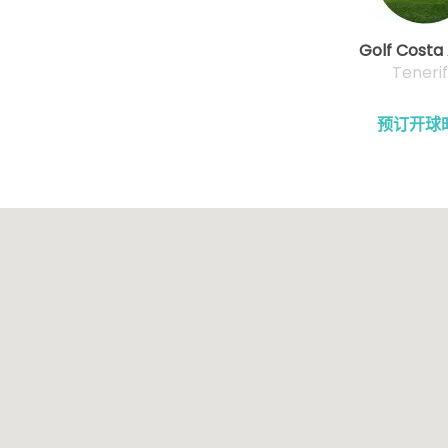
Golf Costa
Teneri
预订开球