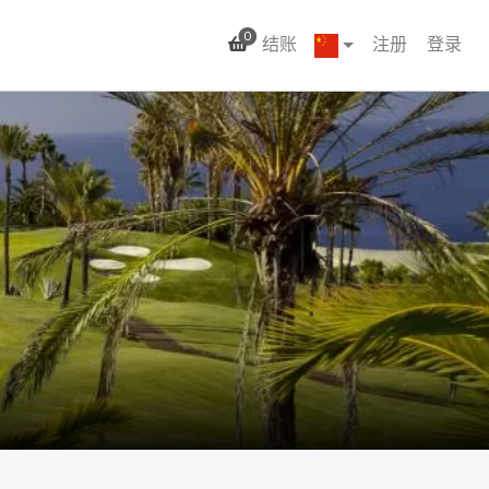
0
结账
注册
登录