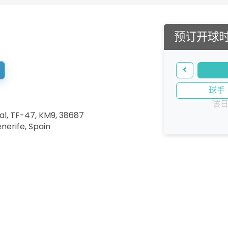
预订开球
球手
该
al, TF-47, KM9, 38687
enerife
,
Spain