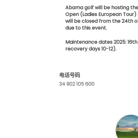
Abama golf will be hosting t
Open (Ladies European Tour) 
will be closed from the 24th o
due to this event.
Maintenance dates 2025: 16th 
recovery days 10-12).
电话号码
34 902 105 600