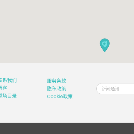
联系我们
服务条款
博客
隐私政策
球场目录
Cookie政策