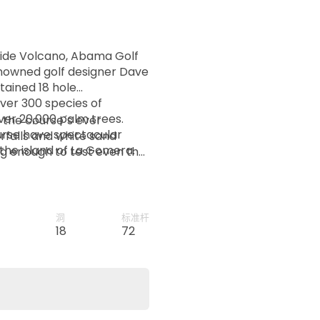
Teide Volcano, Abama Golf
nowned golf designer Dave
ained 18 hole
ver 300 species of
over 20,000 palm trees.
 the course´s ever
ourse have spectacular
erfalls and white sand
the island of La Gomera.
ng enough to test even the
洞
标准杆
d
18
72