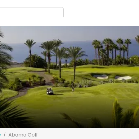
e
Abama Golf