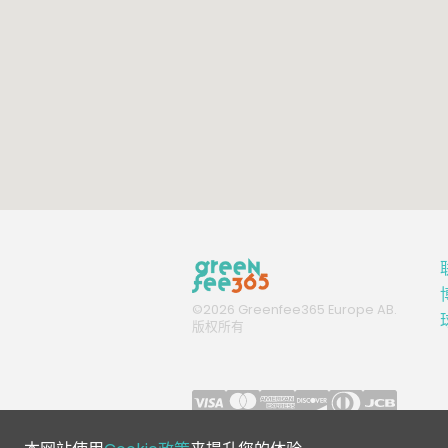
©
2026
Greenfee365 Europe AB.
版权所有