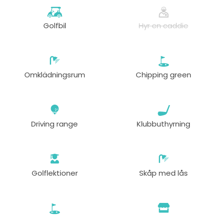
Golfbil
Hyr en caddie
Omklädningsrum
Chipping green
Driving range
Klubbuthyrning
Golflektioner
Skåp med lås