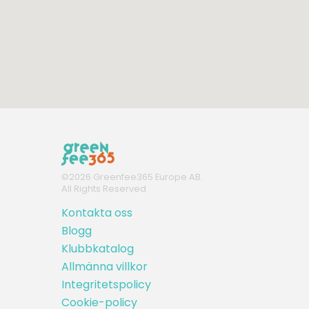
©
2026
Greenfee365 Europe AB.
All Rights Reserved
Kontakta oss
Blogg
Klubbkatalog
Allmänna villkor
Integritetspolicy
Cookie-policy