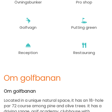
Övningsbunker
Pro shop
Golfvagn
Putting green
Reception
Restaurang
Om golfbanan
Om golfbanan
Located in a unique natural space, it has an 18-hole
par 72 course among pine and olive trees. It has a
driving range, golf academy, clubhouse with