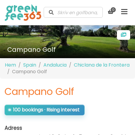
0
Campano Golf
Hem
Spain
Andalucia
Chiclana de la Frontera
Campano Golf
Campano Golf
100 bookings · Rising interest
Adress