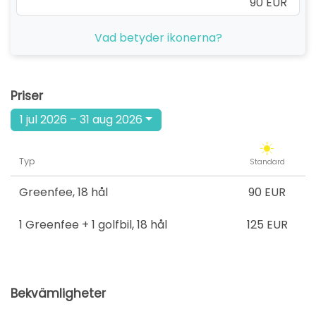
90 EUR
Vad betyder ikonerna?
Priser
1 jul 2026 – 31 aug 2026
Typ
Standard
Greenfee
,
18 hål
90 EUR
1 Greenfee + 1 golfbil
,
18 hål
125 EUR
Bekvämligheter