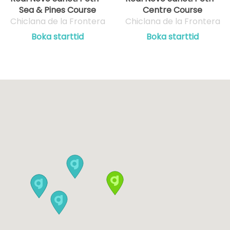
Sea & Pines Course
Centre Course
Chiclana de la Frontera
Chiclana de la Frontera
Boka starttid
Boka starttid