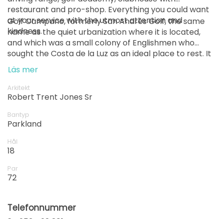
restaurant and pro-shop. Everything you could want
at your service with the utmost attention and
Golf Campano, formerly San Andrés Golf, the same
kindness.
name as the quiet urbanization where it is located,
and which was a small colony of Englishmen who
sought the Costa de la Luz as an ideal place to rest. It
opened in 1985 as a 9-hole course, and for twenty
Läs mer
years it has remained hidden from golf tourism, only
known to local fans.
Arkitekt
Robert Trent Jones Sr
Bantyp
Parkland
Hål
18
Par
72
Telefonnummer