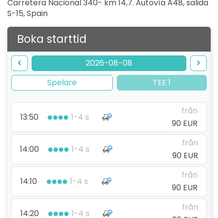
Carretera Nacional 340- km 14,7. Autovía A48, salida
S-15
,
Spain
Boka starttid
2026-08-08
Spelare
TEE 1
från
13:50
1-4 s
90 EUR
från
14:00
1-4 s
90 EUR
från
14:10
1-4 s
90 EUR
från
14:20
1-4 s