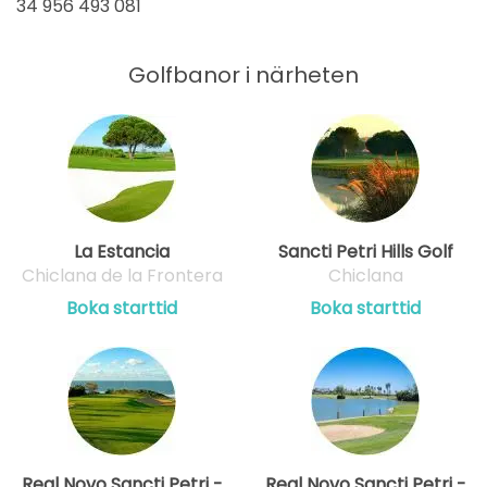
34 956 493 081
Golfbanor i närheten
La Estancia
Sancti Petri Hills Golf
Chiclana de la Frontera
Chiclana
Boka starttid
Boka starttid
Real Novo Sancti Petri -
Real Novo Sancti Petri -