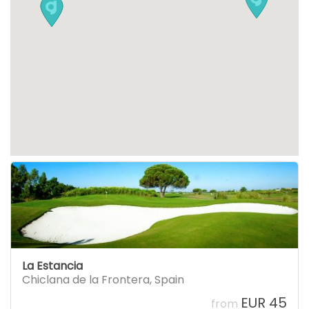
La Estancia
Chiclana de la Frontera
,
Spain
EUR 45
from