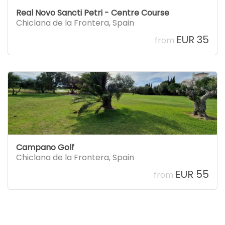
Real Novo Sancti Petri - Centre Course
Chiclana de la Frontera
,
Spain
EUR 35
from
Campano Golf
Chiclana de la Frontera
,
Spain
EUR 55
from