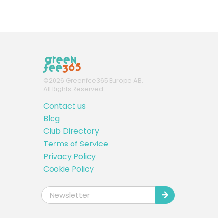
©
2026
Greenfee365 Europe AB.
All Rights Reserved
Contact us
Blog
Club Directory
Terms of Service
Privacy Policy
Cookie Policy