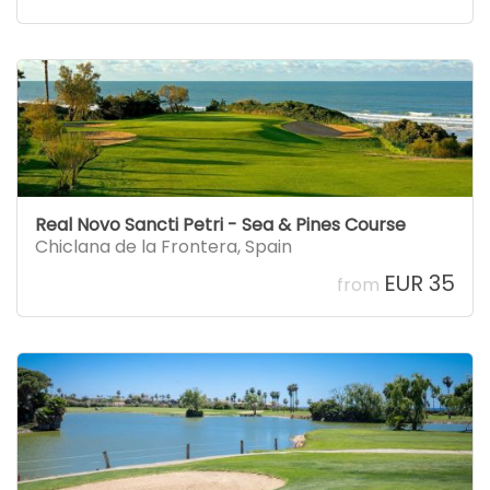
Real Novo Sancti Petri - Sea & Pines Course
Chiclana de la Frontera
,
Spain
EUR 35
from