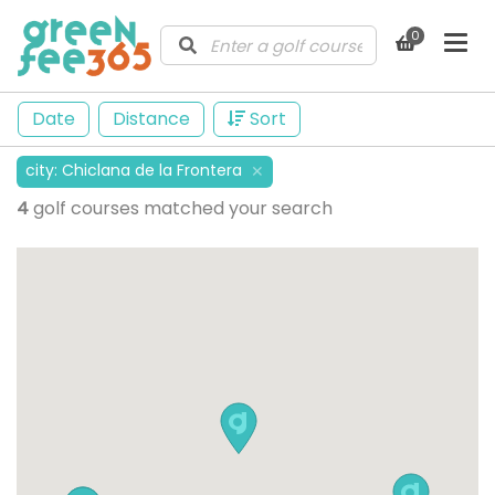
0
Date
Distance
Sort
city
:
Chiclana de la Frontera
✕
4
golf courses matched your search