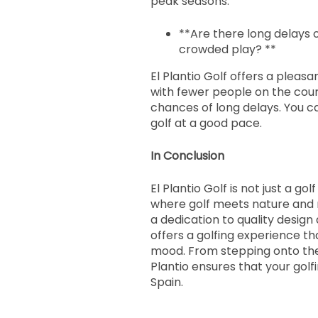
peak seasons.
**Are there long delays 
crowded play? **
El Plantio Golf offers a pleas
with fewer people on the cour
chances of long delays. You c
golf at a good pace.
In Conclusion
El Plantio Golf is not just a gol
where golf meets nature and 
a dedication to quality design a
offers a golfing experience tha
mood. From stepping onto the 1
Plantio ensures that your gol
Spain.