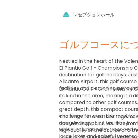
レセプションホール
ゴルフコースに
Nestled in the heart of the Vale
El Plantio Golf - Championship C
destination for golf holidays. Jus
Alicante Airport, this golf cours
facilities and a stunning surroun
El Plantio Golf - Championship C
its kind in the area, making it a 
compared to other golf courses.
great depth, this compact cours
challenge for even the most adv
The first hole sets the stage for 
design is in perfect harmony wit
doesn't disappoint. You'll be im
which includes palm trees and c
high quality of the course and t
large lakes and colorful vegetat
the staff. The putting green is 