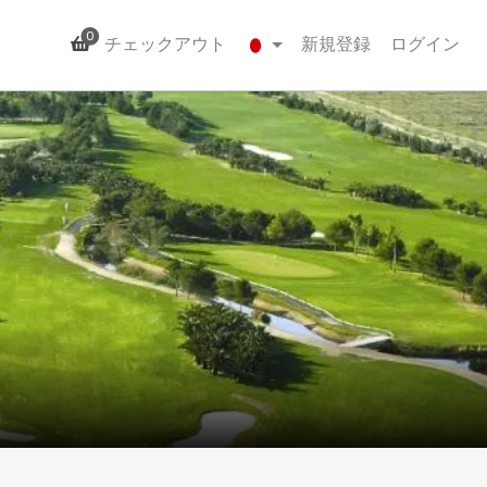
0
チェックアウト
新規登録
ログイン