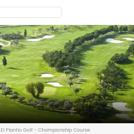
El Plantio Golf - Championship Course