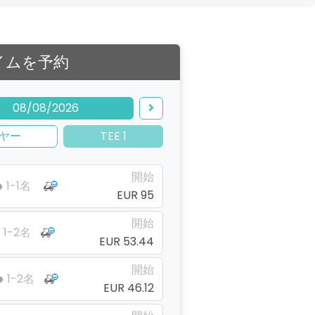
イムを予約
08/08/2026
ヤー
TEE 1
開始
1-1名
EUR 95
開始
1-2名
EUR 53.44
開始
1-2名
EUR 46.12