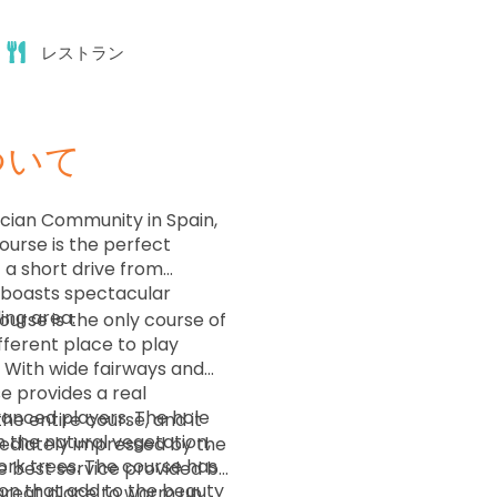
11:44
レストラン
11:52
ついて
12:00
ncian Community in Spain,
ourse is the perfect
12:08
t a short drive from
e boasts spectacular
ding area.
ourse is the only course of
12:16
different place to play
 With wide fairways and
e provides a real
12:24
anced players. The hole
the entire course, and it
h the natural vegetation,
mediately impressed by the
ork trees. The course has
he best service provided by
12:32
ion that add to the beauty
a great place to warm up