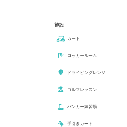
施設
カート
ロッカールーム
ドライビングレンジ
ゴルフレッスン
バンカー練習場
手引きカート