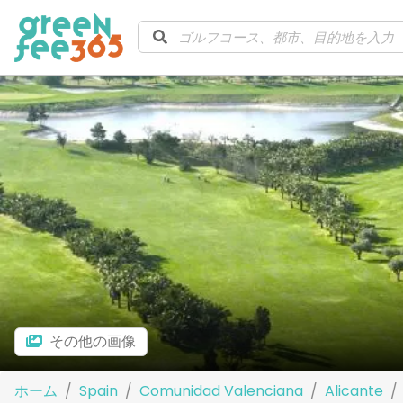
その他の画像
ホーム
Spain
Comunidad Valenciana
Alicante