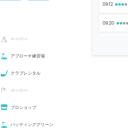
09:12
09:20
キャディ
09:28
アプローチ練習場
09:44
クラブレンタル
11:20
ロッカー
11:28
プロショップ
11:36
パッティンググリーン