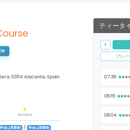
ティータ
Course
ce
プレー
tera, 03114 Alacante
,
Spain
07:36
08:16
09:04
Standard
/
料金は変動制
料金は変動制