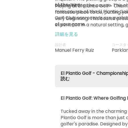
of the area.
before hitting the course. This 
Playing at El Plantio Golf - Cham
main course of the El Plantio Golf
fantastic place to be, putting y
Golf Club scorecards are availab
very beginning. This course provi
of your game.
experience in a natural setting, 
go full throttle on their swings w
詳細を見る
their surroundings.
設計者
コースタ
Manuel Ferry Ruiz
Parkla
El Plantio Golf - Champio
読む
El Plantio Golf: Where Golfi
Tucked away in the charming ci
Plantio Golf is more than just a
golfer's paradise. Designed 