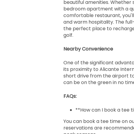
beautiful amenities. Whether 
bedroom apartment with a que
comfortable restaurant, you'l
and warm hospitality. The full
the perfect place to recharge
golf.
Nearby Convenience
One of the significant advantag
its proximity to Alicante Inter
short drive from the airport 
can be on the green in no tim
FAQs:
**How can I book a tee ti
You can book a tee time on ou
reservations are recommended