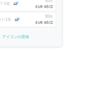
開始
1-3名
EUR 46.12
開始
1-2名
EUR 46.12
開始
1-1名
アイコンの意味
EUR 46.12
開始
1-1名
EUR 46.12
開始
1-1名
EUR 28.13
開始
1-4名
EUR 28.13
開始
1-4名
EUR 28.13