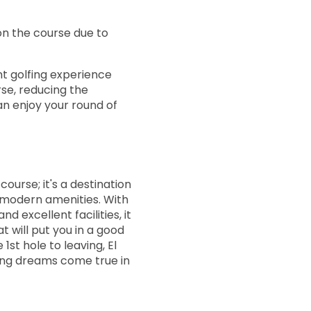
15:20
on the course due to
15:28
ant golfing experience
se, reducing the
15:36
an enjoy your round of
15:44
f course; it's a destination
15:52
modern amenities. With
nd excellent facilities, it
t will put you in a good
16:00
st hole to leaving, El
fing dreams come true in
16:08