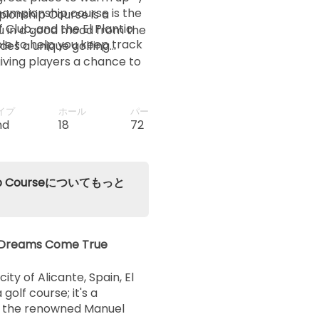
championship course is the
pionship Course is a
 Club, and the El Plantio
ou in a good mood from the
12:40
le to help you keep track
des a unique golfing
giving players a chance to
hile enjoying the beauty of
12:48
イプ
ホール
パー
12:56
nd
18
72
13:04
nship Courseについてもっと
13:12
ng Dreams Come True
13:20
ty of Alicante, Spain, El
 golf course; it's a
by the renowned Manuel
13:28