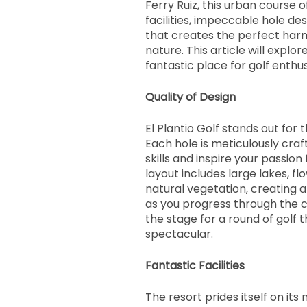
Ferry Ruiz, this urban course 
facilities, impeccable hole des
that creates the perfect ha
nature. This article will explor
fantastic place for golf enthus
Quality of Design
El Plantio Golf stands out for t
Each hole is meticulously craf
skills and inspire your passio
layout includes large lakes, fl
natural vegetation, creating
as you progress through the c
the stage for a round of golf t
spectacular.
Fantastic Facilities
The resort prides itself on i