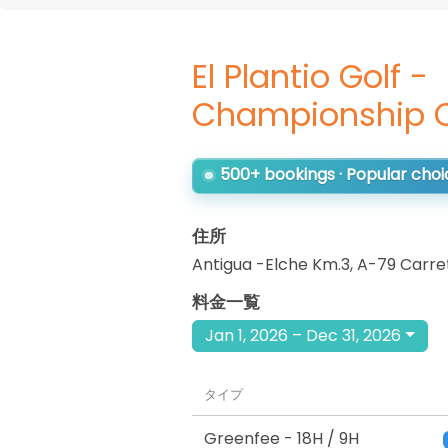
El Plantio Golf -
Championship 
500+ bookings · Popular choi
住所
Antigua -Elche Km.3, A-79 Carre
料金一覧
Jan 1, 2026 – Dec 31, 2026
タイプ
Greenfee
- 18H / 9H