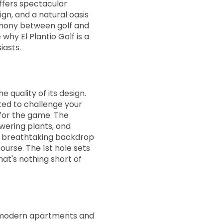
offers spectacular
ign, and a natural oasis
rmony between golf and
13:36
e why El Plantio Golf is a
iasts.
13:44
he quality of its design.
13:52
ted to challenge your
n for the game. The
owering plants, and
14:00
 a breathtaking backdrop
ourse. The 1st hole sets
hat's nothing short of
14:08
14:16
ts modern apartments and