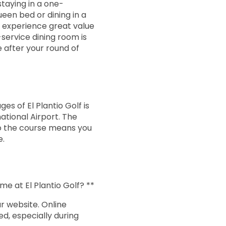
14:24
staying in a one-
en bed or dining in a
l experience great value
14:32
-service dining room is
 after your round of
14:40
14:48
es of El Plantio Golf is
national Airport. The
to the course means you
14:56
e.
15:04
me at El Plantio Golf? **
15:12
r website. Online
, especially during