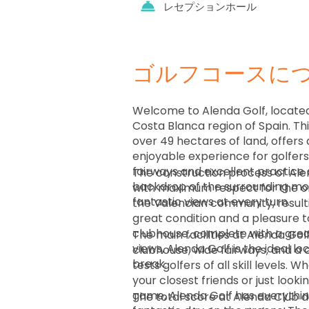
レセプションホール
ゴルフコースに
Welcome to Alenda Golf, located
Costa Blanca region of Spain. Th
over 49 hectares of land, offers 
enjoyable experience for golfers o
fairways and excellent practice 
The construction process of Al
backdrop of the surrounding mou
with maximum respect for the ori
fantastic views at every turn.
the Valencian community, resultin
great condition and a pleasure 
clubhouse, complete with a grea
The main facilities at Alenda Go
views, Alenda Golf is the ideal lo
clubhouse, wide fairways, and a 
break.
tests golfers of all skill levels. 
your closest friends or just look
game, Alenda Golf has everythin
The total score at Alenda Club 