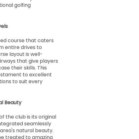
ional golfing
vels
ied course that caters
rom entire drives to
se layout is well-
irways that give players
e their skills. This
estament to excellent
ions to suit every
al Beauty
 the club is its original
 integrated seamlessly
 area's natural beauty.
 be treated to amazing