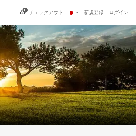
0
チェックアウト
新規登録
ログイン