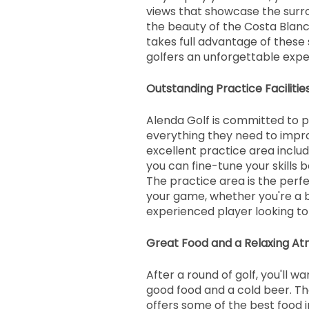
views that showcase the surr
the beauty of the Costa Blanc
takes full advantage of these 
golfers an unforgettable expe
Outstanding Practice Facilitie
Alenda Golf is committed to p
everything they need to impr
excellent practice area includ
you can fine-tune your skills b
The practice area is the perf
your game, whether you're a 
experienced player looking to 
Great Food and a Relaxing A
After a round of golf, you'll w
good food and a cold beer. Th
offers some of the best food i