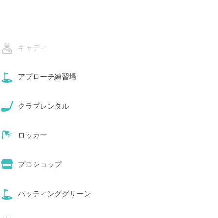
キャディ
アプローチ練習場
クラブレンタル
ロッカー
プロショップ
パッティンググリーン