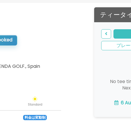
ティータ
booked
プレー
LENDA GOLF.
,
Spain
No tee ti
Nex
6 Au
Standard
料金は変動制