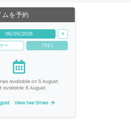
イムを予約
08/05/2026
ヤー
TEE 1
mes available on 5 August.
t available: 6 August.
gust
View tee times