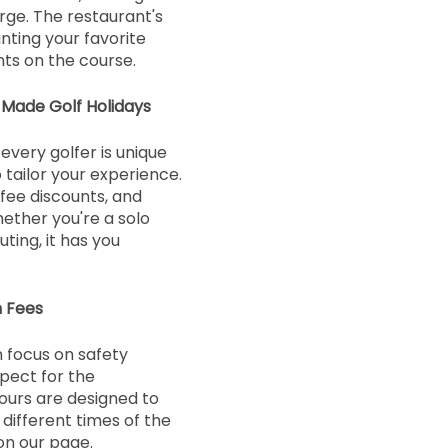
rge. The restaurant's
nting your favorite
s on the course.
-Made Golf Holidays
every golfer is unique
 tailor your experience.
 fee discounts, and
hether you're a solo
ting, it has you
n Fees
 focus on safety
pect for the
ours are designed to
ifferent times of the
on our page.