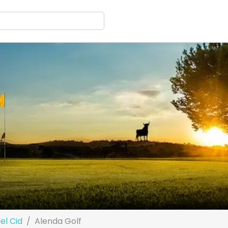
el Cid
Alenda Golf