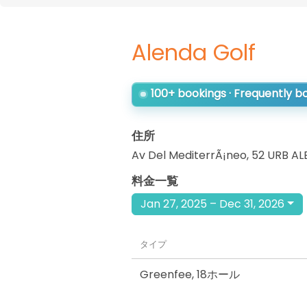
Alenda Golf
100+ bookings · Frequently 
住所
Av Del MediterrÃ¡neo, 52 URB A
料金一覧
Jan 27, 2025 – Dec 31, 2026
タイプ
Greenfee
,
18ホール