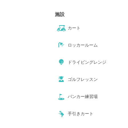
施設
カート
ロッカールーム
ドライビングレンジ
ゴルフレッスン
バンカー練習場
手引きカート