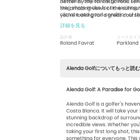
fantastic day on the greens. T
better by the fantastic food ser
long shots make for an exciting 
the amazing views of the surroun
climate and good condition of th
you're looking for a great course
setting for an easy drive.
Alicante Airport, and the best loc
詳細を見る
look no further than Alenda Golf
to read more about the course,
設計者
コースタイ
articles available online to help y
Roland Favrat
Parkland
Alenda Golfについてもっと読む
Alenda Golf: A Paradise for Go
Alenda Golf is a golfer's haven
Costa Blanca. It will take you
stunning backdrop of surroun
incredible views. Whether you
taking your first long shot, thi
something for everyone. This a