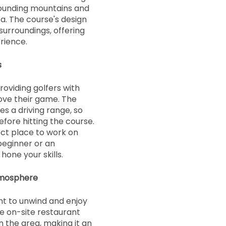
ounding mountains and
a. The course's design
surroundings, offering
rience.
s
roviding golfers with
ove their game. The
es a driving range, so
efore hitting the course.
ect place to work on
beginner or an
hone your skills.
tmosphere
ant to unwind and enjoy
e on-site restaurant
n the area, making it an