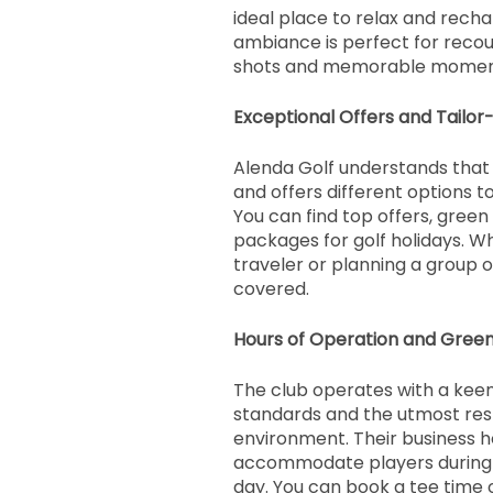
ideal place to relax and recha
ambiance is perfect for recou
shots and memorable moment
Exceptional Offers and Tailor
Alenda Golf understands that 
and offers different options to
You can find top offers, green
packages for golf holidays. W
traveler or planning a group ou
covered.
Hours of Operation and Gree
The club operates with a keen
standards and the utmost res
environment. Their business h
accommodate players during d
day. You can book a tee time 