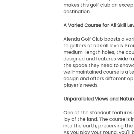
makes this golf club an except
destination.
A Varied Course for All Skill Le
Alenda Golf Club boasts a var
to golfers of all skill levels. F
medium-length holes, the cour
designed and features wide fa
the space they need to showcas
well-maintained course is a t
design and offers different opt
player's needs.
Unparalleled Views and Natur
One of the standout features of
lay of the land. The course is
into the earth, preserving the
As you play your round, you'll