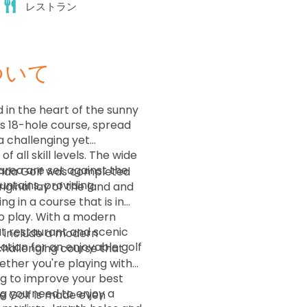
レストラン
ついて
 in the heart of the sunny
is 18-hole course, spread
a challenging yet
f all skill levels. The wide
area are set against the
enda Golf was completed
ntains, providing
ginal lay of the land and
g in a course that is in
to play. With a modern
t restaurant and scenic
lf include a modern
cation for an enjoyable golf
challenging course that
Whether you're playing with
ing to improve your best
g you need to enjoy a
de Golf is made even