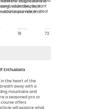
he medium-length holes and
ved in the clubhouse and
round, while the pleasant
ding mountains. So, if
e course provide an ideal
, within close reach of
ation for a golfing holiday,
. And, for those who want
 there are many related
プ
ホール
パー
ou plan your next visit.
18
72
lf Enthusiasts
 in the heart of the
r breath away with a
ding mountains and
're a seasoned pro or
s course offers
rticle will explore what