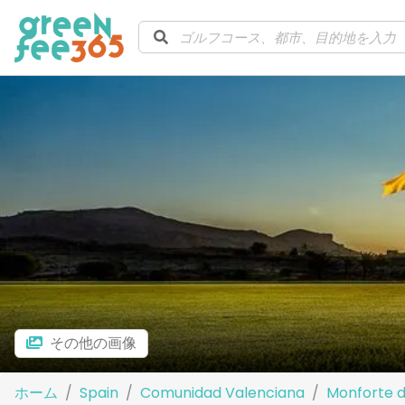
その他の画像
ホーム
Spain
Comunidad Valenciana
Monforte d