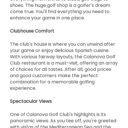
shoes. The huge golf shop is a golfer's dream
come true. You'll find everything you need to
enhance your game in one place.
Clubhouse Comfort
The club's house is where you can unwind after
your game or enjoy delicious Spanish cuisine.
With various fairway layouts, the Calanova Golf
Club restaurant is a must-visit, offering an array
of choices for all tastes. After all, good prices
and good customers make the perfect
combination for a memorable golfing
experience.
Spectacular Views
One of Calanova Golf Club's highlights is its
panoramic views. As you tee off, you're greeted
with vistas of the Mediterranean Sea and the