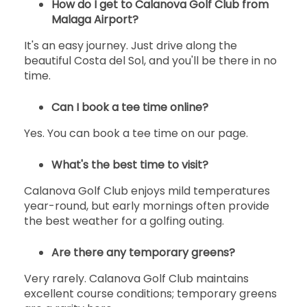
How do I get to Calanova Golf Club from
Malaga Airport?
It's an easy journey. Just drive along the
beautiful Costa del Sol, and you'll be there in no
time.
Can I book a tee time online?
Yes. You can book a tee time on our page.
What's the best time to visit?
Calanova Golf Club enjoys mild temperatures
year-round, but early mornings often provide
the best weather for a golfing outing.
Are there any temporary greens?
Very rarely. Calanova Golf Club maintains
excellent course conditions; temporary greens