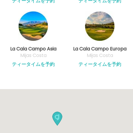
ティータイムを予約
ティータイムを予約
La Cala Campo Asia
La Cala Campo Europa
Mijas Costa
Mijas Costa
ティータイムを予約
ティータイムを予約