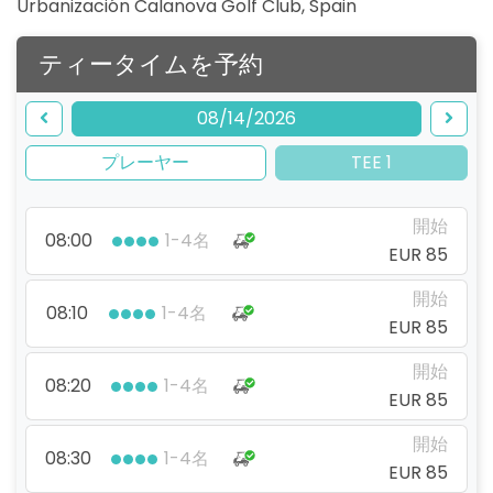
Urbanización Calanova Golf Club
,
Spain
ティータイムを予約
08/14/2026
プレーヤー
TEE 1
開始
08:00
1-4名
EUR 85
開始
08:10
1-4名
EUR 85
開始
08:20
1-4名
EUR 85
開始
08:30
1-4名
EUR 85