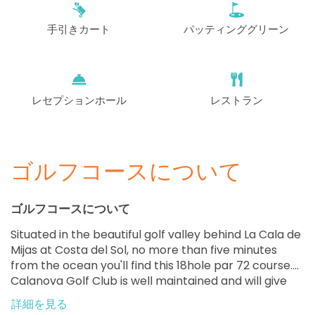
EUR 85
手引きカート
パッティンググリーン
開始
13:50
1-4名
EUR 85
開始
14:00
1-4名
EUR 85
レセプションホール
レストラン
開始
14:10
1-4名
EUR 85
ゴルフコースについて
開始
14:20
1-4名
EUR 85
ゴルフコースについて
開始
14:30
1-2名
Situated in the beautiful golf valley behind La Cala de
EUR 85
Mijas at Costa del Sol, no more than five minutes
from the ocean you'll find this 18hole par 72 course.
開始
14:50
1-4名
Calanova Golf Club is well maintained and will give
EUR 85
you the perfect opportunity to enjoy a challenging
詳細を見る
round of golf along with beautiful views. Welcome to
開始