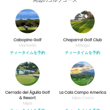
Cabopino Golf
Chaparral Golf Club
Marbella
Málaga
ティータイムを予約
ティータイムを予約
Cerrado del Águila Golf
La Cala Campo America
& Resort
Mijas Costa
Mijas