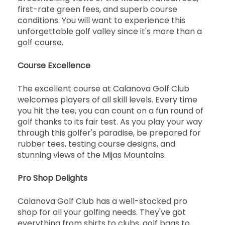
first-rate green fees, and superb course
conditions. You will want to experience this
unforgettable golf valley since it's more than a
golf course.
Course Excellence
The excellent course at Calanova Golf Club
welcomes players of all skill levels. Every time
you hit the tee, you can count on a fun round of
golf thanks to its fair test. As you play your way
through this golfer's paradise, be prepared for
rubber tees, testing course designs, and
stunning views of the Mijas Mountains.
Pro Shop Delights
Calanova Golf Club has a well-stocked pro
shop for all your golfing needs. They've got
everything from shirts to clubs, golf bags to