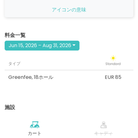
開始
アイコンの意味
08:40
1-4名
EUR 85
開始
08:50
1-4名
料金一覧
EUR 85
Jun 15, 2026 – Aug 31, 2026
開始
09:00
1-4名
EUR 85
タイプ
Standard
開始
12:00
1-4名
EUR 85
Greenfee
,
18ホール
EUR 85
開始
12:10
1-4名
EUR 85
施設
開始
12:20
1-4名
EUR 85
開始
12:30
1-4名
カート
キャディ
EUR 85