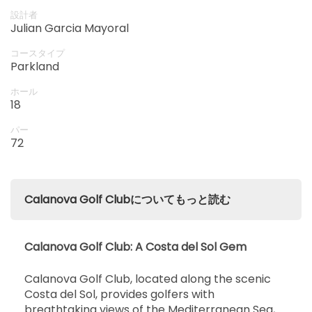
15:00
1-4名
Calanova Golf Club!
EUR 85
設計者
Julian Garcia Mayoral
開始
15:10
1-4名
コースタイプ
EUR 85
Parkland
開始
ホール
15:20
1-4名
18
EUR 85
パー
開始
72
15:30
1-4名
EUR 85
開始
15:40
1-4名
Calanova Golf Clubについてもっと読む
EUR 85
開始
15:50
1-4名
EUR 85
Calanova Golf Club: A Costa del Sol Gem
開始
Calanova Golf Club, located along the scenic
16:00
1-4名
EUR 85
Costa del Sol, provides golfers with
breathtaking views of the Mediterranean Sea,