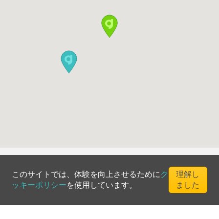
このサイトでは、体験を向上させるために
ク
理解し
ッキーポリシー
を使用しています。
ました
©
2026
Greenfee365 Europe AB.
All Rights Reserved