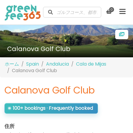
0
Calanova Golf Club
ホーム
Spain
Andalucia
Cala de Mijas
Calanova Golf Club
Calanova Golf Club
100+ bookings · Frequently booked
住所