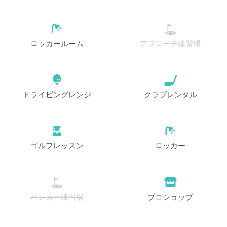
開始
12:40
1-4名
EUR 85
ロッカールーム
アプローチ練習場
開始
12:50
1-4名
EUR 85
開始
13:00
1-4名
ドライビングレンジ
クラブレンタル
EUR 85
開始
13:10
1-4名
EUR 85
ゴルフレッスン
ロッカー
開始
13:20
1-4名
EUR 85
開始
13:30
1-4名
バンカー練習場
プロショップ
EUR 85
開始
13:40
1-4名