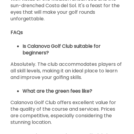
sun-drenched Costa del Sol. It's a feast for the
eyes that will make your golf rounds
unforgettable.
FAQs
Is Calanova Golf Club suitable for
beginners?
Absolutely. The club accommodates players of
all skill levels, making it an ideal place to learn
and improve your golfing skills.
What are the green fees like?
Calanova Golf Club offers excellent value for
the quality of the course and services. Prices
are competitive, especially considering the
stunning location.