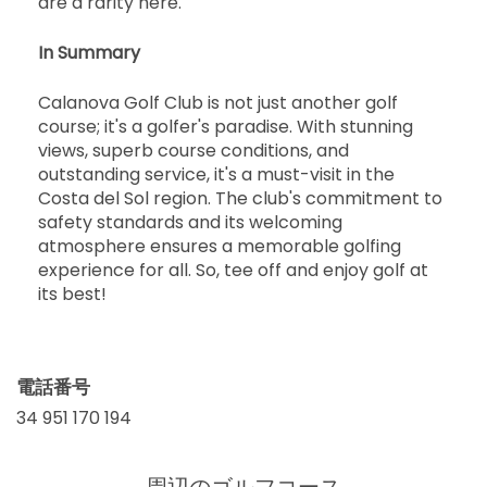
are a rarity here.
In Summary
Calanova Golf Club is not just another golf
course; it's a golfer's paradise. With stunning
views, superb course conditions, and
outstanding service, it's a must-visit in the
Costa del Sol region. The club's commitment to
safety standards and its welcoming
atmosphere ensures a memorable golfing
experience for all. So, tee off and enjoy golf at
its best!
電話番号
34 951 170 194
周辺のゴルフコース