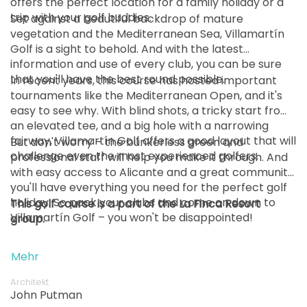
offers the perfect location for a family holiday or a
trip with your golf buddies.
Set against a beautiful backdrop of mature
vegetation and the Mediterranean Sea, Villamartín
Golf is a sight to behold. And with the latest
information and use of every club, you can be sure
that you'll have the best round possible.
In recent years, this course has hosted important
tournaments like the Mediterranean Open, and it's
easy to see why. With blind shots, a tricky start from
an elevated tee, and a big hole with a narrowing
fairway, Villamartín Golf offers a good layout that will
But don't worry – the bunkerless green and
challenge even the most experienced golfers.
professional staff will help you make it through. And
with easy access to Alicante and a great community,
you'll have everything you need for the perfect golf
holiday. So pack your clubs and come on down to
This golf course is a part of the La Finca Resort
Villamartín Golf – you won't be disappointed!
group.
Mehr
Architekt
John Putman