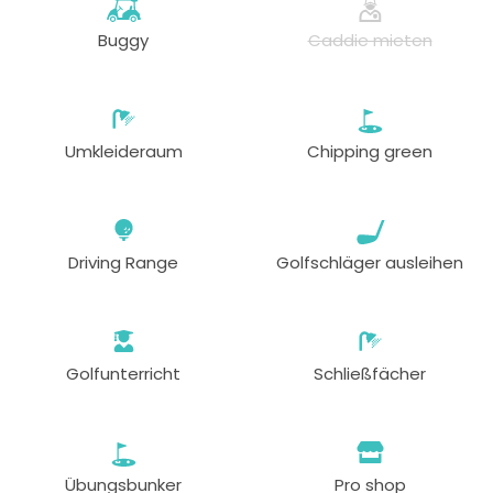
Buggy
Caddie mieten
Umkleideraum
Chipping green
Driving Range
Golfschläger ausleihen
Golfunterricht
Schließfächer
Übungsbunker
Pro shop