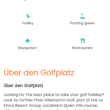
Trolley
Putting green
Rezeption
Restaurant
Über den Golfplatz
Über den Golfplatz
Looking for the best place to take your golf holiday?
Look no further than Villamartín Golf, part of the La
Finca Resort Group. Located in Spain, this course