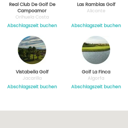
Real Club De Golf De
Las Ramblas Golf
Campoamor
Alicante
Orihuela Costa
Abschlagszeit buchen
Abschlagszeit buchen
Vistabella Golf
Golf La Finca
Jacarilla
Algorfa
Abschlagszeit buchen
Abschlagszeit buchen