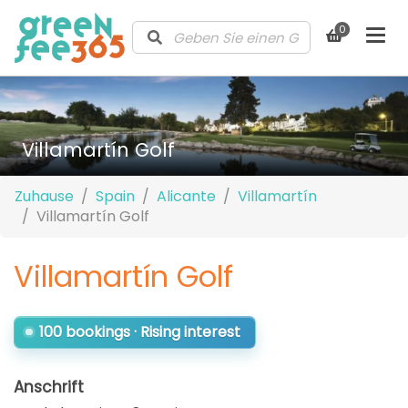
0
Villamartín Golf
Zuhause
Spain
Alicante
Villamartín
Villamartín Golf
Villamartín Golf
100 bookings · Rising interest
Anschrift