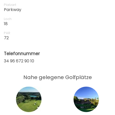
Platzart
Parkway
Loch
18
PAR
72
Telefonnummer
34 96 672 90 10
Nahe gelegene Golfplätze