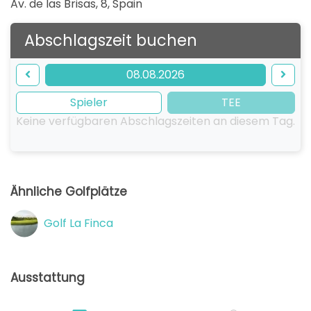
Av. de las Brisas, 8
,
Spain
Abschlagszeit buchen
08.08.2026
Spieler
TEE
Keine verfügbaren Abschlagszeiten an diesem Tag.
Ähnliche Golfplätze
Golf La Finca
Ausstattung