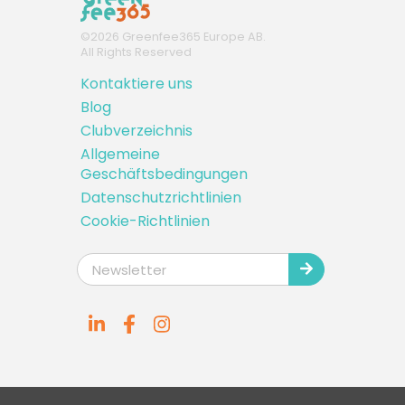
©
2026
Greenfee365 Europe AB.
All Rights Reserved
Kontaktiere uns
Blog
Clubverzeichnis
Allgemeine
Geschäftsbedingungen
Datenschutzrichtlinien
Cookie-Richtlinien