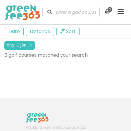
0
Date
Distance
Sort
city
:
Gijón
✕
0
golf courses matched your search
©
2026
Greenfee365 Europe AB.