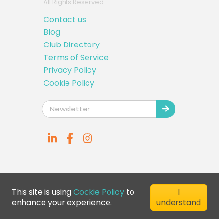
All Rights Reserved
Contact us
Blog
Club Directory
Terms of Service
Privacy Policy
Cookie Policy
This site is using
Cookie Policy
to
I
enhance your experience.
understand