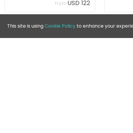
USD 122
from
This site is using
Cookie Policy
to enhance your experi
Jebel Ali Golf Club
Dubai
,
United Arab Emirates
USD 106
from