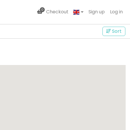
0
Checkout
Sign up
Log in
Sort