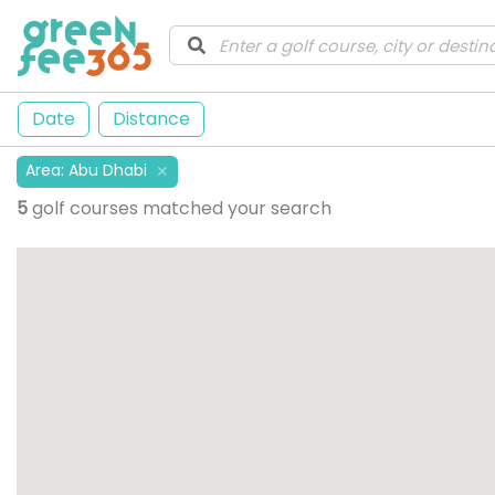
Date
Distance
Area
:
Abu Dhabi
✕
5
golf courses matched your search