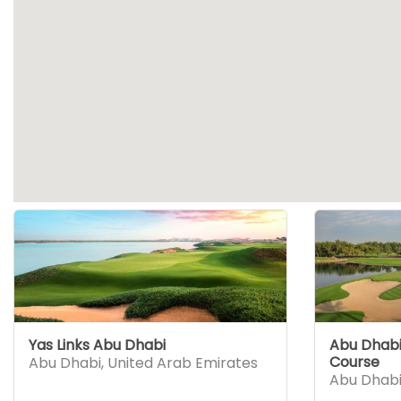
Yas Links Abu Dhabi
Abu Dhabi 
Course
Abu Dhabi
,
United Arab Emirates
Abu Dhab