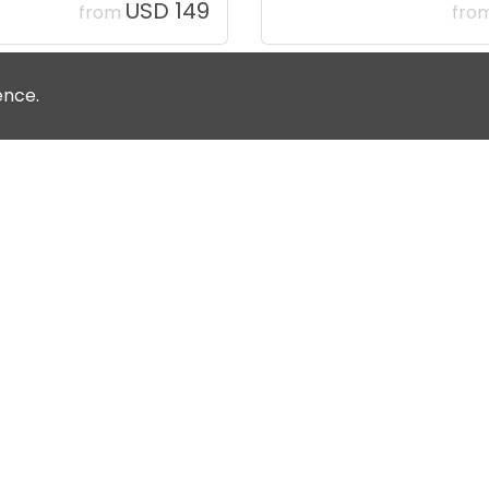
USD 149
from
fro
ence.