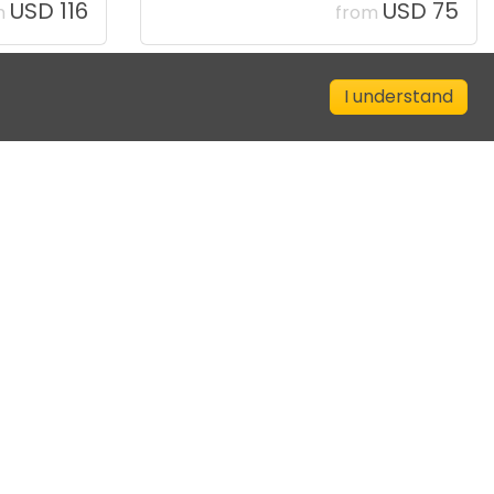
USD 116
USD 75
m
from
I understand