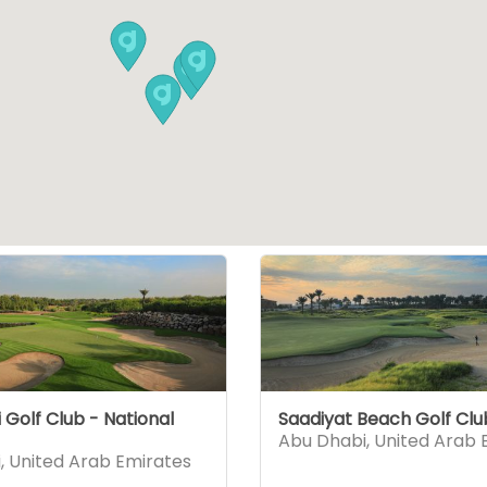
Golf Club - National
Saadiyat Beach Golf Clu
Abu Dhabi
,
United Arab 
i
,
United Arab Emirates