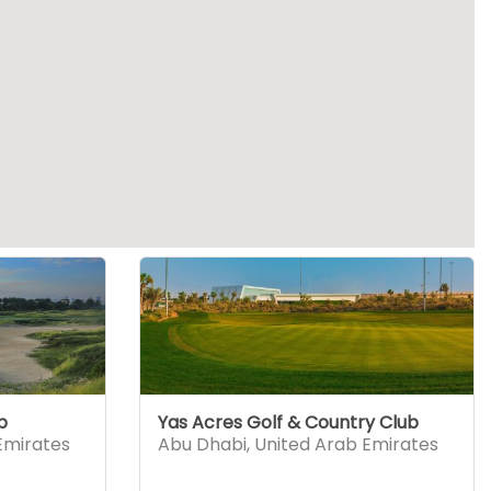
b
Yas Acres Golf & Country Club
Emirates
Abu Dhabi
,
United Arab Emirates