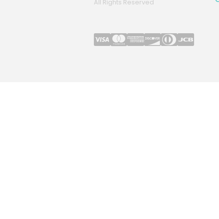
All Rights Reserved