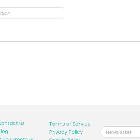
Contact us
Terms of Service
log
Privacy Policy
lub Directory