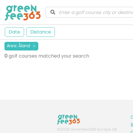
Date
Distance
Area
:
Åland
✕
0
golf courses matched your search
B
©
2026
Greenfee365 Europe AB.
C