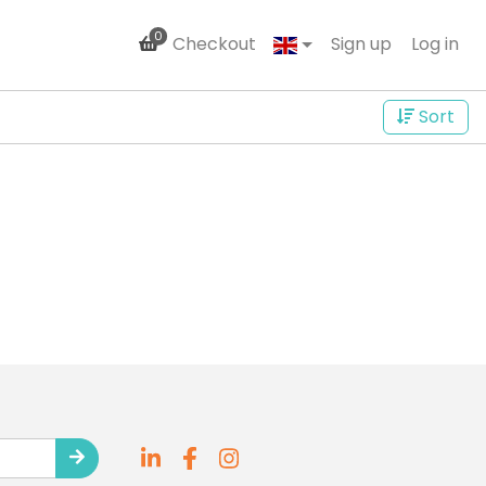
0
Checkout
Sign up
Log in
Sort