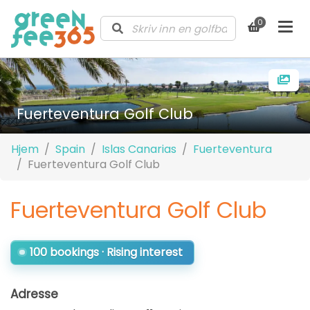
0
Fuerteventura Golf Club
Hjem
Spain
Islas Canarias
Fuerteventura
Fuerteventura Golf Club
Fuerteventura Golf Club
100 bookings · Rising interest
Adresse