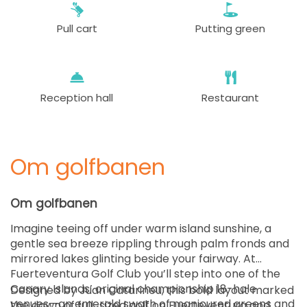
Pull cart
Putting green
Reception hall
Restaurant
Om golfbanen
Om golfbanen
Imagine teeing off under warm island sunshine, a
gentle sea breeze rippling through palm fronds and
mirrored lakes glinting beside your fairway. At
Fuerteventura Golf Club you’ll step into one of the
Canary Islands’ original championship 18-hole
Designed by Juan Catarineu, this bold layout marked
venues—an emerald swath of manicured greens and
the dawn of full-sized golf on Fuerteventura and