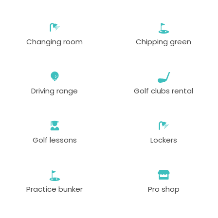
Changing room
Chipping green
Driving range
Golf clubs rental
Golf lessons
Lockers
Practice bunker
Pro shop