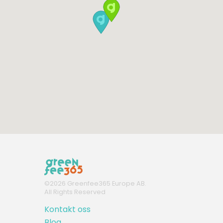
©
2026
Greenfee365 Europe AB.
All Rights Reserved
Kontakt oss
Blog