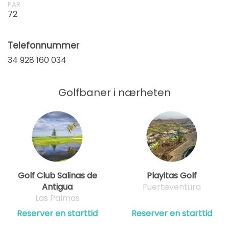
PAR
72
Telefonnummer
34 928 160 034
Golfbaner i nærheten
Golf Club Salinas de
Playitas Golf
Antigua
Fuerteventura
Las Palmas
Reserver en starttid
Reserver en starttid