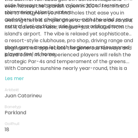
wide fairways set amidst volcanic island terrain and
even hosted the Spanish Open in 2004. ￼ From first
shimmering Atlantic waters.
tee to final green you’ll find holes that ease you in
and others that challenge you—with the wind as your
Getting there is simple: drive to Carretera de Jandía,
natural rival and lake-side bunkers adding drama.
KM 11, Caleta de Fuste, Antigua—just minutes from the
island’s airport. ￼ The vibe is relaxed yet sophisticated:
a resort-style clubhouse, pro shop, driving range and
short game areas let both beginners and seasoned
Beginners will appreciate the generous fairways and
players feel at home.
island calm; more experienced players will relish the
strategic Par-4s and temperament of the greens.
With Canarian sunshine nearly year-round, this is a
destination for pleasure, pace and performance.
Les mer
Arkitekt
Juan Catarineu
Banetyp
Parkland
Golfhull
18