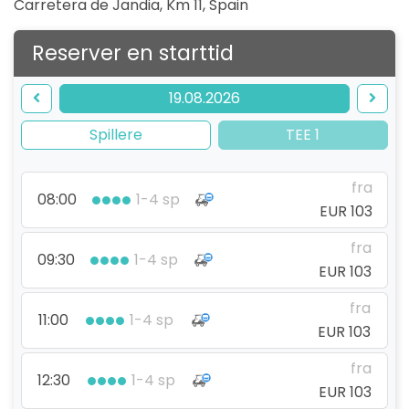
Carretera de Jandia, Km 11
,
Spain
Reserver en starttid
19.08.2026
Spillere
TEE 1
fra
08:00
1-4 sp
EUR 103
fra
09:30
1-4 sp
EUR 103
fra
11:00
1-4 sp
EUR 103
fra
12:30
1-4 sp
EUR 103