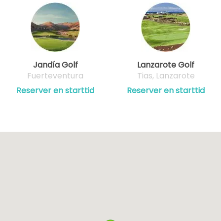
Jandía Golf
Lanzarote Golf
Fuerteventura
Tias, Lanzarote
Reserver en starttid
Reserver en starttid