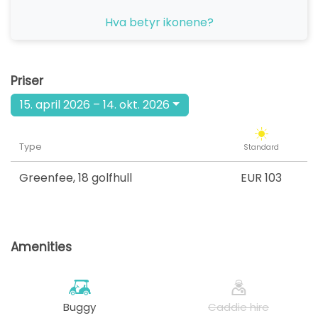
fra
Hva betyr ikonene?
14:00
1-4 sp
EUR 103
fra
15:30
1-4 sp
Priser
EUR 103
15. april 2026 – 14. okt. 2026
Type
Standard
Greenfee
,
18 golfhull
EUR 103
Amenities
Buggy
Caddie hire