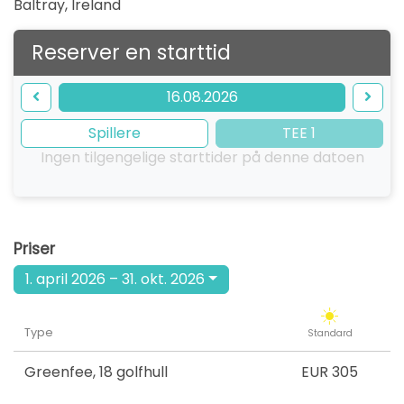
Baltray
,
Ireland
Reserver en starttid
16.08.2026
Spillere
TEE 1
Ingen tilgengelige starttider på denne datoen
Priser
1. april 2026 – 31. okt. 2026
Type
Standard
Greenfee
,
18 golfhull
EUR 305