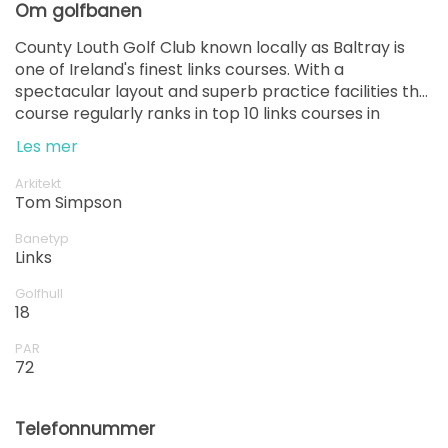
Om golfbanen
County Louth Golf Club known locally as Baltray is
one of Ireland's finest links courses. With a
spectacular layout and superb practice facilities the
course regularly ranks in top 10 links courses in
Ireland.
Les mer
Arkitekt
Tom Simpson
Banetyp
Links
Golfhull
18
PAR
72
Telefonnummer