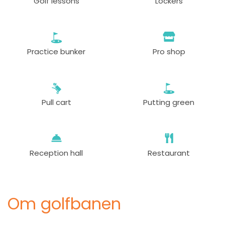
Golf lessons
Lockers
Practice bunker
Pro shop
Pull cart
Putting green
Reception hall
Restaurant
Om golfbanen