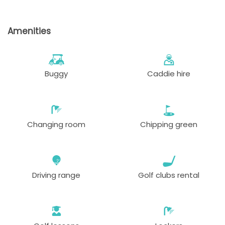
Amenities
Buggy
Caddie hire
Changing room
Chipping green
Driving range
Golf clubs rental