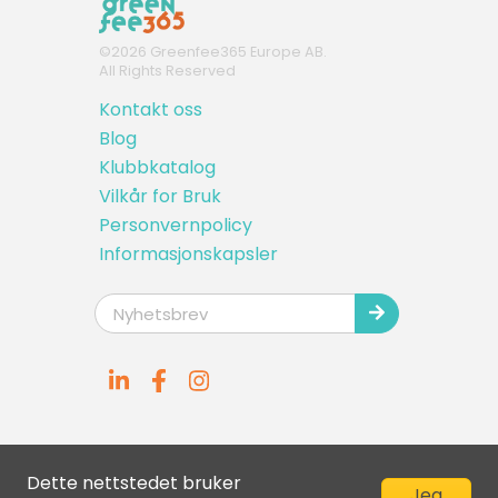
©
2026
Greenfee365 Europe AB.
All Rights Reserved
Kontakt oss
Blog
Klubbkatalog
Vilkår for Bruk
Personvernpolicy
Informasjonskapsler
Dette nettstedet bruker
Jeg