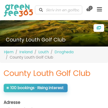
0
County Louth Golf Club
Hjem
Ireland
Louth
Drogheda
County Louth Golf Club
County Louth Golf Club
100 bookings · Rising interest
Adresse