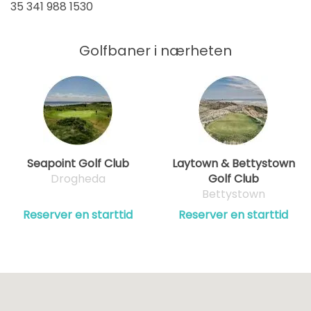
35 341 988 1530
Golfbaner i nærheten
Seapoint Golf Club
Laytown & Bettystown
Drogheda
Golf Club
Bettystown
Reserver en starttid
Reserver en starttid