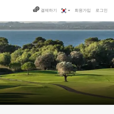
0
결제하기
회원가입
로그인