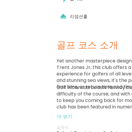
리셉션홀
골프 코스 소개
Yet another masterpiece design
Trent Jones Jr, this club offers 
experience for golfers of all lev
and stunning sea views, it's the 
first time, or return time and tim
Golf Alcanada boasts fairway bu
difficulty of the course, and with 
to keep you coming back for mor
club has been featured in numero
Located in the beautiful Bay of Al
더 보기
island of Mallorca, Spain, it's the
area, making it a must-visit desti
설계자