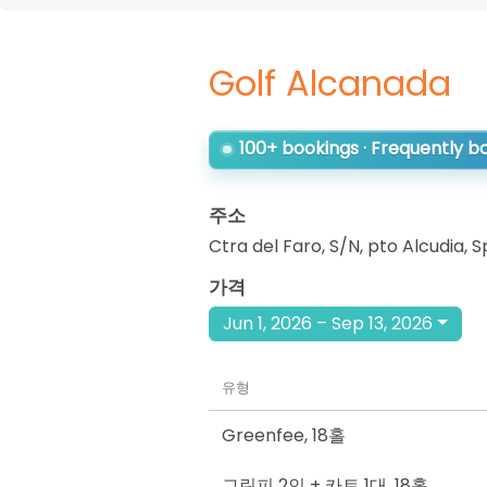
Golf Alcanada
100+ bookings · Frequently 
주소
Ctra del Faro, S/N, pto Alcudia
,
S
가격
Jun 1, 2026 – Sep 13, 2026
유형
Greenfee
,
18홀
그린피 2인 + 카트 1대
,
18홀