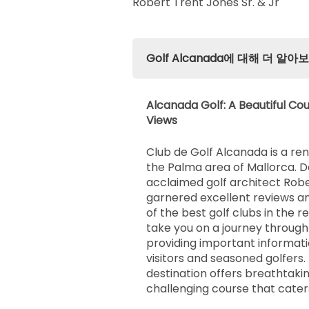
Robert Trent Jones Sr. & Jr
Golf Alcanada에 대해 더 알아
Alcanada Golf: A Beautiful Cou
Views
Club de Golf Alcanada is a re
the Palma area of Mallorca. 
acclaimed golf architect Rober
garnered excellent reviews an
of the best golf clubs in the reg
take you on a journey through
providing important informati
visitors and seasoned golfers. T
destination offers breathtaki
challenging course that caters 