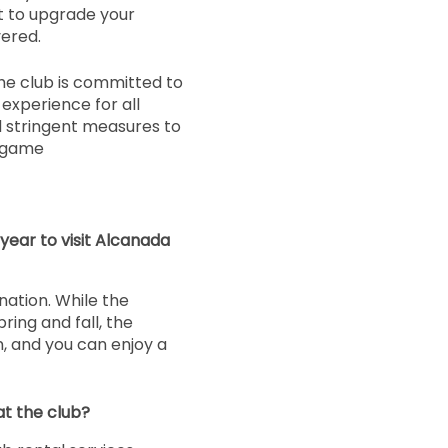
nt to upgrade your
ered.
he club is committed to
experience for all
 stringent measures to
r game
year to visit Alcanada
nation. While the
ring and fall, the
n, and you can enjoy a
at the club?