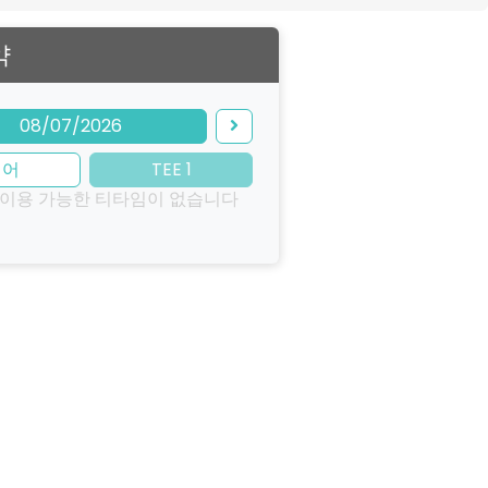
약
08/07/2026
이어
TEE 1
 이용 가능한 티타임이 없습니다