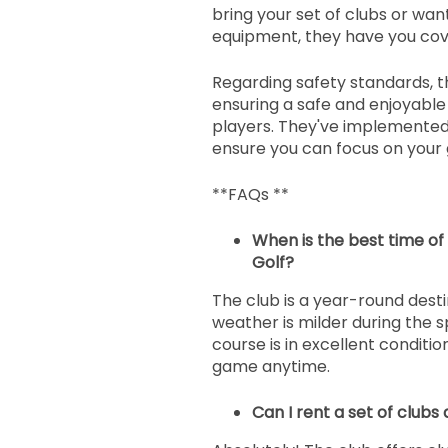
bring your set of clubs or wa
equipment, they have you cov
Regarding safety standards, t
ensuring a safe and enjoyable 
players. They've implemented
ensure you can focus on you
**FAQs **
When is the best time of 
Golf?
The club is a year-round desti
weather is milder during the sp
course is in excellent conditio
game anytime.
Can I rent a set of clubs 