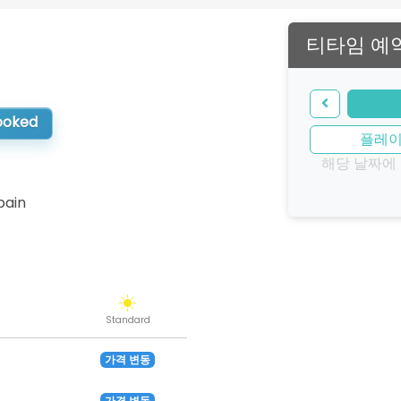
티타임 예
booked
플레
해당 날짜에
pain
Standard
가격 변동
가격 변동