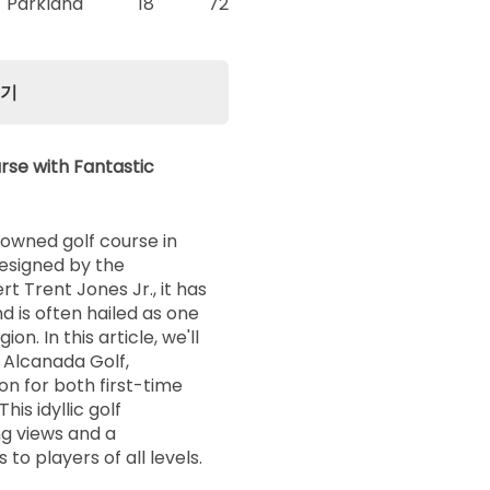
Parkland
18
72
보기
rse with Fantastic
nowned golf course in
Designed by the
t Trent Jones Jr., it has
d is often hailed as one
ion. In this article, we'll
 Alcanada Golf,
on for both first-time
his idyllic golf
ng views and a
to players of all levels.