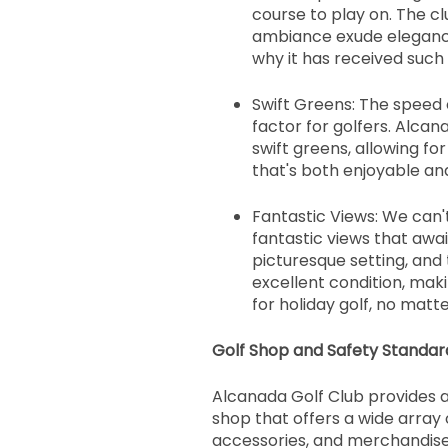
course to play on. The cl
ambiance exude elegance,
why it has received such
Swift Greens: The speed o
factor for golfers. Alcan
swift greens, allowing fo
that's both enjoyable and
Fantastic Views: We can
fantastic views that await
picturesque setting, and 
excellent condition, maki
for holiday golf, no matte
Golf Shop and Safety Standar
Alcanada Golf Club provides a
shop that offers a wide array o
accessories, and merchandise. 