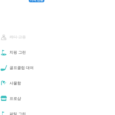
캐디 고용
치핑 그린
골프클럽 대여
사물함
프로샵
퍼팅 그린