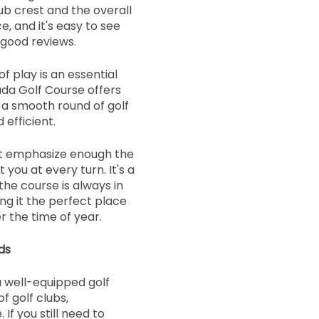
ub crest and the overall
 and it's easy to see
 good reviews.
f play is an essential
ada Golf Course offers
r a smooth round of golf
 efficient.
't emphasize enough the
 you at every turn. It's a
the course is always in
ng it the perfect place
r the time of year.
ds
 well-equipped golf
f golf clubs,
If you still need to