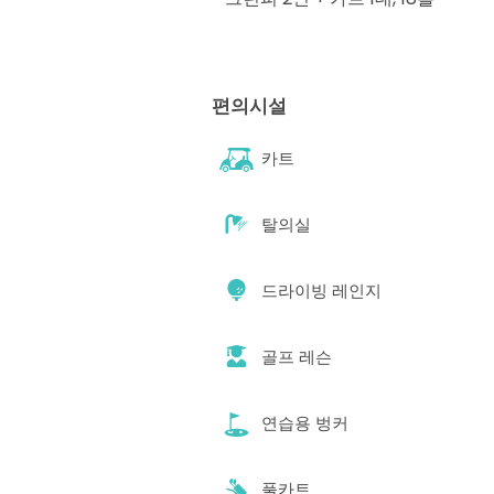
편의시설
카트
탈의실
드라이빙 레인지
골프 레슨
연습용 벙커
풀카트