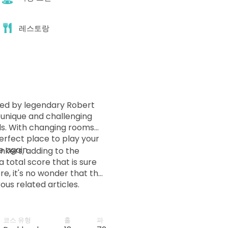
레스토랑
ed by legendary Robert
a unique and challenging
els. With changing rooms
perfect place to play your
e again.
nkers, adding to the
a total score that is sure
e, it's no wonder that the
us related articles.
cúdia, in the north of the
 only golf course in the
nation for golfers.
코스 유형
홀
파