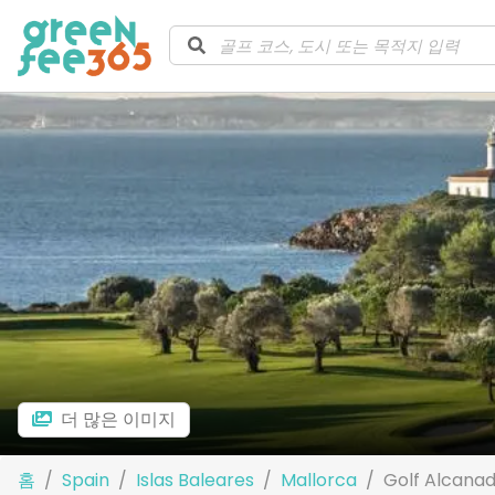
더 많은 이미지
홈
Spain
Islas Baleares
Mallorca
Golf Alcana