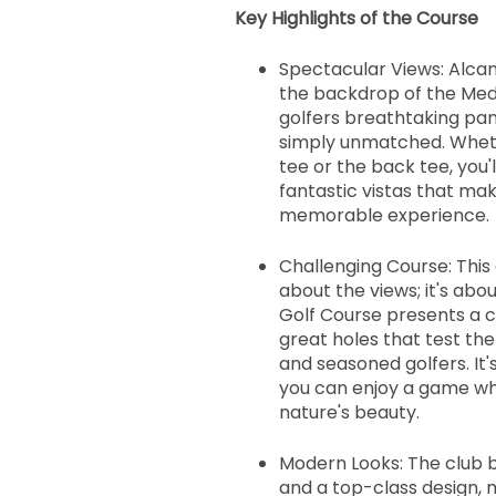
Key Highlights of the Course
Spectacular Views: Alcan
the backdrop of the Med
golfers breathtaking pa
simply unmatched. Wheth
tee or the back tee, you'
fantastic vistas that ma
memorable experience.
Challenging Course: This g
about the views; it's ab
Golf Course presents a c
great holes that test the
and seasoned golfers. It
you can enjoy a game wh
nature's beauty.
Modern Looks: The club 
and a top-class design, m