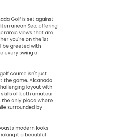
ada Golf is set against
iterranean Sea, offering
noramic views that are
er you're on the 1st
ll be greeted with
ke every swing a
olf course isn't just
out the game. Alcanada
hallenging layout with
 skills of both amateur
's the only place where
ile surrounded by
boasts modern looks
aking it a beautiful