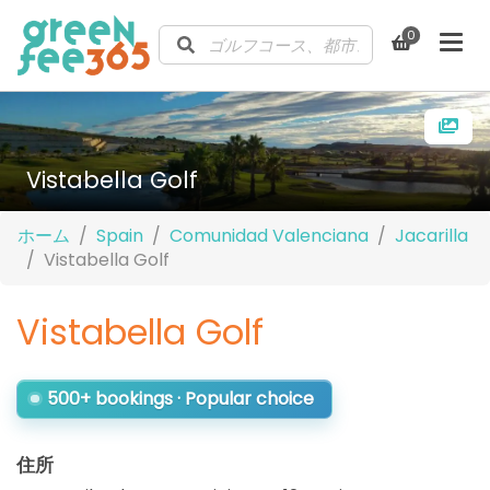
0
Vistabella Golf
ホーム
Spain
Comunidad Valenciana
Jacarilla
Vistabella Golf
Vistabella Golf
500+ bookings · Popular choice
住所