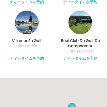
ティータイムを予約
ティータイムを予約
Villamartín Golf
Real Club De Golf De
Villamartín
Campoamor
Orihuela Costa
ティータイムを予約
ティータイムを予約