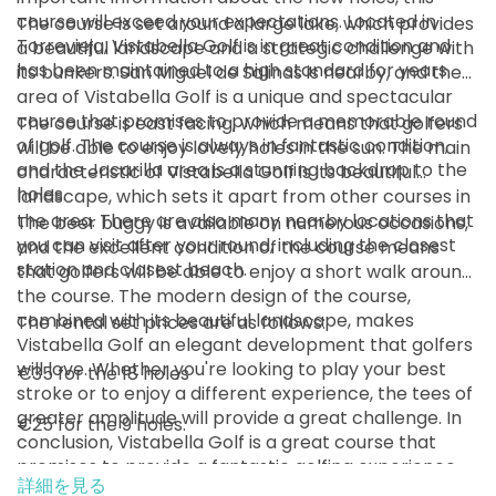
13:00
1-1名
course will exceed your expectations. Located in
The course is set around a large lake, which provides
EUR 65
EUR 60
Torrevieja, Vistabella Golf is in great condition and
a beautiful landscape and a strategic challenge with
has been maintained to a high standard for years.
開始
its bunkers. San Miguel de Salinas is nearby, and the
13:10
1-2名
area of Vistabella Golf is a unique and spectacular
EUR 65
EUR 60
course that promises to provide a memorable round
The course is east facing, which means that golfers
開始
of golf. The course is always in fantastic condition,
will be able to enjoy lovely holes in the sun. The main
13:20
1-2名
and the Jacarilla area is a stunning backdrop to the
characteristic of Vistabella Golf is its beautiful
EUR 65
EUR 60
holes.
landscape, which sets it apart from other courses in
開始
the area. There are also many nearby locations that
The beer buggy is available on numerous occasions,
13:30
1-2名
you can visit after your round, including the closest
EUR 65
EUR 60
and the excellent condition of the course means
station and closest beach.
that golfers will be able to enjoy a short walk around
開始
the course. The modern design of the course,
13:40
1-2名
EUR 65
EUR 60
combined with its beautiful landscape, makes
The rental set prices are as follows:
Vistabella Golf an elegant development that golfers
開始
will love. Whether you're looking to play your best
€35 for the 18 holes
13:50
1-4名
EUR 65
EUR 60
stroke or to enjoy a different experience, the tees of
greater amplitude will provide a great challenge. In
€25 for the 9 holes.
開始
conclusion, Vistabella Golf is a great course that
14:00
1-2名
EUR 65
EUR 60
promises to provide a fantastic golfing experience
詳細を見る
for all.