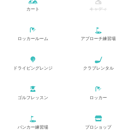
カート
キャディ
開始
10:50
1-4名
EUR 75
EUR 69
開始
11:00
1-2名
EUR 75
EUR 69
ロッカールーム
アプローチ練習場
開始
11:10
1-4名
EUR 75
EUR 69
ドライビングレンジ
クラブレンタル
開始
11:20
1-4名
EUR 75
EUR 69
開始
11:30
1-4名
EUR 75
EUR 69
ゴルフレッスン
ロッカー
開始
11:40
1-4名
EUR 75
EUR 69
開始
バンカー練習場
プロショップ
11:50
1-4名