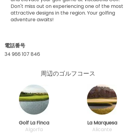
Don't miss out on experiencing one of the most
attractive designs in the region. Your golfing
adventure awaits!
電話番号
34 966 107 846
周辺のゴルフコース
Golf La Finca
La Marquesa
Algorfa
Alicante