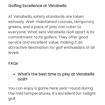
Golfing Excellence at Vistabella
開始
16:30
1-4名
EUR 65
EUR 60
At Vistabella, safety standards are taken
seriously. Well-maintained courses, temporary
開始
greens, and a pace of play can cater to
16:40
1-4名
EUR 65
EUR 60
everyone. What sets Vistabella Golf apart is its
commitment to its golfers. They offer good
開始
service and excellent value, making it an
16:50
1-4名
EUR 65
EUR 60
attractive destination for golf enthusiasts of all
levels.
開始
17:00
1-4名
EUR 55
EUR 51
FAQs
開始
17:10
What's the best time to play at Vistabella
1-4名
EUR 55
EUR 51
Golf?
開始
You can enjoy a game here year-round during
17:20
1-4名
EUR 55
EUR 51
the mild temperatures. It's excellent for twilight
golf.
開始