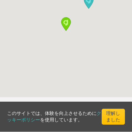
このサイトでは、体験を向上させるために
ク
理解し
ッキーポリシー
を使用しています。
ました
©
2026
Greenfee365 Europe AB.
All Rights Reserved