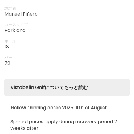
開始
14:10
1-4名
設計者
EUR 65
EUR 60
Manuel Piñero
開始
コースタイプ
14:20
1-4名
Parkland
EUR 65
EUR 60
ホール
開始
18
14:30
1-4名
EUR 65
EUR 60
パー
開始
72
14:40
1-4名
EUR 65
EUR 60
開始
14:50
1-4名
Vistabella Golfについてもっと読む
EUR 65
EUR 60
開始
15:00
1-2名
Hollow thinning dates 2025: 11th of August
EUR 65
EUR 60
Special prices apply during recovery period 2
開始
15:10
1-4名
weeks after.
EUR 65
EUR 60