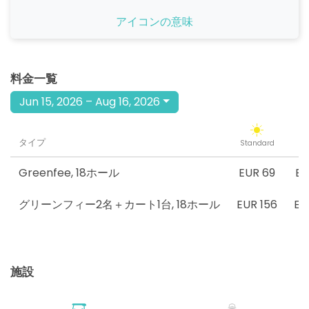
開始
アイコンの意味
09:40
1-4名
EUR 75
EUR 69
開始
09:50
1-4名
料金一覧
EUR 75
EUR 69
Jun 15, 2026 – Aug 16, 2026
開始
10:00
1-1名
EUR 75
EUR 69
タイプ
Standard
Tw
開始
10:10
1-1名
EUR 75
EUR 69
Greenfee
,
18ホール
EUR 69
EU
開始
グリーンフィー2名＋カート1台
,
18ホール
EUR 156
EU
10:20
1-2名
EUR 75
EUR 69
開始
10:30
1-2名
EUR 75
EUR 69
施設
開始
10:40
1-4名
EUR 75
EUR 69