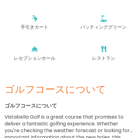
EUR 75
EUR 69
開始
12:00
1-4名
EUR 75
EUR 69
手引きカート
パッティンググリーン
開始
12:10
1-4名
EUR 75
EUR 69
開始
レセプションホール
レストラン
12:20
1-4名
EUR 75
EUR 69
開始
12:30
1-3名
EUR 75
EUR 69
ゴルフコースについて
開始
12:40
1-4名
EUR 75
EUR 69
ゴルフコースについて
Vistabella Golf is a great course that promises to
開始
12:50
1-4名
deliver a fantastic golfing experience. Whether
EUR 75
EUR 69
you're checking the weather forecast or looking for
important information about the new holes, this
開始