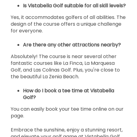
17:30
1-4名
EUR 55
EUR 51
Is Vistabella Golf suitable for all skill levels?
開始
Yes, it accommodates golfers of all abilities. The
17:40
1-4名
design of the course offers a unique challenge
EUR 55
EUR 51
for everyone.
開始
17:50
1-4名
EUR 55
EUR 51
Are there any other attractions nearby?
Absolutely! The course is near several other
開始
18:00
1-4名
fantastic courses like La Finca, La Marquesa
EUR 55
EUR 51
Golf, and Las Colinas Golf. Plus, you're close to
the beautiful La Zenia Beach.
開始
18:10
1-4名
EUR 55
EUR 51
How do I book a tee time at Vistabella
開始
Golf?
18:20
1-4名
EUR 55
EUR 51
You can easily book your tee time online on our
page.
Embrace the sunshine, enjoy a stunning resort,
and elevate your golf game at Vistabella Golf.