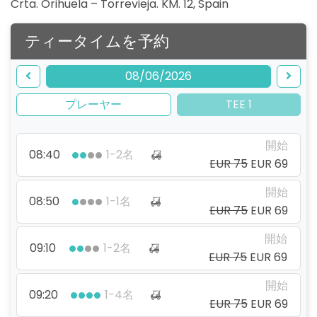
Crta. Orihuela – Torrevieja. KM. 12
,
Spain
ティータイムを予約
08/06/2026
プレーヤー
TEE 1
開始
08:40
1-2名
EUR 75
EUR 69
開始
08:50
1-1名
EUR 75
EUR 69
開始
09:10
1-2名
EUR 75
EUR 69
開始
09:20
1-4名
EUR 75
EUR 69