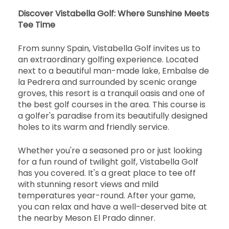
開始
Discover Vistabella Golf: Where Sunshine Meets
15:20
1-2名
Tee Time
EUR 65
EUR 60
開始
From sunny Spain, Vistabella Golf invites us to
15:30
1-1名
an extraordinary golfing experience. Located
EUR 65
EUR 60
next to a beautiful man-made lake, Embalse de
開始
la Pedrera and surrounded by scenic orange
15:40
1-4名
groves, this resort is a tranquil oasis and one of
EUR 65
EUR 60
the best golf courses in the area. This course is
開始
a golfer's paradise from its beautifully designed
15:50
1-4名
holes to its warm and friendly service.
EUR 65
EUR 60
開始
Whether you're a seasoned pro or just looking
16:00
1-4名
EUR 65
EUR 60
for a fun round of twilight golf, Vistabella Golf
has you covered. It's a great place to tee off
開始
with stunning resort views and mild
16:10
1-4名
EUR 65
EUR 60
temperatures year-round. After your game,
you can relax and have a well-deserved bite at
開始
the nearby Meson El Prado dinner.
16:20
1-4名
EUR 65
EUR 60