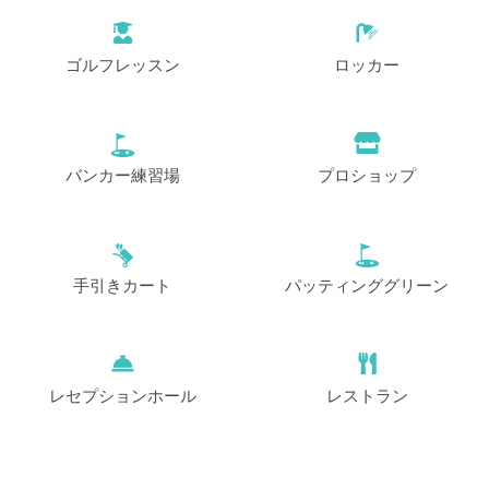
ゴルフレッスン
ロッカー
バンカー練習場
プロショップ
手引きカート
パッティンググリーン
レセプションホール
レストラン