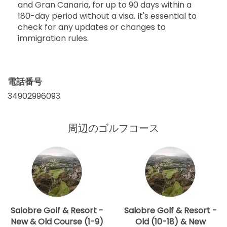
and Gran Canaria, for up to 90 days within a
180-day period without a visa. It's essential to
check for any updates or changes to
immigration rules.
電話番号
34902996093
周辺のゴルフコース
Salobre Golf & Resort -
Salobre Golf & Resort -
New & Old Course (1-9)
Old (10-18) & New