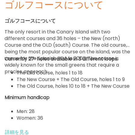
ゴルフコースについて
ゴルフコースについて
The only resort in the Canary Island with two
different courses and 36 holes – the New (north)
Course and the OLD (south) Course. The old course,
being the most popular course on the island, was the
venue for the Spanish PGA in 2006. The course is
Currently 27-holes available in 3 different loops.
widely known for the small greens that require a
precise approach.
The Old Course, holes 1 to 18
The New Course + The Old Course, holes 1 to 9
The Old Course, holes 10 to 18 + The New Course
Minimum handicap
Men: 28
Women: 36
詳細を見る