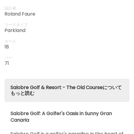
設計者
Roland Faure
コースタイプ
Parkland
ホール
18
パー
71
Salobre Golf & Resort - The Old Courseについて
もっと読む
Salobre Golf: A Golfer's Oasis in Sunny Gran
Canaria
Salobre Golf is a golfer's paradise in the heart of