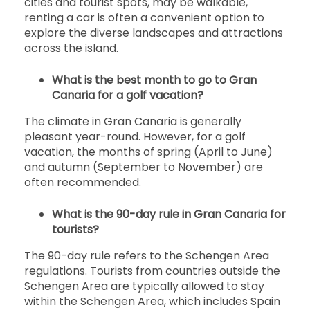
cities and tourist spots, may be walkable,
renting a car is often a convenient option to
explore the diverse landscapes and attractions
across the island.
What is the best month to go to Gran
Canaria for a golf vacation?
The climate in Gran Canaria is generally
pleasant year-round. However, for a golf
vacation, the months of spring (April to June)
and autumn (September to November) are
often recommended.
What is the 90-day rule in Gran Canaria for
tourists?
The 90-day rule refers to the Schengen Area
regulations. Tourists from countries outside the
Schengen Area are typically allowed to stay
within the Schengen Area, which includes Spain