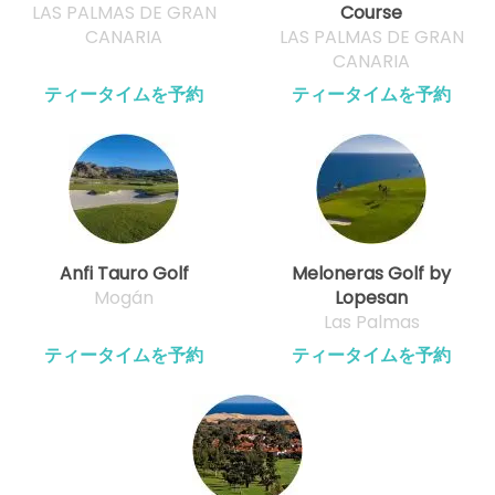
LAS PALMAS DE GRAN
Course
CANARIA
LAS PALMAS DE GRAN
CANARIA
ティータイムを予約
ティータイムを予約
Anfi Tauro Golf
Meloneras Golf by
Mogán
Lopesan
Las Palmas
ティータイムを予約
ティータイムを予約