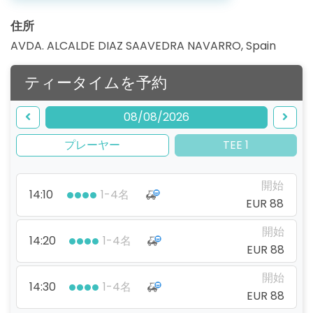
住所
AVDA. ALCALDE DIAZ SAAVEDRA NAVARRO
,
Spain
ティータイムを予約
08/08/2026
プレーヤー
TEE 1
開始
14:10
1-4名
EUR 88
開始
14:20
1-4名
EUR 88
開始
14:30
1-4名
EUR 88