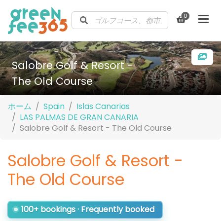
0
Salobre Golf & Resort -
The Old Course
ホーム
Spain
Islas Canarias
LAS PALMAS DE GRAN CANARIA
Salobre Golf & Resort - The Old Course
Salobre Golf & Resort -
The Old Course
100+ bookings · Frequently booked