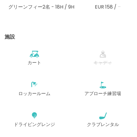
グリーンフィー2名
- 18H / 9H
EUR 158
/
–
施設
カート
キャディ
ロッカールーム
アプローチ練習場
ドライビングレンジ
クラブレンタル