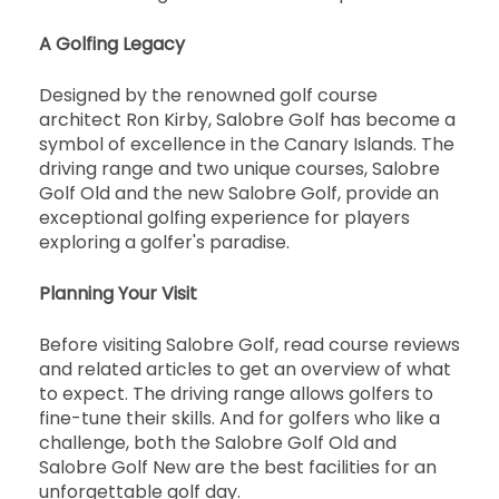
A Golfing Legacy
Designed by the renowned golf course
architect Ron Kirby, Salobre Golf has become a
symbol of excellence in the Canary Islands. The
driving range and two unique courses, Salobre
Golf Old and the new Salobre Golf, provide an
exceptional golfing experience for players
exploring a golfer's paradise.
Planning Your Visit
Before visiting Salobre Golf, read course reviews
and related articles to get an overview of what
to expect. The driving range allows golfers to
fine-tune their skills. And for golfers who like a
challenge, both the Salobre Golf Old and
Salobre Golf New are the best facilities for an
unforgettable golf day.