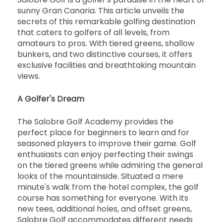
sunny Gran Canaria. This article unveils the
secrets of this remarkable golfing destination
that caters to golfers of all levels, from
amateurs to pros. With tiered greens, shallow
bunkers, and two distinctive courses, it offers
exclusive facilities and breathtaking mountain
views.
A Golfer's Dream
The Salobre Golf Academy provides the
perfect place for beginners to learn and for
seasoned players to improve their game. Golf
enthusiasts can enjoy perfecting their swings
on the tiered greens while admiring the general
looks of the mountainside. Situated a mere
minute's walk from the hotel complex, the golf
course has something for everyone. With its
new tees, additional holes, and offset greens,
Salobre Golf accommodates different needs