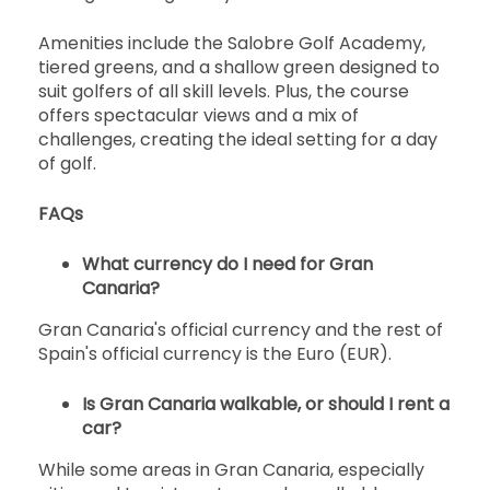
Amenities include the Salobre Golf Academy,
tiered greens, and a shallow green designed to
suit golfers of all skill levels. Plus, the course
offers spectacular views and a mix of
challenges, creating the ideal setting for a day
of golf.
FAQs
What currency do I need for Gran
Canaria?
Gran Canaria's official currency and the rest of
Spain's official currency is the Euro (EUR).
Is Gran Canaria walkable, or should I rent a
car?
While some areas in Gran Canaria, especially