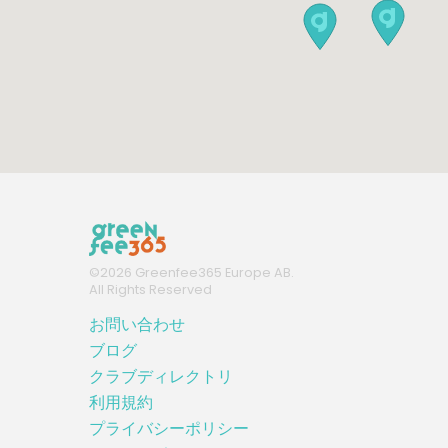
©
2026
Greenfee365 Europe AB.
All Rights Reserved
お問い合わせ
ブログ
クラブディレクトリ
利用規約
プライバシーポリシー