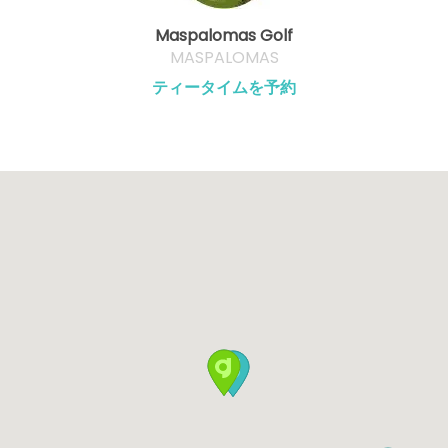
Maspalomas Golf
MASPALOMAS
ティータイムを予約