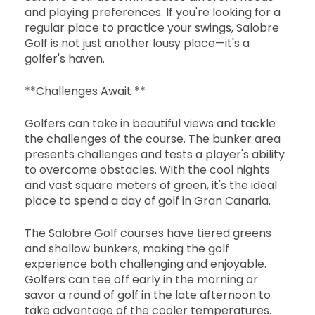
and playing preferences. If you're looking for a
regular place to practice your swings, Salobre
Golf is not just another lousy place—it's a
golfer's haven.
**Challenges Await **
Golfers can take in beautiful views and tackle
the challenges of the course. The bunker area
presents challenges and tests a player's ability
to overcome obstacles. With the cool nights
and vast square meters of green, it's the ideal
place to spend a day of golf in Gran Canaria.
The Salobre Golf courses have tiered greens
and shallow bunkers, making the golf
experience both challenging and enjoyable.
Golfers can tee off early in the morning or
savor a round of golf in the late afternoon to
take advantage of the cooler temperatures.