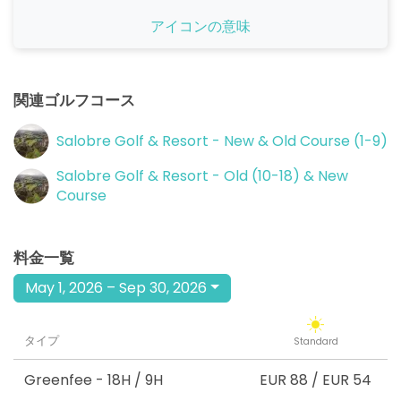
アイコンの意味
関連ゴルフコース
Salobre Golf & Resort - New & Old Course (1-9)
Salobre Golf & Resort - Old (10-18) & New
Course
料金一覧
May 1, 2026 – Sep 30, 2026
タイプ
Standard
Greenfee
- 18H / 9H
EUR 88
/
EUR 54