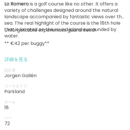
Lo Romero
is a golf course like no other. It offers a
variety of challenges designed around the natural
landscape accompanied by fantastic views over the
sea. The real highlight of the course is the 18th hole
that is located on the round island surrounded by
Unforgettable experiences guaranteed!
water.
** €42 per buggy**
詳細を見る
設計者
Jorgen Gallén
コースタイプ
Parkland
ホール
18
パー
72