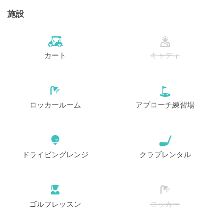
施設
カート
キャディ
ロッカールーム
アプローチ練習場
ドライビングレンジ
クラブレンタル
ゴルフレッスン
ロッカー