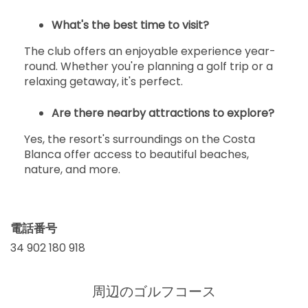
What's the best time to visit?
The club offers an enjoyable experience year-
round. Whether you're planning a golf trip or a
relaxing getaway, it's perfect.
Are there nearby attractions to explore?
Yes, the resort's surroundings on the Costa
Blanca offer access to beautiful beaches,
nature, and more.
電話番号
34 902 180 918
周辺のゴルフコース