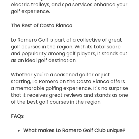
electric trolleys, and spa services enhance your
golf experience.
The Best of Costa Blanca
Lo Romero Golf is part of a collective of great
golf courses in the region. With its total score
and popularity among golf players, it stands out
as an ideal golf destination.
Whether you're a seasoned golfer or just
starting, Lo Romero on the Costa Blanca offers
a memorable golfing experience. It's no surprise
that it receives great reviews and stands as one
of the best golf courses in the region.
FAQs
What makes Lo Romero Golf Club unique?