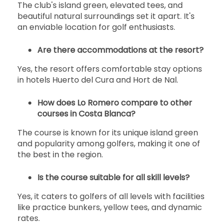
The club's island green, elevated tees, and
beautiful natural surroundings set it apart. It's
an enviable location for golf enthusiasts.
Are there accommodations at the resort?
Yes, the resort offers comfortable stay options
in hotels Huerto del Cura and Hort de Nal.
How does Lo Romero compare to other
courses in Costa Blanca?
The course is known for its unique island green
and popularity among golfers, making it one of
the best in the region.
Is the course suitable for all skill levels?
Yes, it caters to golfers of all levels with facilities
like practice bunkers, yellow tees, and dynamic
rates.