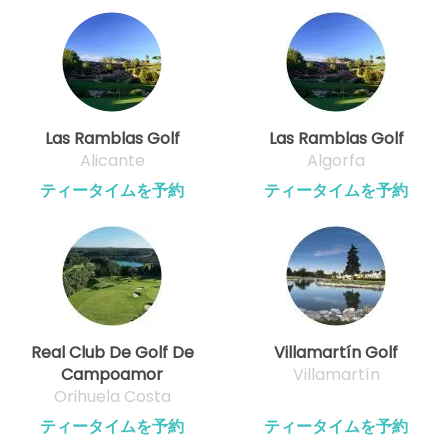
Las Ramblas Golf
Las Ramblas Golf
Alicante
Algorfa
ティータイムを予約
ティータイムを予約
Real Club De Golf De
Villamartín Golf
Campoamor
Villamartín
Orihuela Costa
ティータイムを予約
ティータイムを予約