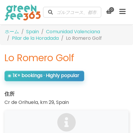
0
ホーム
Spain
Comunidad Valenciana
Pilar de la Horadada
Lo Romero Golf
Lo Romero Golf
1K+ bookings · Highly popular
住所
Cr de Orihuela, km 29
,
Spain