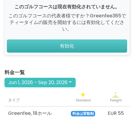
このゴルフコースは現在有効化されていません。
このゴルフコースの代表者様ですか？Greenfee365で
ティータイムの販売を開始するには有効化してくださ
い。
有効化
料金一覧
Jun 1, 2026 – Sep 20, 2026
タイプ
Standard
Twilight
Greenfee
,
18ホール
EUR 55
料金は変動制