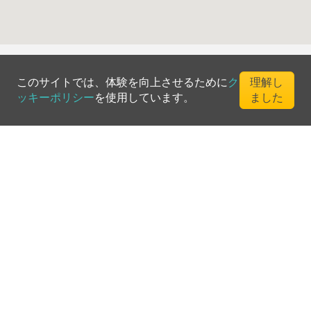
このサイトでは、体験を向上させるために
ク
理解し
ッキーポリシー
を使用しています。
ました
©
2026
Greenfee365 Europe AB.
All Rights Reserved
お問い合わせ
ブログ
クラブディレクトリ
利用規約
プライバシーポリシー
クッキーポリシー