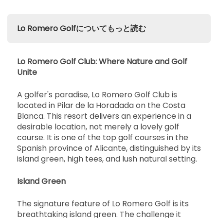
Lo Romero Golfについてもっと読む
Lo Romero Golf Club: Where Nature and Golf
Unite
A golfer's paradise, Lo Romero Golf Club is
located in Pilar de la Horadada on the Costa
Blanca. This resort delivers an experience in a
desirable location, not merely a lovely golf
course. It is one of the top golf courses in the
Spanish province of Alicante, distinguished by its
island green, high tees, and lush natural setting.
Island Green
The signature feature of Lo Romero Golf is its
breathtaking island green. The challenge it