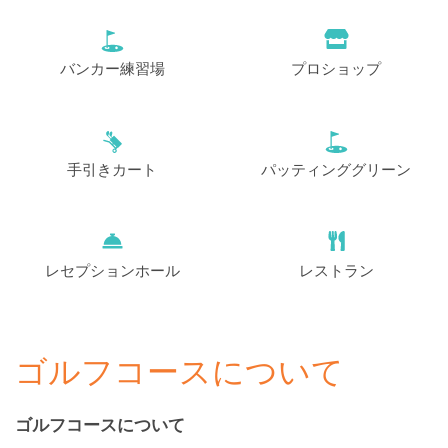
バンカー練習場
プロショップ
手引きカート
パッティンググリーン
レセプションホール
レストラン
ゴルフコースについて
ゴルフコースについて