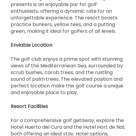
presents is an enjoyable par for golf
enthusiasts, offering a dynamic rate for an
unforgettable experience. The resort boasts
practice bunkers, yellow tees, and a putting
green, making it ideal for golfers of all levels.
Enviable Location
The golf club enjoys a prime spot with stunning
views of the Mediterranean Sea, surrounded by
scrub bushes, carob trees, and the rustling
sound of palm trees. The elevated position and
perfect location make this golf course a unique
and enjoyable place to play.
Resort Facilities
For a comprehensive golf getaway, explore the
Hotel Huerto del Cura and the Hotel Hort de Nal,
both offering an ideal stay. Hotel options,