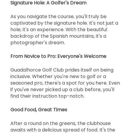
Signature Hole: A Golfer's Dream
As you navigate the course, you'll truly be
captivated by the signature hole. It's not just a
hole; it's an experience. With the beautiful
backdrop of the Spanish mountains, it's a
photographer's dream.
From Novice to Pro: Everyone's Welcome
Guadalhorce Golf Club prides itself on being
inclusive. Whether you're new to golf or a
seasoned pro, there's a spot for you here. Even
if you've never picked up a club before, you'll
find their instruction top-notch.
Good Food, Great Times
After a round on the greens, the clubhouse
awaits with a delicious spread of food. It's the