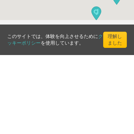
このサイトでは、体験を向上させるために
ク
理解し
ッキーポリシー
を使用しています。
ました
©
2026
Greenfee365 Europe AB.
All Rights Reserved
お問い合わせ
ブログ
クラブディレクトリ
利用規約
プライバシーポリシー
クッキーポリシー