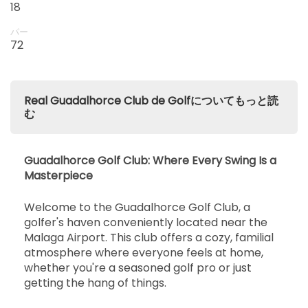
18
パー
72
Real Guadalhorce Club de Golfについてもっと読
む
Guadalhorce Golf Club: Where Every Swing Is a
Masterpiece
Welcome to the Guadalhorce Golf Club, a
golfer's haven conveniently located near the
Malaga Airport. This club offers a cozy, familial
atmosphere where everyone feels at home,
whether you're a seasoned golf pro or just
getting the hang of things.