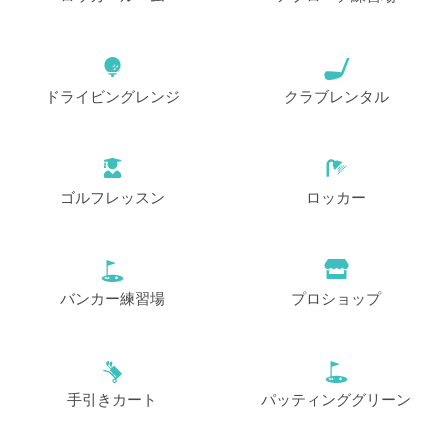
ドライビングレンジ
クラブレンタル
ゴルフレッスン
ロッカー
バンカー練習場
プロショップ
手引きカート
パッティンググリーン