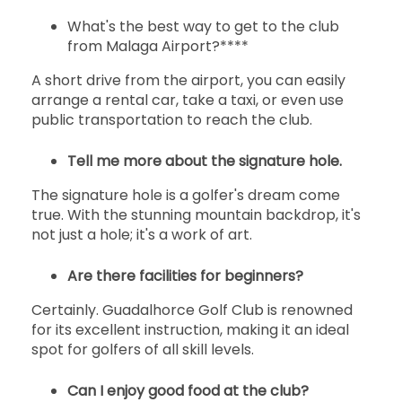
What's the best way to get to the club
from Malaga Airport?****
A short drive from the airport, you can easily
arrange a rental car, take a taxi, or even use
public transportation to reach the club.
Tell me more about the signature hole.
The signature hole is a golfer's dream come
true. With the stunning mountain backdrop, it's
not just a hole; it's a work of art.
Are there facilities for beginners?
Certainly. Guadalhorce Golf Club is renowned
for its excellent instruction, making it an ideal
spot for golfers of all skill levels.
Can I enjoy good food at the club?