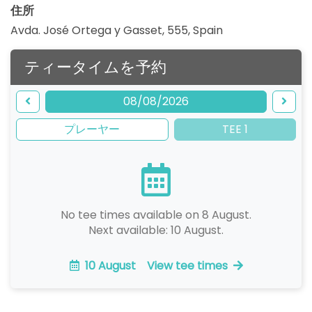
住所
Avda. José Ortega y Gasset, 555
,
Spain
ティータイムを予約
08/08/2026
プレーヤー
TEE 1
No tee times available on 8 August.
Next available: 10 August.
10 August
View tee times