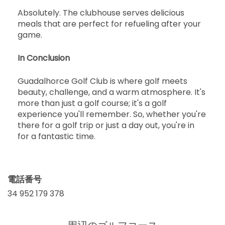
Absolutely. The clubhouse serves delicious
meals that are perfect for refueling after your
game.
In Conclusion
Guadalhorce Golf Club is where golf meets
beauty, challenge, and a warm atmosphere. It's
more than just a golf course; it's a golf
experience you'll remember. So, whether you're
there for a golf trip or just a day out, you're in
for a fantastic time.
電話番号
34 952 179 378