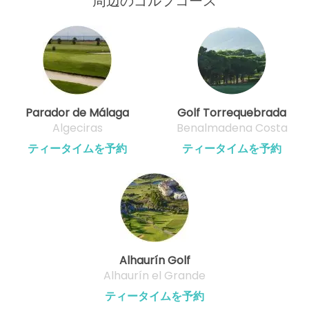
周辺のゴルフコース
Parador de Málaga
Golf Torrequebrada
Algeciras
Benalmadena Costa
ティータイムを予約
ティータイムを予約
Alhaurín Golf
Alhaurín el Grande
ティータイムを予約