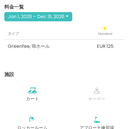
料金一覧
Jan 1, 2026 – Dec 31, 2026
タイプ
Standard
Greenfee
,
18ホール
EUR 125
施設
カート
キャディ
ロッカールーム
アプローチ練習場