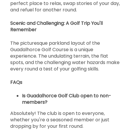
perfect place to relax, swap stories of your day,
and refuel for another round.
Scenic and Challenging: A Golf Trip You'll
Remember
The picturesque parkland layout of the
Guadalhorce Golf Course is a unique
experience. The undulating terrain, the flat
spots, and the challenging water hazards make
every round a test of your golfing skills.
FAQs
Is Guadalhorce Golf Club open to non-
members?
Absolutely! The club is open to everyone,
whether you're a seasoned member or just
dropping by for your first round.