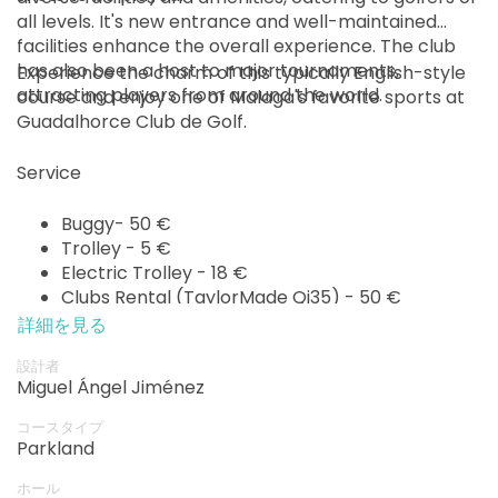
all levels. It's new entrance and well-maintained
facilities enhance the overall experience. The club
has also been a host to major tournaments,
Experience the charm of this typically English-style
attracting players from around the world.
course and enjoy one of Malaga's favorite sports at
Guadalhorce Club de Golf.
Service
Buggy- 50 €
Trolley - 5 €
Electric Trolley - 18 €
Clubs Rental (TaylorMade Qi35) - 50 €
詳細を見る
設計者
Miguel Ángel Jiménez
コースタイプ
Parkland
ホール