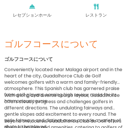
レセプションホール
レストラン
ゴルフコースについて
ゴルフコースについて
Conveniently located near Malaga airport and in the
heart of the city, Guadalhorce Club de Golf
welcomes golfers with a warm and family-friendly
atmosphere. This Spanish club has garnered praise
from golf players, earning high review ranks for its
With a long and diverse course layout, Guadalhorce
harmonious course.
offers steady progress and challenges golfers in
different directions. The undulating fairways and
gentle slopes add excitement to every round. The
wide fairways and distinct areas provide a variety of
Beyond the course, Guadalhorce Club de Golf offers
shots to be played.
diverse facilities and amenities, catering to golfers of