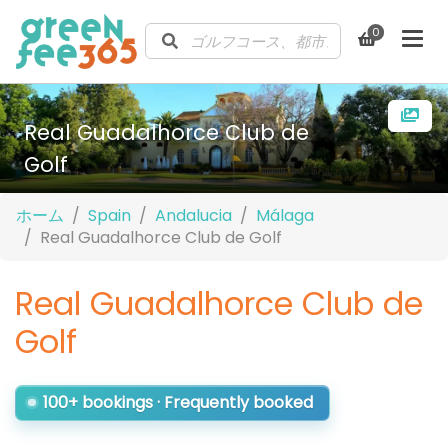
0
Real Guadalhorce Club de
Golf
ホーム
Spain
Andalucia
Málaga
Real Guadalhorce Club de Golf
Real Guadalhorce Club de
Golf
100+ bookings · Frequently booked