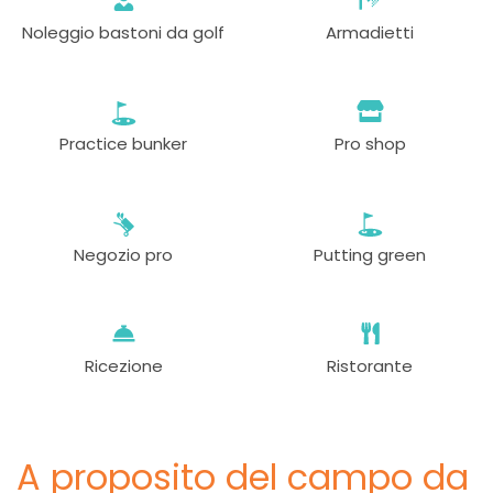
Noleggio bastoni da golf
Armadietti
Practice bunker
Pro shop
Negozio pro
Putting green
Ricezione
Ristorante
A proposito del campo da