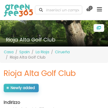
0
Rioja Alta Golf Club
Casa
Spain
La Rioja
Cirueña
Rioja Alta Golf Club
Rioja Alta Golf Club
Newly added
Indirizzo