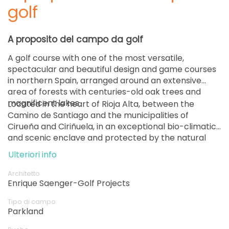
golf
A proposito del campo da golf
A golf course with one of the most versatile,
spectacular and beautiful design and game courses
in northern Spain, arranged around an extensive
area of ​​forests with centuries-old oak trees and
magnificent lakes.
Located in the heart of Rioja Alta, between the
Camino de Santiago and the municipalities of
Cirueña and Ciriñuela, in an exceptional bio-climatic
and scenic enclave and protected by the natural
setting of the Sierra de la Demanda and the Sierra
Ulteriori info
de la Degollada.
Architetto
Enrique Saenger-Golf Projects
Tipo di campo
Parkland