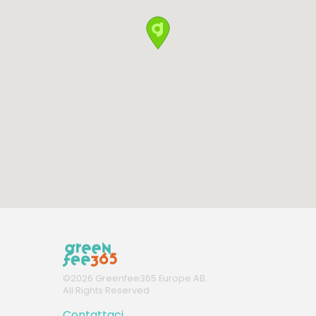
©
2026
Greenfee365 Europe AB.
All Rights Reserved
Contattaci