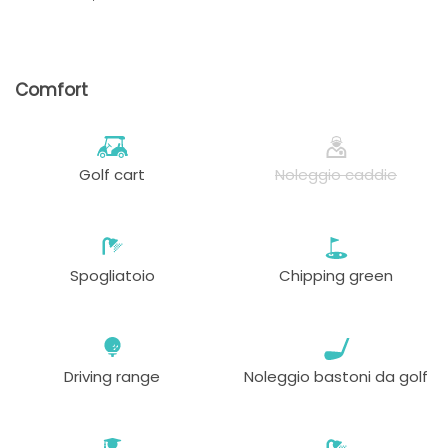
Comfort
Golf cart
Noleggio caddie
Spogliatoio
Chipping green
Driving range
Noleggio bastoni da golf