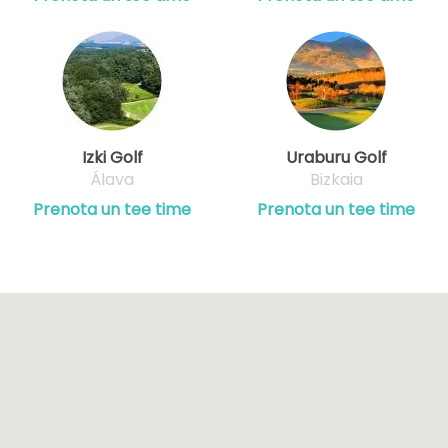
Izki Golf
Uraburu Golf
Álava
Bizkaia
Prenota un tee time
Prenota un tee time