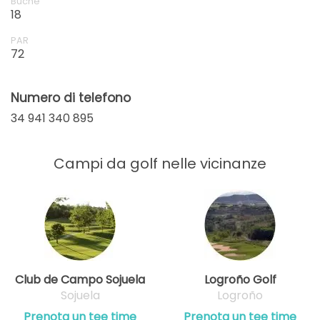
Buche
18
PAR
72
Numero di telefono
34 941 340 895
Campi da golf nelle vicinanze
Club de Campo Sojuela
Logroño Golf
Sojuela
Logroño
Prenota un tee time
Prenota un tee time