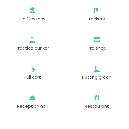
Golf lessons
Lockers
Practice bunker
Pro shop
Pull cart
Putting green
Reception hall
Restaurant