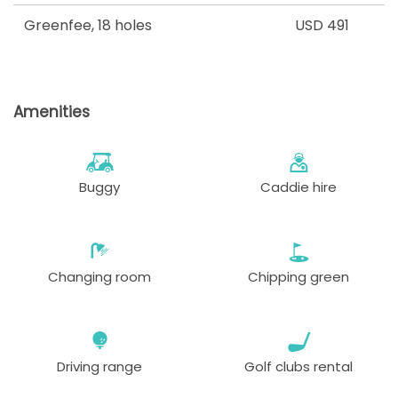
Greenfee
,
18 holes
USD 491
Amenities
Buggy
Caddie hire
Changing room
Chipping green
Driving range
Golf clubs rental