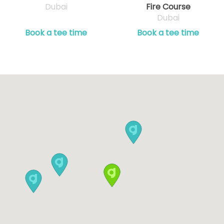
Dubai
Fire Course
Dubai
Book a tee time
Book a tee time