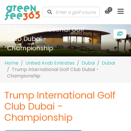
0
Trump International Golf
Club Dubai -
Championship
Home
United Arab Emirates
Dubai
Dubai
Trump International Golf Club Dubai -
Championship
Trump International Golf
Club Dubai -
Championship