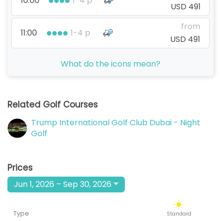
10:00
1-4 p
USD 491
from
11:00
1-4 p
USD 491
from
What do the icons mean?
12:00
1-4 p
USD 491
from
13:00
1-4 p
Related Golf Courses
USD 491
Trump International Golf Club Dubai - Night
from
14:00
1-4 p
Golf
USD 491
from
15:00
1-4 p
Prices
USD 491
Jun 1, 2026 – Sep 30, 2026
from
16:00
1-4 p
USD 491
Type
Standard