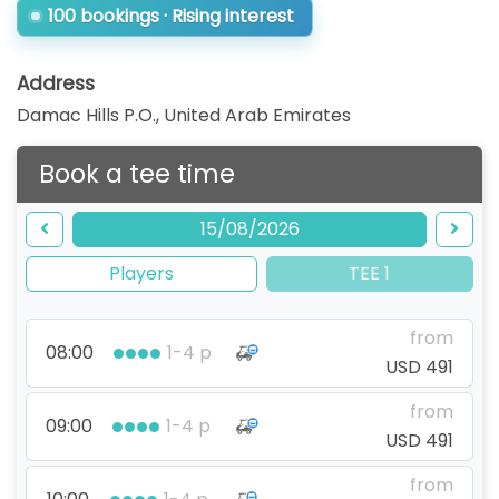
100 bookings · Rising interest
Address
Damac Hills P.O.
,
United Arab Emirates
Book a tee time
15/08/2026
Players
TEE 1
from
08:00
1-4 p
USD 491
from
09:00
1-4 p
USD 491
from