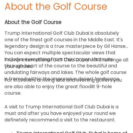
About the Golf Course
About the Golf Course
Trump International Golf Club Dubai is absolutely
one of the finest golf courses in the Middle East. It's
legendary design is a true masterpiece by Gil Hanse.
You can expect multiple spectacular views that
includes everything from the canyon that runs
Trump International Golf Club Dubai will challenge all
through heart of the course to the beautiful and
your senses.
undulating fairways and lakes. The whole golf course
is framed within the impressive desert landscape.
For travellers arriving late and evening golfers you
are also able to enjoy the great floodlit 9-hole
course.
A visit to Trump International Golf Club Dubai is a
must and after you have enjoyed your round we
definetely recommend a visit to the restaurant.