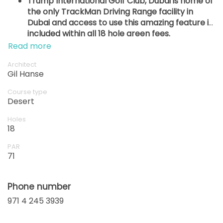
Trump International Golf Club, Dubai is home of
the only TrackMan Driving Range facility in
Dubai and access to use this amazing feature is
included within all 18 hole green fees.
Read more
Architect
Gil Hanse
Course type
Desert
Holes
18
PAR
71
Phone number
971 4 245 3939