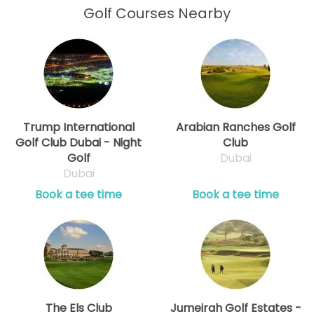
Golf Courses Nearby
Trump International
Arabian Ranches Golf
Golf Club Dubai - Night
Club
Golf
Dubai
Dubai
Book a tee time
Book a tee time
The Els Club
Jumeirah Golf Estates -