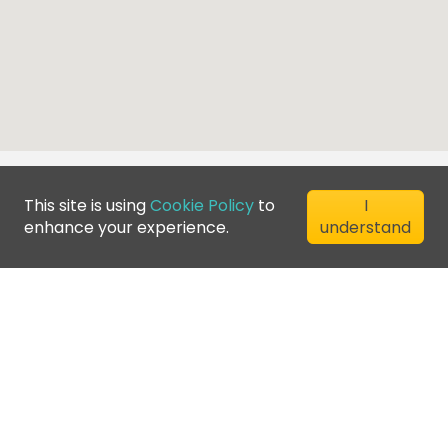
This site is using
Cookie Policy
to
I
enhance your experience.
understand
©
2026
Greenfee365 Europe AB.
All Rights Reserved
Contact us
Blog
Club Directory
Terms of Service
Privacy Policy
Cookie Policy