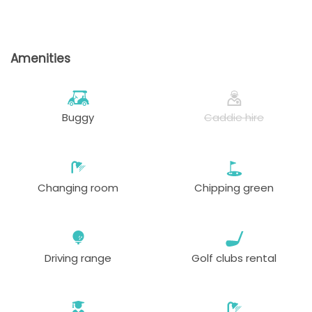
Amenities
Buggy
Caddie hire
Changing room
Chipping green
Driving range
Golf clubs rental