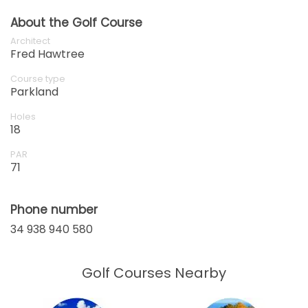
About the Golf Course
Architect
Fred Hawtree
Course type
Parkland
Holes
18
PAR
71
Phone number
34 938 940 580
Golf Courses Nearby