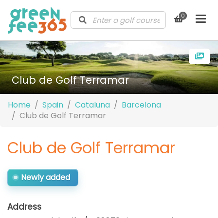
0
Club de Golf Terramar
Home
Spain
Cataluna
Barcelona
Club de Golf Terramar
Club de Golf Terramar
Newly added
Address