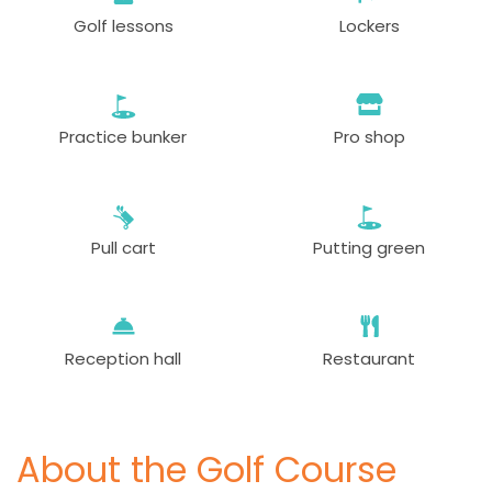
Golf lessons
Lockers
Practice bunker
Pro shop
Pull cart
Putting green
Reception hall
Restaurant
About the Golf Course