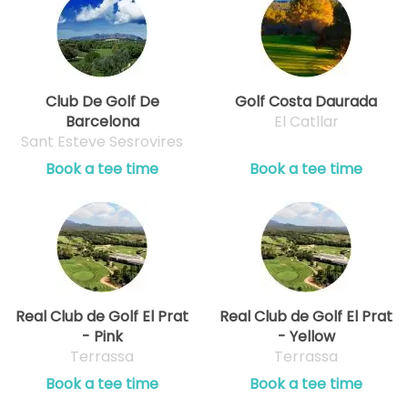
Club De Golf De
Golf Costa Daurada
Barcelona
El Catllar
Sant Esteve Sesrovires
Book a tee time
Book a tee time
Real Club de Golf El Prat
Real Club de Golf El Prat
- Pink
- Yellow
Terrassa
Terrassa
Book a tee time
Book a tee time