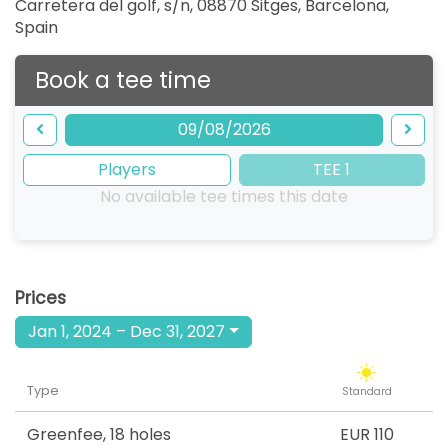
Carretera del golf, s/n, 08870 Sitges, Barcelona
,
Spain
Book a tee time
09/08/2026
Players
TEE 1
No available tee times this date
Prices
Jan 1, 2024 – Dec 31, 2027
Type
Standard
Greenfee
,
18 holes
EUR 110