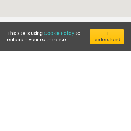
This site is using
Cookie Policy
to
I
enhance your experience.
understand
©
2026
Greenfee365 Europe AB.
All Rights Reserved
Contact us
Blog
Club Directory
Terms of Service
Privacy Policy
Cookie Policy