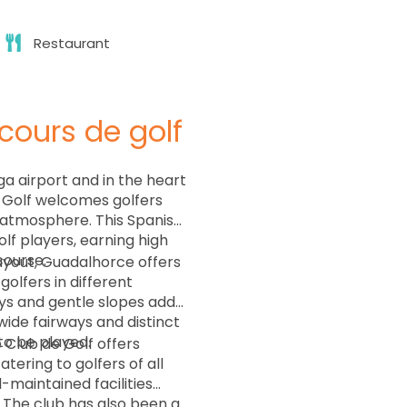
Restaurant
cours de golf
a airport and in the heart
e Golf welcomes golfers
 atmosphere. This Spanish
lf players, earning high
course.
ayout, Guadalhorce offers
olfers in different
ays and gentle slopes add
ide fairways and distinct
to be played.
Club de Golf offers
atering to golfers of all
l-maintained facilities
 The club has also been a