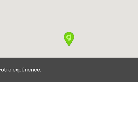
votre expérience.
Conditions