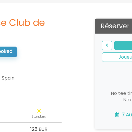
e Club de
Réserver
booked
Joueu
,
Spain
No tee ti
Nex
7 Au
Standard
125 EUR