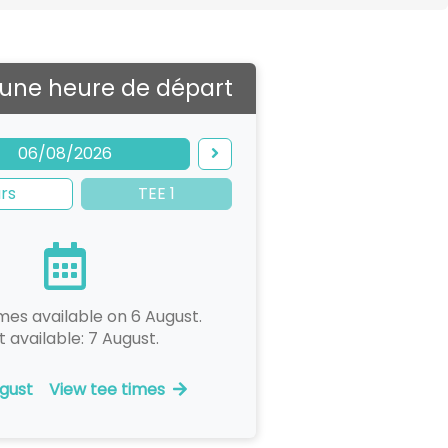
 une heure de départ
06/08/2026
rs
TEE 1
mes available on 6 August.
t available: 7 August.
gust
View tee times