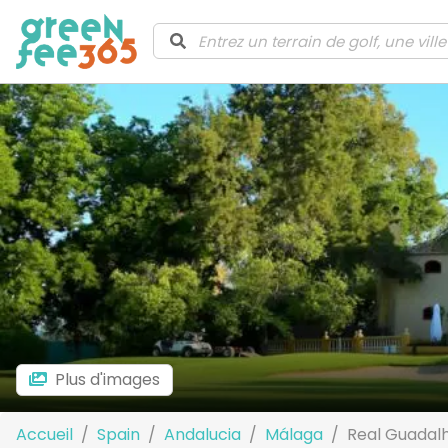
Plus d'images
Accueil
Spain
Andalucia
Málaga
Real Guadalh