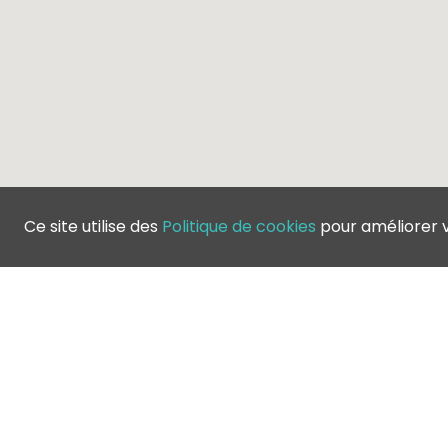
Ce site utilise des
Politique de cookies
pour améliorer 