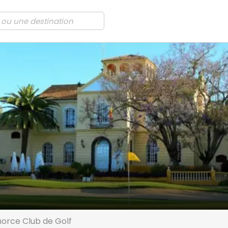
orce Club de Golf