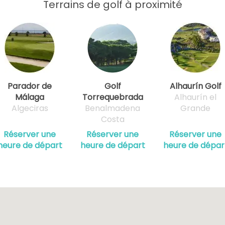
Terrains de golf à proximité
Parador de
Golf
Alhaurín Golf
Málaga
Torrequebrada
Alhaurín el
Algeciras
Benalmadena
Grande
Costa
Réserver une
Réserver une
Réserver une
heure de départ
heure de départ
heure de dépar