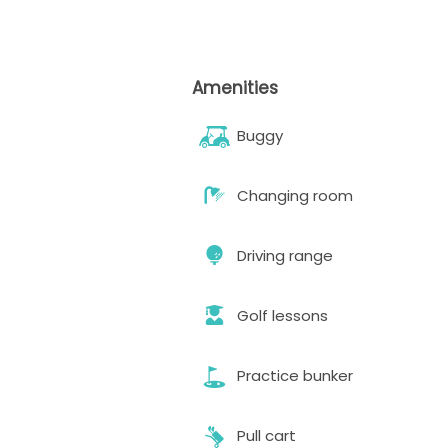
Amenities
Buggy
Changing room
Driving range
Golf lessons
Practice bunker
Pull cart