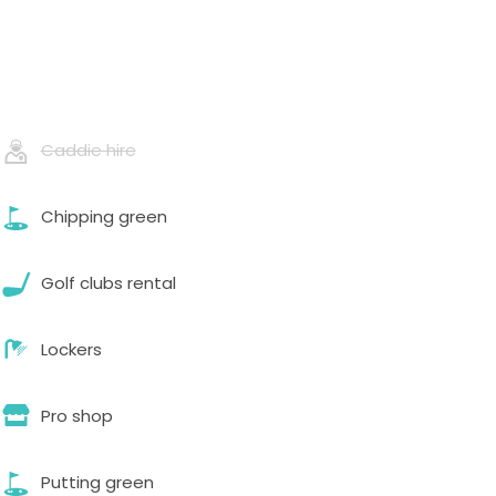
Caddie hire
Chipping green
Golf clubs rental
Lockers
Pro shop
Putting green