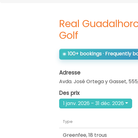
Real Guadalhorc
Golf
100+ bookings · Frequently 
Adresse
Avda. José Ortega y Gasset, 555
Des prix
1 janv. 2026 – 31 déc. 2026
Type
Greenfee
,
18 trous