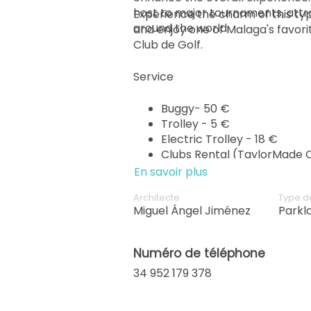
host to major tournaments, attr
Experience the charm of this typ
around the world.
and enjoy one of Malaga's favor
Club de Golf.
Service
Buggy- 50 €
Trolley - 5 €
Electric Trolley - 18 €
Clubs Rental (TaylorMade Q
En savoir plus
Architecte
Type d
Miguel Ángel Jiménez
Parkl
Numéro de téléphone
34 952 179 378