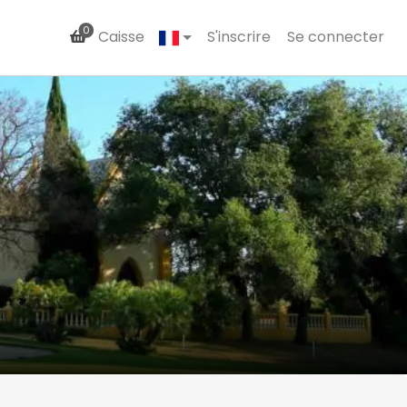
0
Caisse
S'inscrire
Se connecter