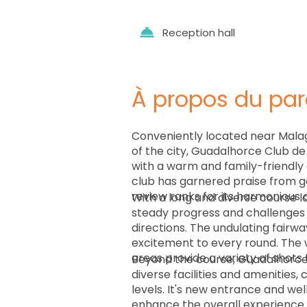
Reception hall
À propos du par
Conveniently located near Malag
of the city, Guadalhorce Club d
with a warm and family-friendly
club has garnered praise from go
review ranks for its harmonious 
With a long and diverse course l
steady progress and challenges g
directions. The undulating fairw
excitement to every round. The w
areas provide a variety of shots 
Beyond the course, Guadalhorce 
diverse facilities and amenities, c
levels. It's new entrance and wel
enhance the overall experience.