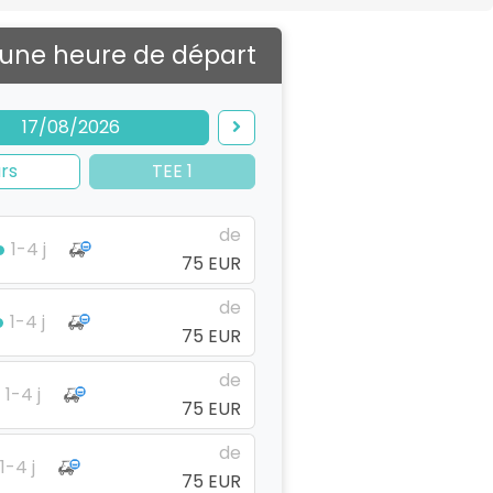
 une heure de départ
17/08/2026
rs
TEE 1
de
1-4 j
75 EUR
de
1-4 j
75 EUR
de
1-4 j
75 EUR
de
1-4 j
75 EUR