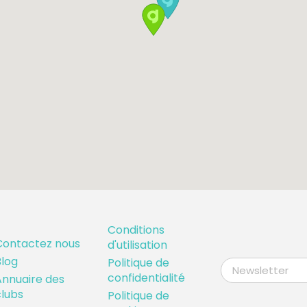
Conditions
Contactez nous
d'utilisation
log
Politique de
confidentialité
nnuaire des
lubs
Politique de