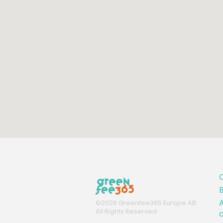
B
A
©
2026
Greenfee365 Europe AB.
All Rights Reserved
c