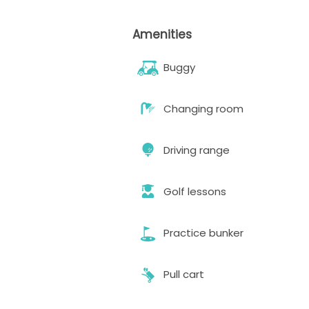
Amenities
Buggy
Changing room
Driving range
Golf lessons
Practice bunker
Pull cart