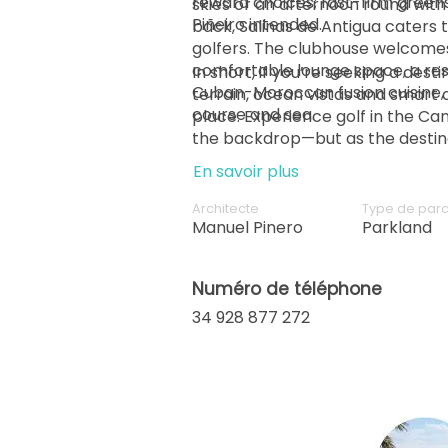
reward choices; fast-firm greens
skies or an afternoon round wit
back, Salinas de Antigua caters t
golfers. The clubhouse welcome
comfortable lounge space, a res
In short, if you’re seeking a dest
Cuban-Moroccan fusion cuisine, 
terrain, ocean vistas and smart d
place. Experience golf in the Can
the backdrop—but as the destinat
En savoir plus
Architecte
Type de par
Manuel Pinero
Parkland
Numéro de téléphone
34 928 877 272