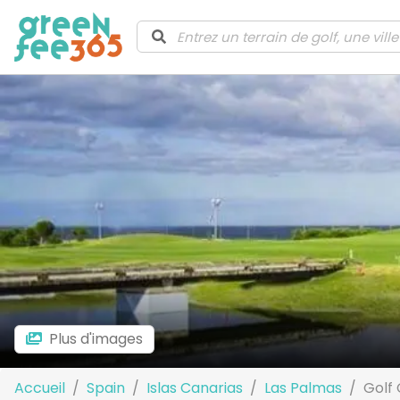
Plus d'images
Accueil
Spain
Islas Canarias
Las Palmas
Golf 