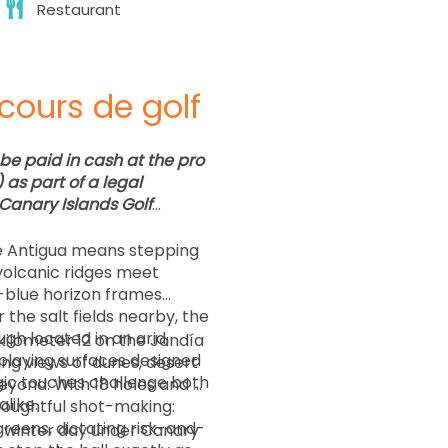
Restaurant
cours de golf
be paid in cash at the pro
as part of a legal
Canary Islands Golf
de Antigua means stepping
volcanic ridges meet
c-blue horizon frames
 the salt fields nearby, the
gh located in an arid,
ilometer 12 on the Jandía
h playing surfaces designed
ng views of dunes, desert
gic touches challenge both
yond. With 18 holes and a
houghtful shot-making:
 greens, dictating risk-and-
 winter day under Canary