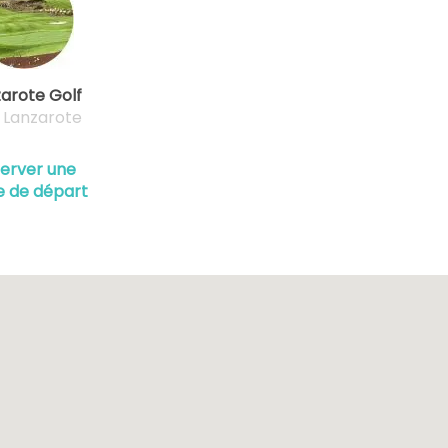
arote Golf
, Lanzarote
erver une
e de départ