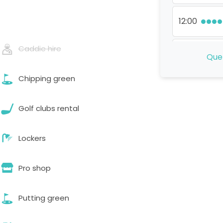
12:00
Caddie hire
13:00
Que 
Chipping green
14:00
Golf clubs rental
15:00
Lockers
16:00
Pro shop
Putting green