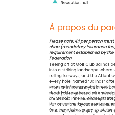
Reception hall
À propos du par
Please note: €1 per person must 
shop (mandatory insurance fee) 
requirement established by the 
Federation.
Teeing off at Golf Club Salinas 
into a striking landscape where 
rolling fairways, and the Atlanti
every hole. Named “Salinas” after
course defies expectation: althou
From the moment you arrive at k
desert-like setting, it offers lus
road, you’re greeted with sweepi
by Manolo Piñeiro, whose strate
scrub and the shimmering sea be
Par of 70, the layout demands t
four large lakes guard six of the
Whether you’re enjoying a warm