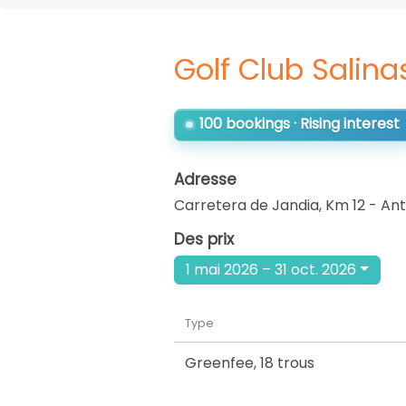
Golf Club Salina
100 bookings · Rising interest
Adresse
Carretera de Jandia, Km 12 - Ant
Des prix
1 mai 2026 – 31 oct. 2026
Type
Greenfee
,
18 trous