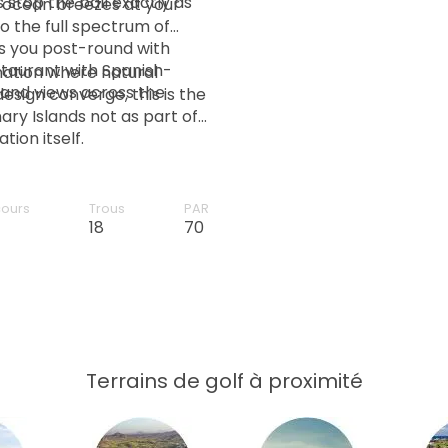
 stop the ball exactly as
h ocean breezes at your
o the full spectrum of
s you post-round with
taurant with Spanish-
ination where natural
and views across the
esign converge, this is the
ary Islands not as part of
ion itself.
cours
Trous
PAR
18
70
Terrains de golf à proximité