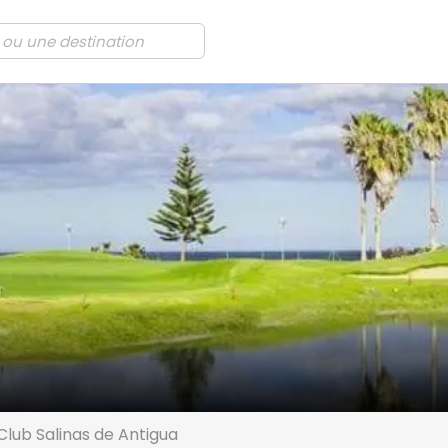
Club Salinas de Antigua