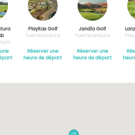
tura
Playitas Golf
Jandía Golf
Lanz
ub
Fuerteventura
Fuerteventura
Tias
tura
 une
Réserver une
Réserver une
Rés
épart
heure de départ
heure de départ
heur