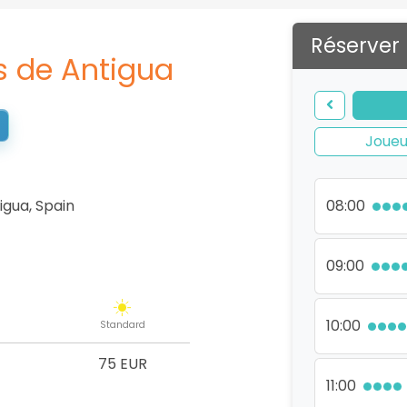
Réserver
s de Antigua
Joueu
igua
,
Spain
08:00
09:00
10:00
Standard
75 EUR
11:00