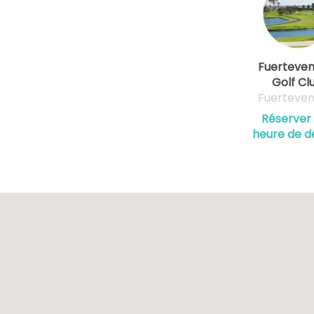
Fuerteven
Golf Cl
Fuerteven
Réserver
heure de d