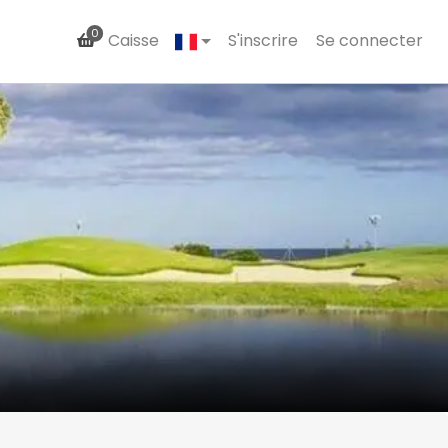
0
Caisse
S'inscrire
Se connecter