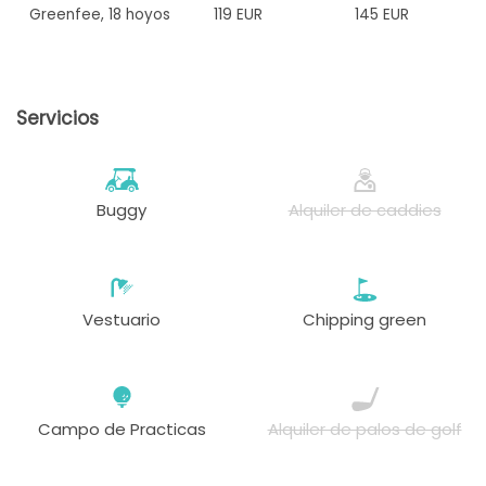
Greenfee
,
18 hoyos
119 EUR
145 EUR
Servicios
Buggy
Alquiler de caddies
Vestuario
Chipping green
Campo de Practicas
Alquiler de palos de golf