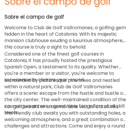
Sobre el campo de golf
Sobre el campo de golf
Welcome to Club de Golf Vallromanes, a golfing gem
hidden in the heart of Catalonia. With its majestic
mansion clubhouse exuding a luxurious atmosphere,
this course is truly a sight to behold.
Considered one of the finest golf courses in
Catalonia, it has proudly hosted the prestigious
Spanish Open, a testament to its quality. Whether
you're a member or a visitor, you're welcome to
experience its charms year-round.
Surrounded by picturesque pine trees and nestled
within a natural park, Club de Golf Vallromanes
offers a scenic escape from the hustle and bustle of
the city center. The well-maintained condition of the
course guarantees a great time for golfers of all skill
For golf breaks or a memorable visit to Catalonia,
levels.
this friendly club awaits you with outstanding holes, a
welcoming atmosphere, and a great combination of
challenges and attractions. Come and enjoy a round