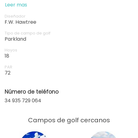
of golf in this idyllic setting—it's sure to be a highlight
Leer mas
of your time in Spain.
Diseñador
F.W. Hawtree
Tipo de campo de golf
Parkland
Hoyos
18
PAR
72
Número de teléfono
34 935 729 064
Campos de golf cercanos