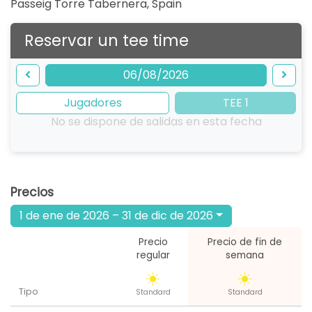
Passeig Torre Tabernera
,
Spain
Reservar un tee time
06/08/2026
Jugadores
TEE 1
No se dispone de salidas en esta fecha
Precios
1 de ene de 2026 – 31 de dic de 2026
Precio
Precio de fin de
regular
semana
Tipo
Standard
Standard