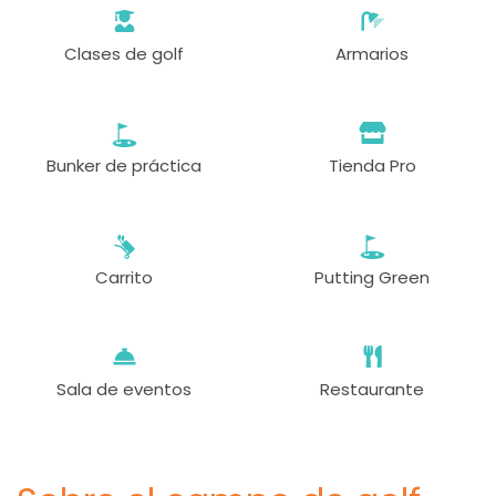
Clases de golf
Armarios
Bunker de práctica
Tienda Pro
Carrito
Putting Green
Sala de eventos
Restaurante