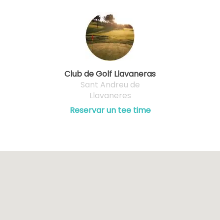
Club de Golf Llavaneras
Sant Andreu de
Llavaneres
Reservar un tee time