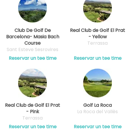
Club De Golf De
Real Club de Golf El Prat
Barcelona- Masia Bach
- Yellow
Course
Terrassa
Sant Esteve Sesrovires
Reservar un tee time
Reservar un tee time
Real Club de Golf El Prat
Golf La Roca
- Pink
La Roca del Vallès
Terrassa
Reservar un tee time
Reservar un tee time