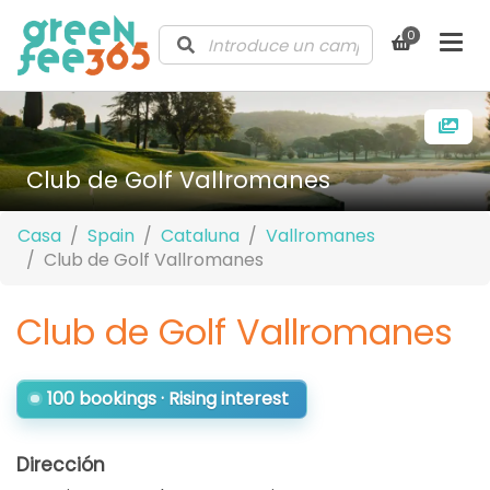
0
Club de Golf Vallromanes
Casa
Spain
Cataluna
Vallromanes
Club de Golf Vallromanes
Club de Golf Vallromanes
100 bookings · Rising interest
Dirección