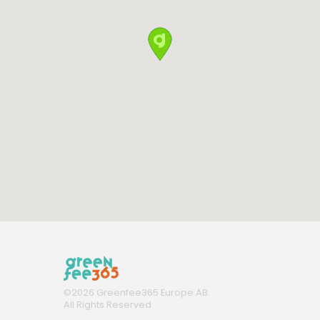
©
2026
Greenfee365 Europe AB.
All Rights Reserved