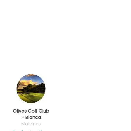
Olivos Golf Club
- Blanca
Malvinas