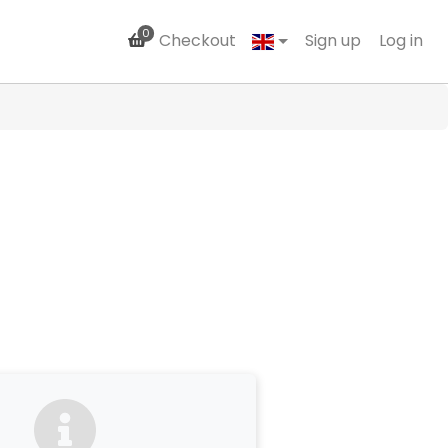
0
Checkout
Sign up
Log in