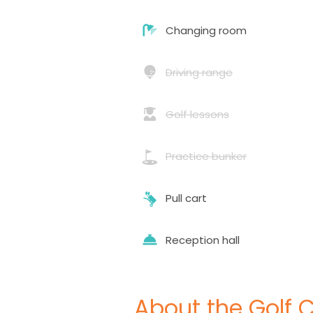
Changing room
Driving range
Golf lessons
Practice bunker
Pull cart
Reception hall
About the Golf 