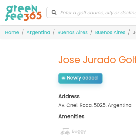
Home
Argentina
Buenos Aires
Buenos Aires
J
Jose Jurado Gol
Newly added
Address
Av. Cnel. Roca, 5025
,
Argentina
Amenities
Buggy