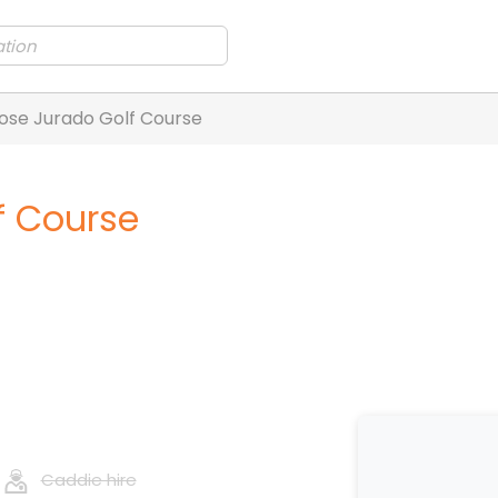
ose Jurado Golf Course
f Course
Caddie hire