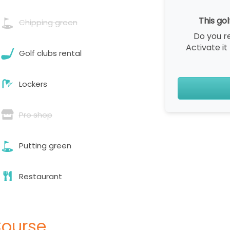
This gol
Chipping green
Do you r
Activate it
Golf clubs rental
Lockers
Pro shop
Putting green
Restaurant
Course