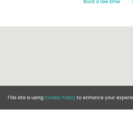
Book a tee time
This site is using
Cookie Policy
to enhance your experi