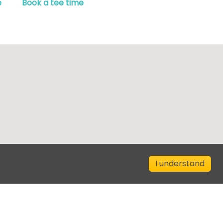
e
Book a tee time
I understand