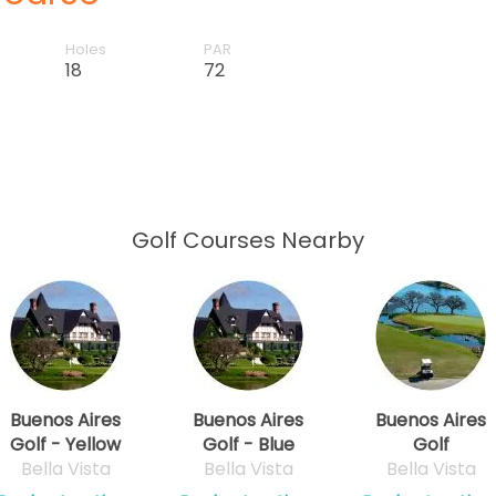
Holes
PAR
18
72
Golf Courses Nearby
Buenos Aires
Buenos Aires
Buenos Aires
Golf - Yellow
Golf - Blue
Golf
Bella Vista
Bella Vista
Bella Vista