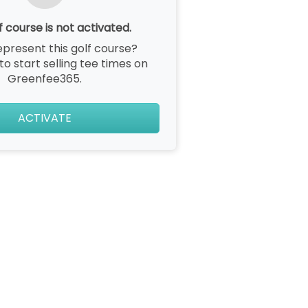
f course is not activated.
epresent this golf course?
 to start selling tee times on
Greenfee365.
ACTIVATE