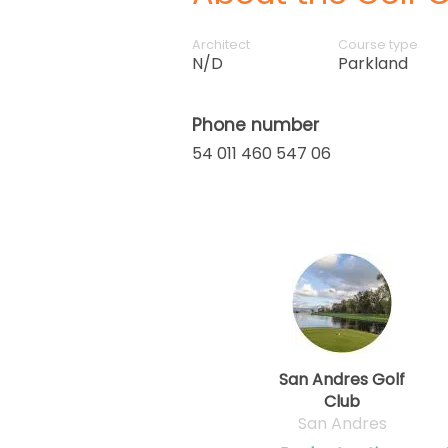
Architect
Course type
N/D
Parkland
Phone number
54 011 460 547 06
San Andres Golf
Club
San Andres