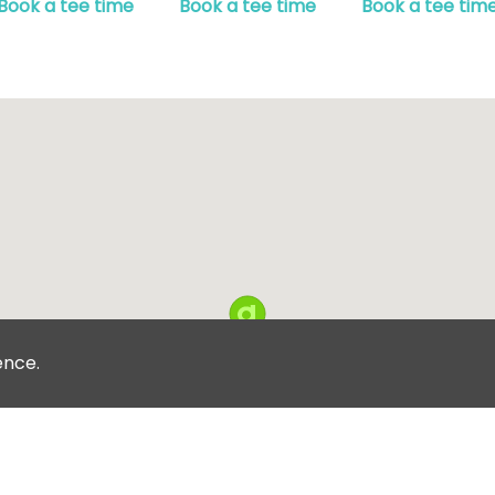
Book a tee time
Book a tee time
Book a tee tim
ence.