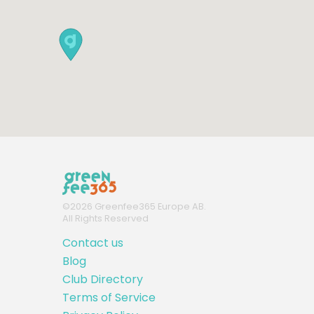
©
2026
Greenfee365 Europe AB.
All Rights Reserved
Contact us
Blog
Club Directory
Terms of Service