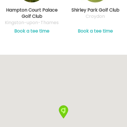
Hampton Court Palace
Shirley Park Golf Club
Golf Club
Croydon
Kingston-upon-Thames
Book a tee time
Book a tee time