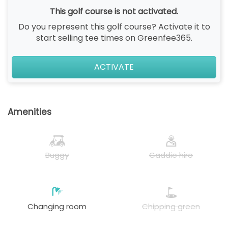
This golf course is not activated.
Do you represent this golf course? Activate it to
start selling tee times on Greenfee365.
ACTIVATE
Amenities
Buggy
Caddie hire
Changing room
Chipping green