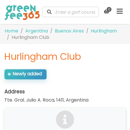
0
Home
Argentina
Buenos Aires
Hurlingham
Hurlingham Club
Hurlingham Club
Newly added
Address
Tte. Gral. Julio A. Roca, 1411
,
Argentina