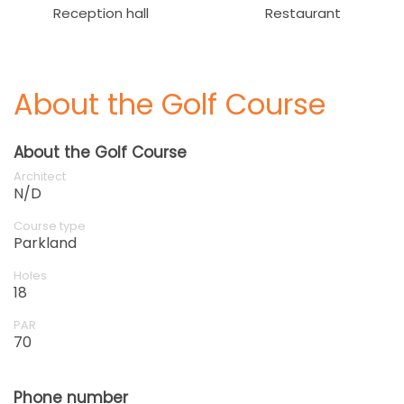
Reception hall
Restaurant
About the Golf Course
About the Golf Course
Architect
N/D
Course type
Parkland
Holes
18
PAR
70
Phone number