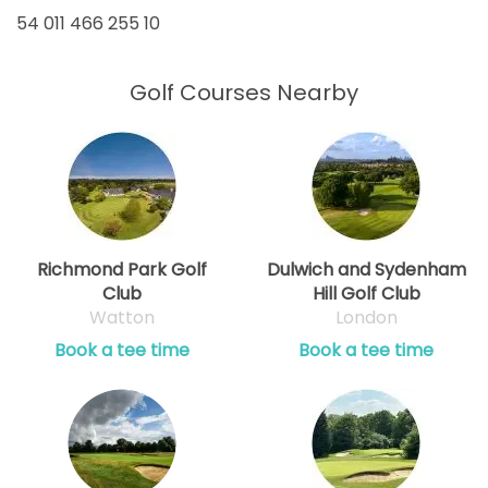
54 011 466 255 10
Golf Courses Nearby
Richmond Park Golf
Dulwich and Sydenham
Club
Hill Golf Club
Watton
London
Book a tee time
Book a tee time