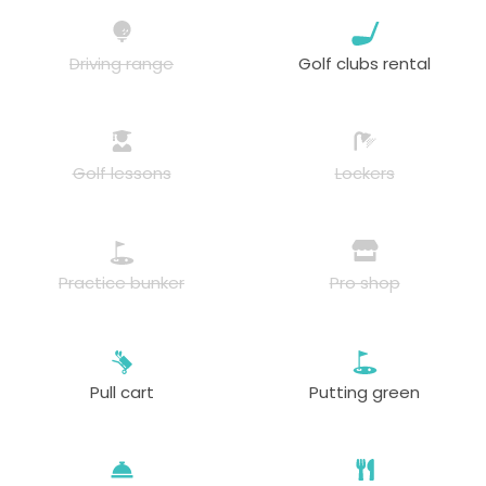
Driving range
Golf clubs rental
Golf lessons
Lockers
Practice bunker
Pro shop
Pull cart
Putting green