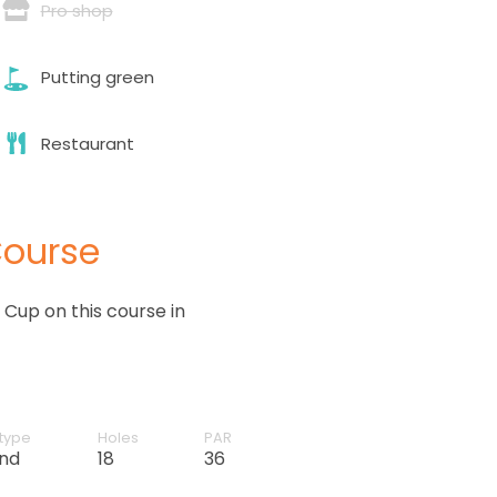
Pro shop
Putting green
Restaurant
Course
Cup on this course in
type
Holes
PAR
and
18
36