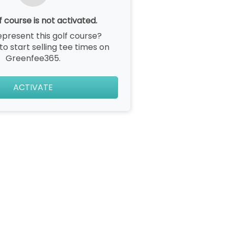
f course is not activated.
epresent this golf course?
 to start selling tee times on
Greenfee365.
ACTIVATE