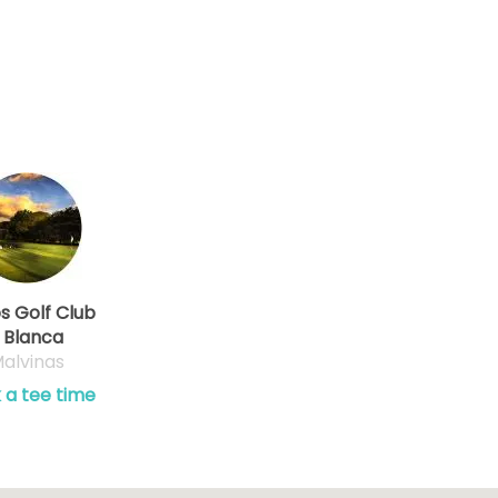
os Golf Club
 Blanca
alvinas
 a tee time