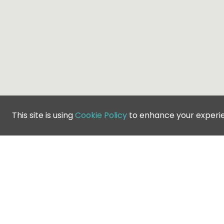
This site is using
Cookie Policy
to enhance your experi