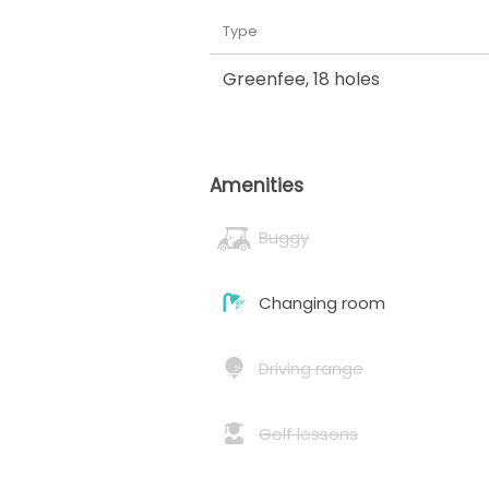
Type
Greenfee
,
18 holes
Amenities
Buggy
Changing room
Driving range
Golf lessons