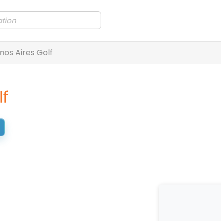
nos Aires Golf
lf