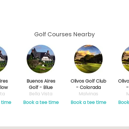
Golf Courses Nearby
ires
Buenos Aires
Olivos Golf Club
Oliv
llow
Golf - Blue
- Colorada
-
sta
Bella Vista
Malvinas
M
 time
Book a tee time
Book a tee time
Book