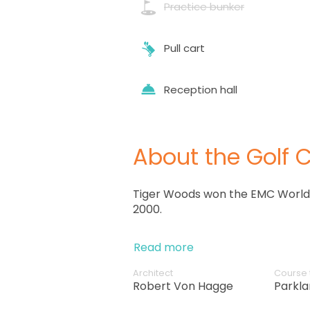
Practice bunker
Pull cart
Reception hall
About the Golf 
Tiger Woods won the EMC World 
2000.
Read more
Architect
Course 
Robert Von Hagge
Parkl