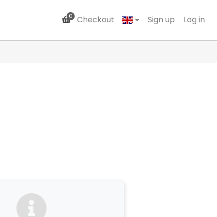
0
Checkout
Sign up
Log in