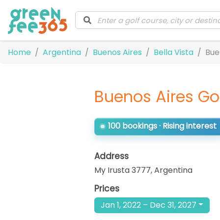
Home
Argentina
Buenos Aires
Bella Vista
Bue
Buenos Aires Go
100 bookings · Rising interest
Address
My Irusta 3777
,
Argentina
Prices
Jan 1, 2022 – Dec 31, 2027