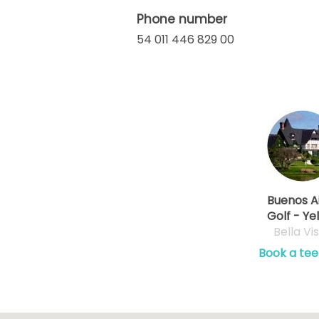
Phone number
54 011 446 829 00
Buenos A
Golf - Ye
Bella Vi
Book a tee