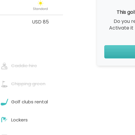
Standard
This gol
Do you r
USD 85
Activate it
Caddie hire
Chipping green
Golf clubs rental
Lockers