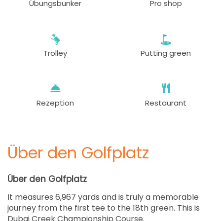
Übungsbunker
Pro shop
Trolley
Putting green
Rezeption
Restaurant
Über den Golfplatz
Über den Golfplatz
It measures 6,967 yards and is truly a memorable
journey from the first tee to the 18th green. This is
Dubai Creek Championship Course.