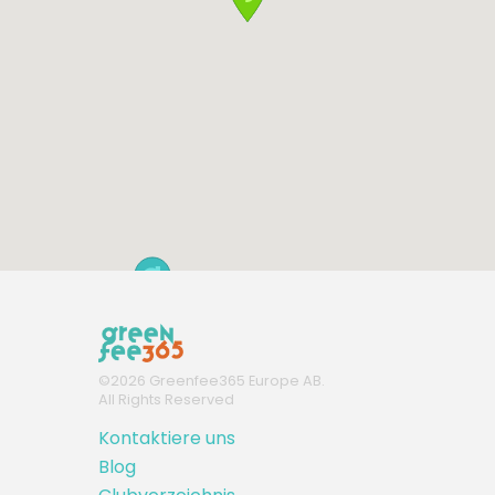
©
2026
Greenfee365 Europe AB.
All Rights Reserved
Kontaktiere uns
Blog