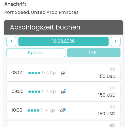
Anschrift
Port Saeed
,
United Arab Emirates
Abschlagszeit buchen
16.08.2026
Spieler
TEE 1
ab
08:00
1-4 Sp
150 USD
ab
09:00
1-4 Sp
150 USD
ab
10:00
1-4 Sp
150 USD
ab