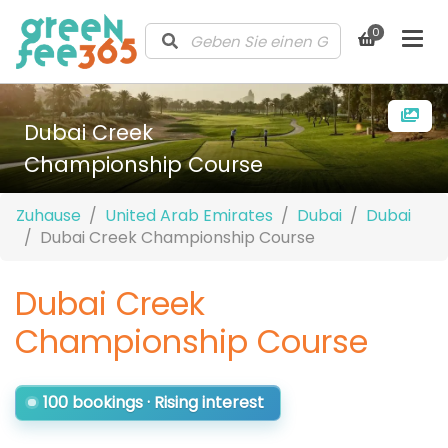
0
Dubai Creek
Championship Course
Zuhause
United Arab Emirates
Dubai
Dubai
Dubai Creek Championship Course
Dubai Creek
Championship Course
100 bookings · Rising interest