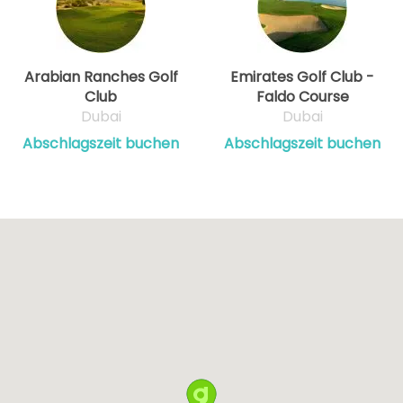
Arabian Ranches Golf
Emirates Golf Club -
Club
Faldo Course
Dubai
Dubai
Abschlagszeit buchen
Abschlagszeit buchen