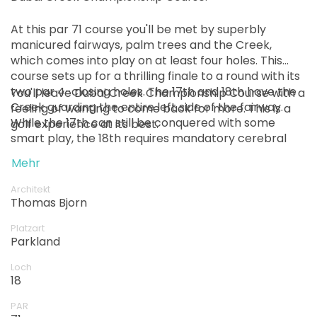
At this par 71 course you'll be met by superbly
manicured fairways, palm trees and the Creek,
which comes into play on at least four holes. This
course sets up for a thrilling finale to a round with its
two par 4-closing holes. The 17th and 18th have the
You'll leave Dubai Creek Championship Course with a
Creek guarding the entire left side of the fairway.
feeling of wanting to come back for more. This is a
While the 17th can still be conquered with some
golf experience at its best.
smart play, the 18th requires mandatory cerebral
involvement on every shot.
Mehr
Architekt
Thomas Bjorn
Platzart
Parkland
Loch
18
PAR