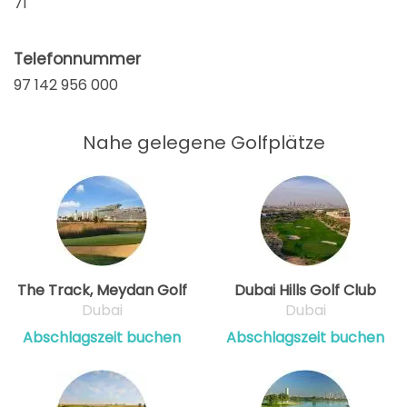
71
Telefonnummer
97 142 956 000
Nahe gelegene Golfplätze
The Track, Meydan Golf
Dubai Hills Golf Club
Dubai
Dubai
Abschlagszeit buchen
Abschlagszeit buchen