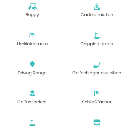
Buggy
Caddie mieten
Umkleideraum
Chipping green
Driving Range
Golfschläger ausleihen
Golfunterricht
Schließfächer