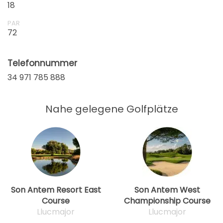
18
ab
15:36
1-4 Sp
75 EUR
PAR
72
ab
15:48
1-4 Sp
75 EUR
Telefonnummer
ab
34 971 785 888
16:00
1-4 Sp
75 EUR
ab
Nahe gelegene Golfplätze
16:12
1-4 Sp
75 EUR
ab
16:24
1-4 Sp
75 EUR
Son Antem Resort East
Son Antem West
Course
Championship Course
Llucmajor
Llucmajor