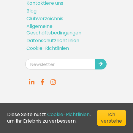
Kontaktiere uns
Blog
Clubverzeichnis
Allgemeine
Geschäftsbedingungen
Datenschutzrichtlinien
Cookie-Richtlinien
Diese Seite nutzt
Cookie-Richtlinien
,
Ich
um Ihr Erlebnis zu verbessern.
verstehe