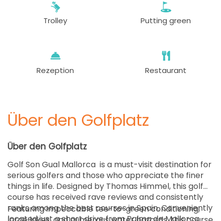
75 EUR
Trolley
Putting green
ab
12:36
1-4 Sp
75 EUR
ab
12:48
1-4 Sp
75 EUR
Rezeption
Restaurant
ab
13:12
1-4 Sp
75 EUR
Über den Golfplatz
ab
13:24
1-4 Sp
75 EUR
Über den Golfplatz
ab
13:36
1 Sp
Golf Son Gual Mallorca is a must-visit destination for
75 EUR
serious golfers and those who appreciate the finer
things in life. Designed by Thomas Himmel, this golf
ab
13:48
1-4 Sp
course has received rave reviews and consistently
75 EUR
ranks among the best courses in Spain. Conveniently
Featuring impeccable tee-to-green conditioning,
located just a short drive from Palma de Mallorca
large lakes, and numerous water hazards, this course
ab