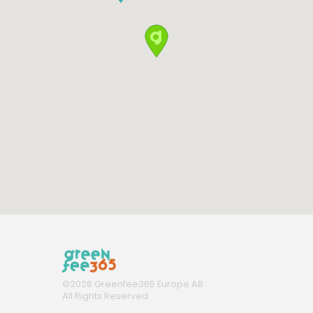
©
2026
Greenfee365 Europe AB.
All Rights Reserved