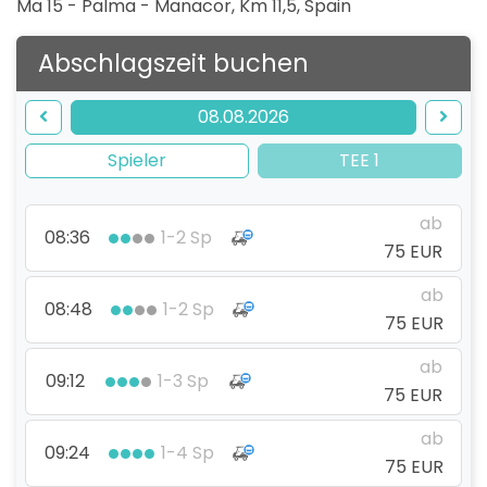
Ma 15 - Palma - Manacor, Km 11,5
,
Spain
Abschlagszeit buchen
08.08.2026
Spieler
TEE 1
ab
08:36
1-2 Sp
75 EUR
ab
08:48
1-2 Sp
75 EUR
ab
09:12
1-3 Sp
75 EUR
ab
09:24
1-4 Sp
75 EUR