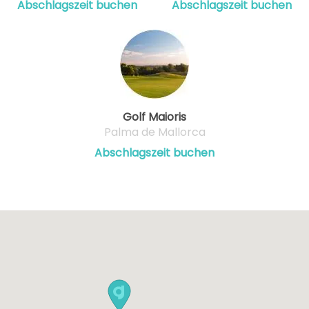
Abschlagszeit buchen
Abschlagszeit buchen
Golf Maioris
Palma de Mallorca
Abschlagszeit buchen