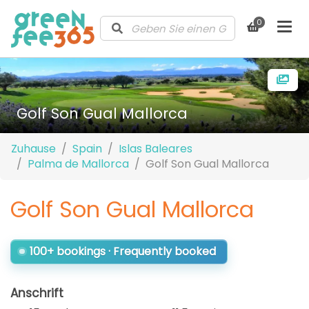
0
Golf Son Gual Mallorca
Zuhause
Spain
Islas Baleares
Palma de Mallorca
Golf Son Gual Mallorca
Golf Son Gual Mallorca
100+ bookings · Frequently booked
Anschrift