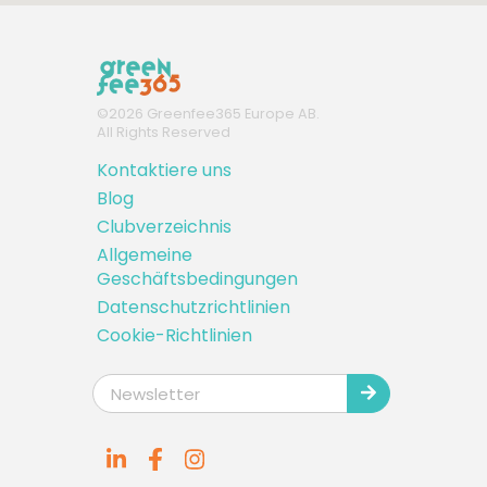
©
2026
Greenfee365 Europe AB.
All Rights Reserved
Kontaktiere uns
Blog
Clubverzeichnis
Allgemeine
Geschäftsbedingungen
Datenschutzrichtlinien
Cookie-Richtlinien