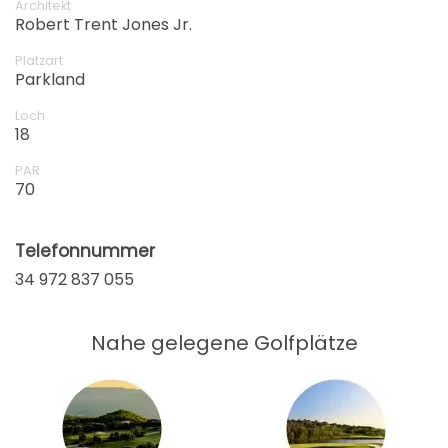
Architekt
Robert Trent Jones Jr.
Platzart
Parkland
Loch
18
PAR
70
Telefonnummer
34 972 837 055
Nahe gelegene Golfplätze