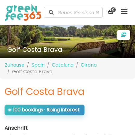
0
Golf Costa Brava
Zuhause
Spain
Cataluna
Girona
Golf Costa Brava
Golf Costa Brava
100 bookings · Rising interest
Anschrift