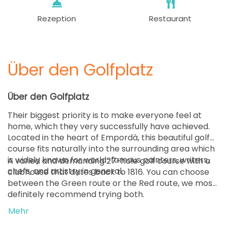
Rezeption
Restaurant
Über den Golfplatz
Über den Golfplatz
Their biggest priority is to make everyone feel at
home, which they very successfully have achieved.
Located in the heart of Empordà, this beautiful golf
course fits naturally into the surrounding area which
is widely known for world-famous painters, writers,
A varied and demanding 27-hole golf course with a
chefs, and artistry in general.
clubhouse that dates back to 1816. You can choose
between the Green route or the Red route, we most
definitely recommend trying both.
Mehr