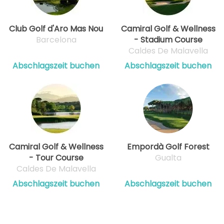
Club Golf d'Aro Mas Nou
Camiral Golf & Wellness
Barcelona
- Stadium Course
Caldes De Malavella
Abschlagszeit buchen
Abschlagszeit buchen
Camiral Golf & Wellness
Empordà Golf Forest
- Tour Course
Gualta
Caldes De Malavella
Abschlagszeit buchen
Abschlagszeit buchen