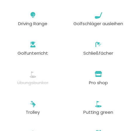
Driving Range
Golfschläger ausleihen
Golfunterricht
Schließfächer
Übungsbunker
Pro shop
Trolley
Putting green