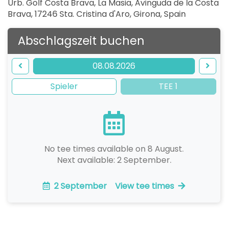
Urb. Golf Costa Brava, La Masia, Avinguda de la Costa
Brava, 17246 Sta. Cristina d'Aro, Girona
,
Spain
Abschlagszeit buchen
08.08.2026
Spieler
TEE 1
No tee times available on 8 August.
Next available: 2 September.
2 September
View tee times