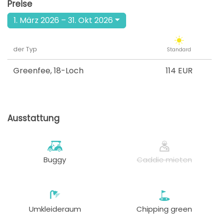
Preise
1. März 2026 – 31. Okt 2026
der Typ
Standard
Greenfee
,
18-Loch
114 EUR
Ausstattung
Buggy
Caddie mieten
Umkleideraum
Chipping green