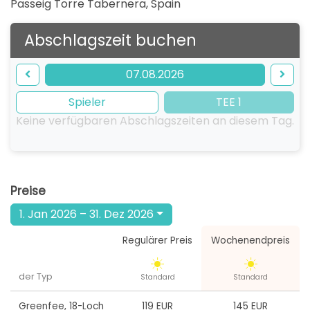
Passeig Torre Tabernera
,
Spain
Abschlagszeit buchen
07.08.2026
Spieler
TEE 1
Keine verfügbaren Abschlagszeiten an diesem Tag.
Preise
1. Jan 2026 – 31. Dez 2026
Regulärer Preis
Wochenendpreis
der Typ
Standard
Standard
Greenfee
,
18-Loch
119 EUR
145 EUR