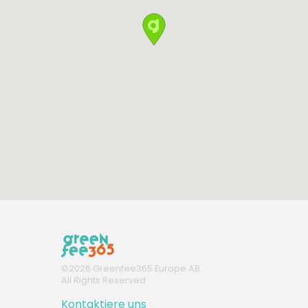
©
2026
Greenfee365 Europe AB.
All Rights Reserved
Kontaktiere uns