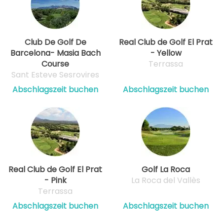
Club De Golf De
Real Club de Golf El Prat
Barcelona- Masia Bach
- Yellow
Course
Terrassa
Sant Esteve Sesrovires
Abschlagszeit buchen
Abschlagszeit buchen
Real Club de Golf El Prat
Golf La Roca
- Pink
La Roca del Vallès
Terrassa
Abschlagszeit buchen
Abschlagszeit buchen