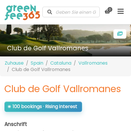
0
Club de Golf Vallromanes
Zuhause
Spain
Cataluna
Vallromanes
Club de Golf Vallromanes
Club de Golf Vallromanes
100 bookings · Rising interest
Anschrift