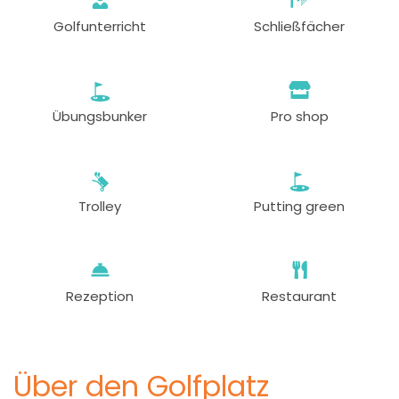
Golfunterricht
Schließfächer
Übungsbunker
Pro shop
Trolley
Putting green
Rezeption
Restaurant
Über den Golfplatz