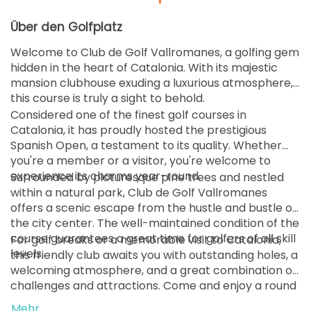
Über den Golfplatz
Welcome to Club de Golf Vallromanes, a golfing gem
hidden in the heart of Catalonia. With its majestic
mansion clubhouse exuding a luxurious atmosphere,
this course is truly a sight to behold.
Considered one of the finest golf courses in
Catalonia, it has proudly hosted the prestigious
Spanish Open, a testament to its quality. Whether
you're a member or a visitor, you're welcome to
experience its charms year-round.
Surrounded by picturesque pine trees and nestled
within a natural park, Club de Golf Vallromanes
offers a scenic escape from the hustle and bustle of
the city center. The well-maintained condition of the
course guarantees a great time for golfers of all skill
For golf breaks or a memorable visit to Catalonia,
levels.
this friendly club awaits you with outstanding holes, a
welcoming atmosphere, and a great combination of
challenges and attractions. Come and enjoy a round
of golf in this idyllic setting—it's sure to be a highlight
Mehr