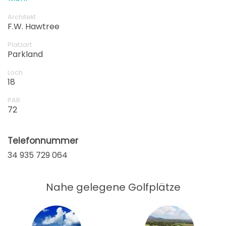
of your time in Spain.
Architekt
F.W. Hawtree
Platzart
Parkland
Loch
18
PAR
72
Telefonnummer
34 935 729 064
Nahe gelegene Golfplätze