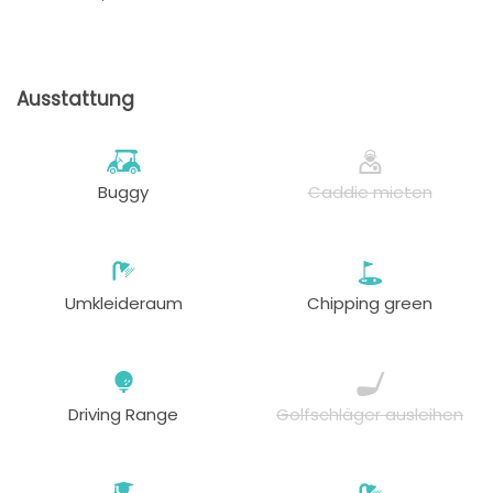
Ausstattung
Buggy
Caddie mieten
Umkleideraum
Chipping green
Driving Range
Golfschläger ausleihen