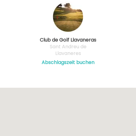
Club de Golf Llavaneras
Sant Andreu de
Llavaneres
Abschlagszeit buchen