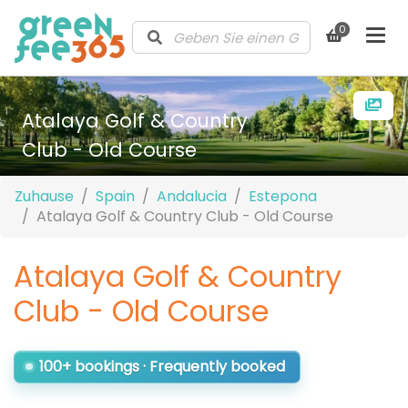
0
Atalaya Golf & Country
Club - Old Course
Zuhause
Spain
Andalucia
Estepona
Atalaya Golf & Country Club - Old Course
Atalaya Golf & Country
Club - Old Course
100+ bookings · Frequently booked