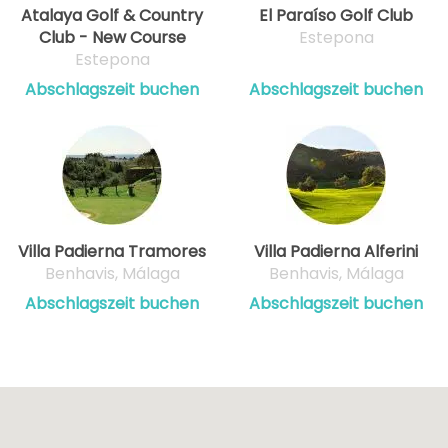
Atalaya Golf & Country
El Paraíso Golf Club
Club - New Course
Estepona
Estepona
Abschlagszeit buchen
Abschlagszeit buchen
Villa Padierna Tramores
Villa Padierna Alferini
Benhavis, Málaga
Benhavis, Málaga
Abschlagszeit buchen
Abschlagszeit buchen