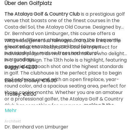
Über den Golfplatz
ab
The Atalaya Golf & Country Club
is a prestigious golf
16:42
1-4 Sp
105 EUR
82 EUR
venue that boasts one of the finest courses in the
Costa del Sol, the Atalaya Old Course. Designed by
ab
Dr. Bernhard von Limburger, this course offers a
16:51
1-4 Sp
105 EUR
82 EUR
range of different challenges, from the frequently
With wide, generous fairways and quick links to the
elevated greens to the parkland fairways,
green sites, the Atalaya Old Course is perfect for
ab
surrounded by mature trees and natural
17:00
1-4 Sp
individual players as well as shotmakers who delight
105 EUR
82 EUR
surroundings.
in a good design. The 13th hole is a highlight, featuring
a special approach shot and the highest standards
Buggy: €42.00
ab
17:09
1-4 Sp
in golf. The clubhouse is the perfect place to begin
105 EUR
82 EUR
and end your round, with an open fireplace, year-
Electric Trolley: €16.00
round color, and a spacious seating area, perfect for
ab
17:18
1-4 Sp
those cooler months. Whether you are an amateur
Trolley: €8.00
105 EUR
82 EUR
or a professional golfer, the Atalaya Golf & Country
Club has something for everyone,
making it the
ab
Mehr
17:27
1-4 Sp
perfect location for a golfing holiday.
105 EUR
82 EUR
Architekt
Dr. Bernhard von Limburger
ab
17:36
1-4 Sp