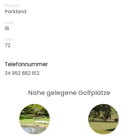
105 EUR
82 EUR
Platzart
Parkland
ab
17:45
1-4 Sp
105 EUR
82 EUR
Loch
18
ab
17:54
1-2 Sp
PAR
105 EUR
82 EUR
72
Telefonnummer
34 952 882 812
Nahe gelegene Golfplätze