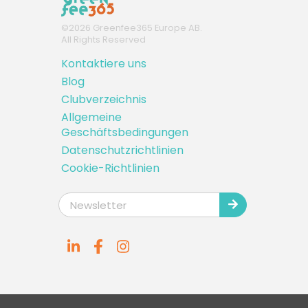
©
2026
Greenfee365 Europe AB.
All Rights Reserved
Kontaktiere uns
Blog
Clubverzeichnis
Allgemeine
Geschäftsbedingungen
Datenschutzrichtlinien
Cookie-Richtlinien