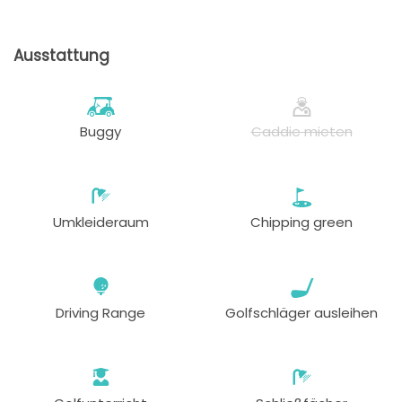
ab
13:33
1-2 Sp
105 EUR
82 EUR
Ausstattung
ab
13:42
1-4 Sp
105 EUR
82 EUR
ab
Buggy
Caddie mieten
13:51
1-4 Sp
105 EUR
82 EUR
ab
14:18
1-4 Sp
105 EUR
82 EUR
Umkleideraum
Chipping green
ab
14:36
1-4 Sp
105 EUR
82 EUR
ab
Driving Range
Golfschläger ausleihen
14:45
1-4 Sp
105 EUR
82 EUR
ab
14:54
1-4 Sp
105 EUR
82 EUR