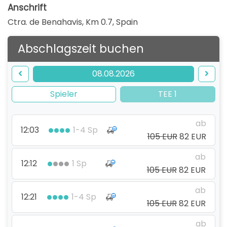
Anschrift
Ctra. de Benahavis, Km 0.7
,
Spain
Abschlagszeit buchen
08.08.2026
Spieler
TEE 1
ab
12:03
1-4 Sp
105 EUR
82 EUR
ab
12:12
1 Sp
105 EUR
82 EUR
ab
12:21
1-4 Sp
105 EUR
82 EUR
ab