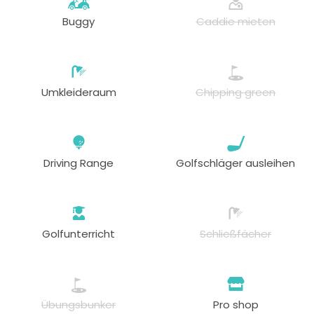
Buggy
Caddie mieten
Umkleideraum
Chipping green
Driving Range
Golfschläger ausleihen
Golfunterricht
Schließfächer
Übungsbunker
Pro shop