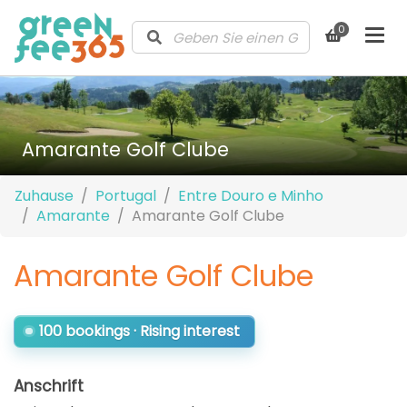
0
Amarante Golf Clube
Zuhause
Portugal
Entre Douro e Minho
Amarante
Amarante Golf Clube
Amarante Golf Clube
100 bookings · Rising interest
Anschrift