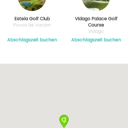
Estela Golf Club
Vidago Palace Golf
Povoa de Varzim
Course
Vidago
Abschlagszeit buchen
Abschlagszeit buchen