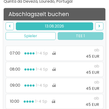
Quinta da Deveza, Louredo
,
Portugal
Abschlagszeit buchen
13.08.2026
Spieler
TEE 1
ab
07:00
1-4 Sp
45 EUR
ab
08:00
1-4 Sp
45 EUR
ab
09:00
1-4 Sp
45 EUR
ab
10:00
1-4 Sp
45 EUR