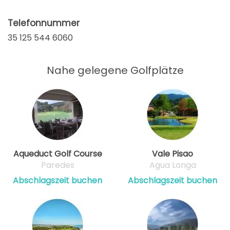
Telefonnummer
35 125 544 6060
Nahe gelegene Golfplätze
Aqueduct Golf Course
Vale Pisao
Paredes
Agua Longa
Abschlagszeit buchen
Abschlagszeit buchen