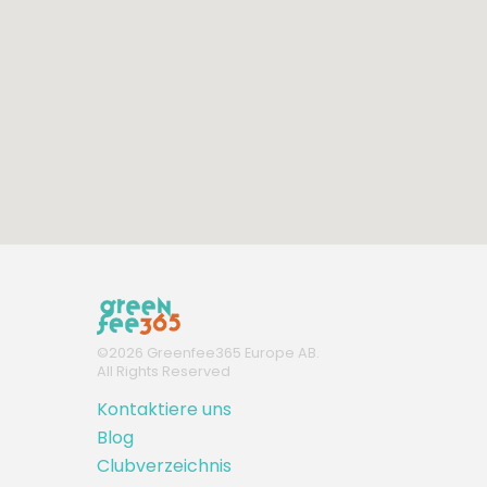
©
2026
Greenfee365 Europe AB.
All Rights Reserved
Kontaktiere uns
Blog
Clubverzeichnis