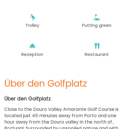
Trolley
Putting green
Rezeption
Restaurant
Über den Golfplatz
Über den Golfplatz
Close to the Douro Valley Amarante Golf Course is
located just 45 minutes away from Porto and one
hour away from the Douro valley in the north of
Portugal. Surrounded by unspoiled nature and with