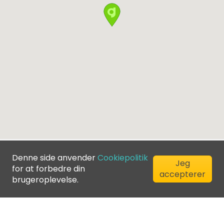
Denne side anvender
Cookiepolitik
Jeg
for at forbedre din
accepterer
brugeroplevelse.
©
2026
Greenfee365 Europe AB.
All Rights Reserved
Kontakt os