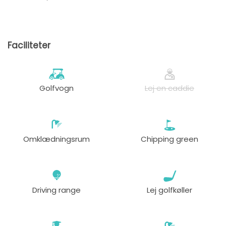
Faciliteter
Golfvogn
Lej en caddie
Omklædningsrum
Chipping green
Driving range
Lej golfkøller