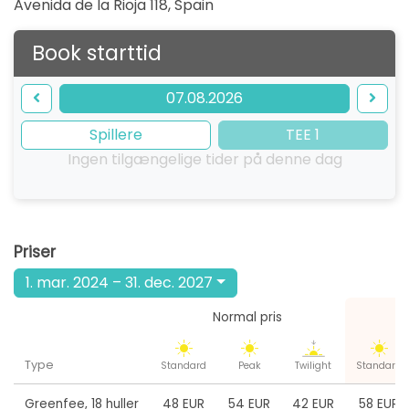
Avenida de la Rioja 118
,
Spain
Book starttid
07.08.2026
Spillere
TEE 1
Ingen tilgængelige tider på denne dag
Priser
1. mar. 2024 – 31. dec. 2027
Normal pris
W
Type
Standard
Peak
Twilight
Standard
Greenfee
,
18 huller
48 EUR
54 EUR
42 EUR
58 EUR