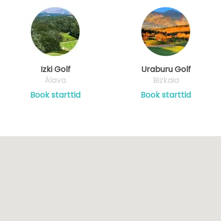
Izki Golf
Uraburu Golf
Álava
Bizkaia
Book starttid
Book starttid