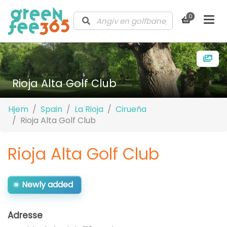
0
Rioja Alta Golf Club
Hjem
Spain
La Rioja
Cirueña
Rioja Alta Golf Club
Rioja Alta Golf Club
Newly added
Adresse