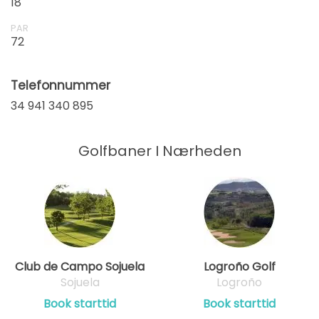
18
PAR
72
Telefonnummer
34 941 340 895
Golfbaner I Nærheden
Club de Campo Sojuela
Logroño Golf
Sojuela
Logroño
Book starttid
Book starttid