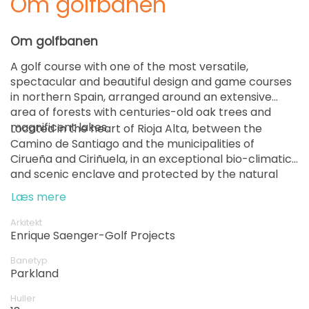
Om golfbanen
Om golfbanen
A golf course with one of the most versatile,
spectacular and beautiful design and game courses
in northern Spain, arranged around an extensive
area of ​​forests with centuries-old oak trees and
magnificent lakes.
Located in the heart of Rioja Alta, between the
Camino de Santiago and the municipalities of
Cirueña and Ciriñuela, in an exceptional bio-climatic
and scenic enclave and protected by the natural
setting of the Sierra de la Demanda and the Sierra
Læs mere
de la Degollada.
Arkitekt
Enrique Saenger-Golf Projects
Banetyp
Parkland
Huller