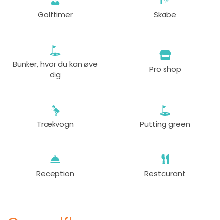
Golftimer
Skabe
Bunker, hvor du kan øve
Pro shop
dig
Trækvogn
Putting green
Reception
Restaurant