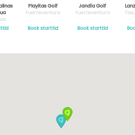
alinas
Playitas Golf
Jandía Golf
Lanz
gua
Fuerteventura
Fuerteventura
Tias
mas
ttid
Book starttid
Book starttid
Boo