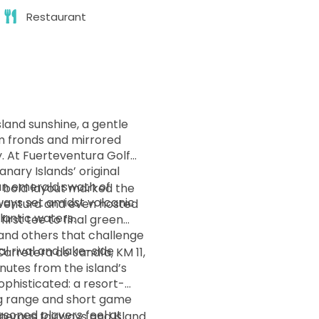
Restaurant
land sunshine, a gentle
m fronds and mirrored
y. At Fuerteventura Golf
anary Islands’ original
n emerald swath of
s bold layout marked the
ays set amidst volcanic
teventura and even hosted
lantic waters.
n and others that challenge
l rival and lake-side
 Carretera de Jandía, KM 11,
nutes from the island’s
ing range and short game
asoned players feel at
nerous fairways and island