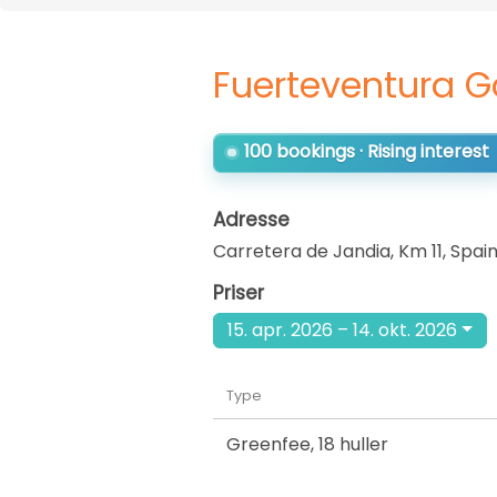
Fuerteventura G
100 bookings · Rising interest
Adresse
Carretera de Jandia, Km 11
,
Spai
Priser
15. apr. 2026 – 14. okt. 2026
Type
Greenfee
,
18 huller