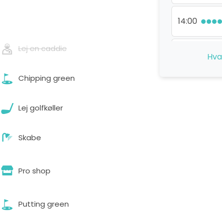
14:00
Lej en caddie
15:30
Hva
Chipping green
Lej golfkøller
Skabe
Pro shop
Putting green