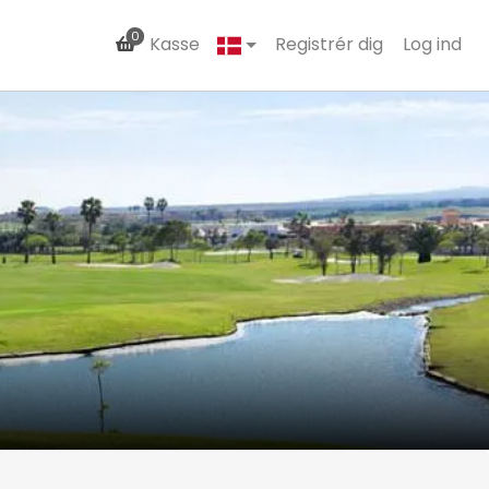
0
Kasse
Registrér dig
Log ind