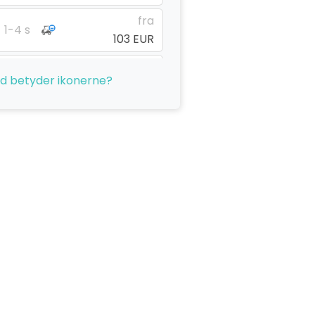
fra
1-4 s
103 EUR
fra
1-4 s
d betyder ikonerne?
103 EUR