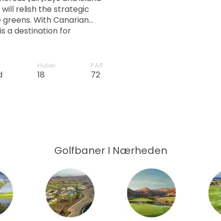
ill relish the strategic
 greens. With Canarian
is a destination for
e.
Huller
PAR
d
18
72
Golfbaner I Nærheden