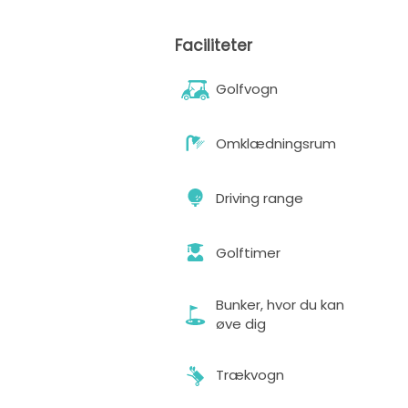
Faciliteter
Golfvogn
Omklædningsrum
Driving range
Golftimer
Bunker, hvor du kan
øve dig
Trækvogn