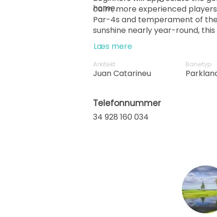
home.
calm; more experienced players w
Par-4s and temperament of the
sunshine nearly year-round, this 
pleasure, pace and performanc
Læs mere
Arkitekt
Banetyp
Juan Catarineu
Parklan
Telefonnummer
34 928 160 034