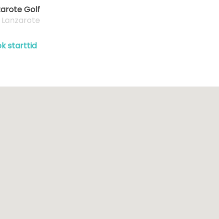
arote Golf
, Lanzarote
k starttid