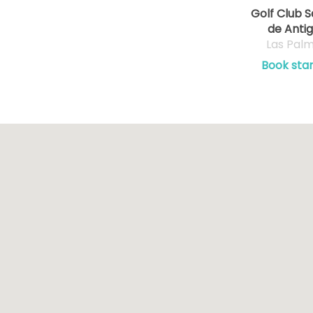
Golf Club S
de Anti
Las Pal
Book star