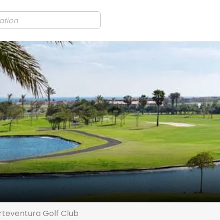
rteventura Golf Club