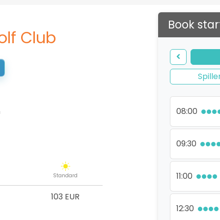
Book star
olf Club
Spille
n
08:00
09:30
11:00
Standard
103 EUR
12:30