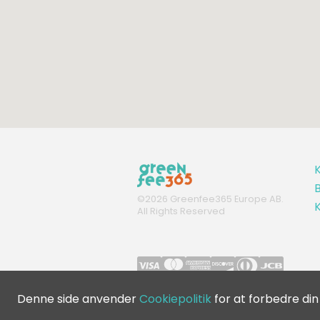
K
B
©
2026
Greenfee365 Europe AB.
All Rights Reserved
Denne side anvender
Cookiepolitik
for at forbedre din