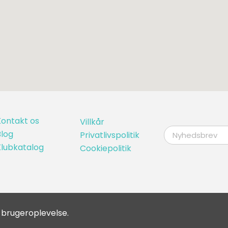
ontakt os
Villkår
log
Privatlivspolitik
Klubkatalog
Cookiepolitik
 brugeroplevelse.