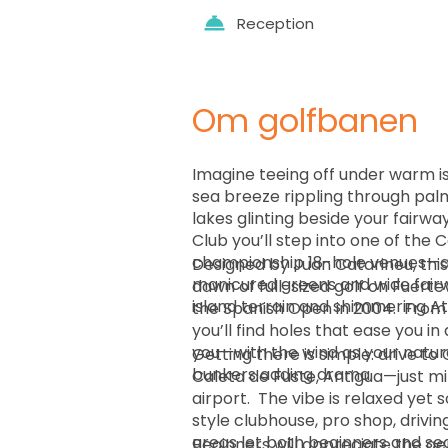
Reception
Om golfbanen
Imagine teeing off under warm is
sea breeze rippling through pal
lakes glinting beside your fairwa
Club you’ll step into one of the C
championship 18-hole venues—a
Designed by Juan Catarineu, thi
manicured greens and wide fairw
dawn of full-sized golf on Fuer
island terrain and shimmering At
the Spanish Open in 2004. ￼ From first tee to final green
you’ll find holes that ease you i
you—with the wind as your natura
Getting there is simple: drive to
bunkers adding drama.
Caleta de Fuste, Antigua—just mi
airport. ￼ The vibe is relaxed yet sophisticated: a resort-
style clubhouse, pro shop, driv
areas let both beginners and se
Beginners will appreciate the ge