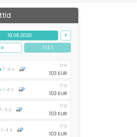
ttid
18.08.2026
re
TEE 1
fra
1-4 s
103 EUR
fra
1-4 s
103 EUR
fra
1-4 s
103 EUR
fra
1-4 s
103 EUR