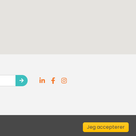
Jeg accepterer