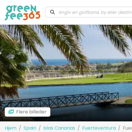
Flere billeder
Hjem
Spain
Islas Canarias
Fuerteventura
Fue