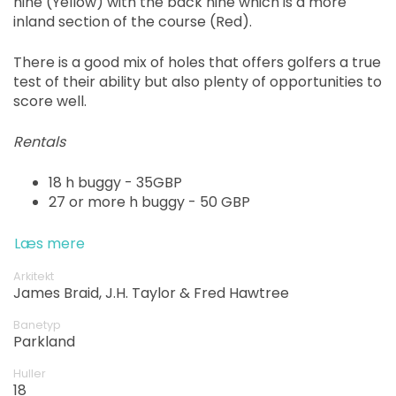
nine (Yellow) with the back nine which is a more
inland section of the course (Red).
There is a good mix of holes that offers golfers a true
test of their ability but also plenty of opportunities to
score well.
Rentals
18 h buggy - 35GBP
27 or more h buggy - 50 GBP
Læs mere
Arkitekt
James Braid, J.H. Taylor & Fred Hawtree
Banetyp
Parkland
Huller
18