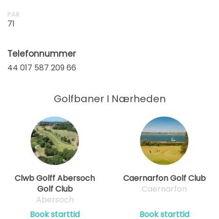
PAR
71
Telefonnummer
44 017 587 209 66
Golfbaner I Nærheden
Clwb Golff Abersoch
Caernarfon Golf Club
Golf Club
Caernarfon
Abersoch
Book starttid
Book starttid