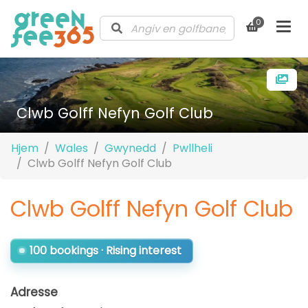
0
Clwb Golff Nefyn Golf Club
Hjem
Wales
Gwynedd
Pwllheli
Clwb Golff Nefyn Golf Club
Clwb Golff Nefyn Golf Club
100 bookings · Rising interest
Adresse