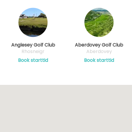
Anglesey Golf Club
Aberdovey Golf Club
Rhosneigr
Aberdovey
Book starttid
Book starttid