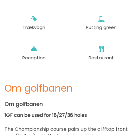
Trækvogn
Putting green
Reception
Restaurant
Om golfbanen
Om golfbanen
1GF can be used for 18/27/36 holes
The Championship course pairs up the clifftop front