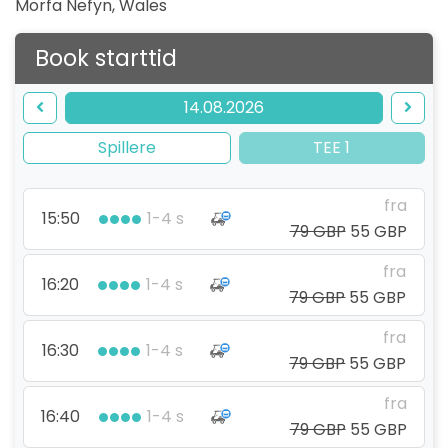
Morfa Nefyn
,
Wales
Book starttid
14.08.2026
Spillere
TEE 1
fra
15:50
1-4 s
79 GBP
55 GBP
fra
16:20
1-4 s
79 GBP
55 GBP
fra
16:30
1-4 s
79 GBP
55 GBP
fra
16:40
1-4 s
79 GBP
55 GBP