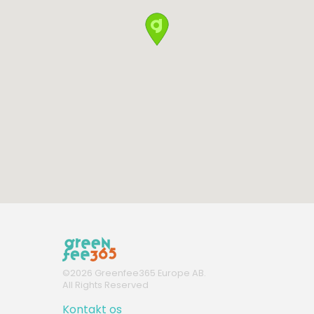
©
2026
Greenfee365 Europe AB.
All Rights Reserved
Kontakt os