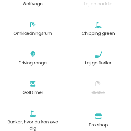
Golfvogn
Lej en caddie
fra
18:00
1-4 s
79 GBP
55 GBP
Omklædningsrum
Chipping green
Driving range
Lej golfkøller
Golftimer
Skabe
Bunker, hvor du kan øve
Pro shop
dig