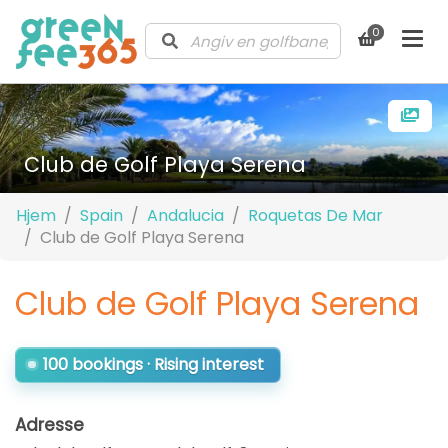
0
Club de Golf Playa Serena
Hjem
Spain
Andalucia
Roquetas De Mar
Club de Golf Playa Serena
Club de Golf Playa Serena
100 bookings · Rising interest
Adresse