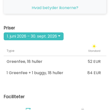
fra
Hvad betyder ikonerne?
17:30
1-4 s
52 EUR
fra
18:30
1-4 s
Priser
52 EUR
1. juni 2026 – 30. sept. 2026
Type
Standard
Greenfee
,
18 huller
52 EUR
1 Greenfee + 1 buggy
,
18 huller
84 EUR
Faciliteter