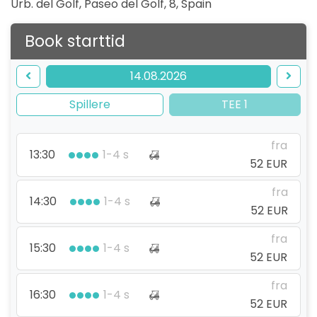
Urb. del Golf, Paseo del Golf, 8
,
Spain
Book starttid
14.08.2026
Spillere
TEE 1
fra
13:30
1-4 s
52 EUR
fra
14:30
1-4 s
52 EUR
fra
15:30
1-4 s
52 EUR
fra
16:30
1-4 s
52 EUR