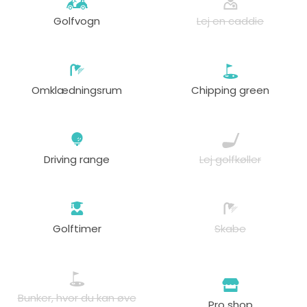
Golfvogn
Lej en caddie
Omklædningsrum
Chipping green
Driving range
Lej golfkøller
Golftimer
Skabe
Bunker, hvor du kan øve
Pro shop