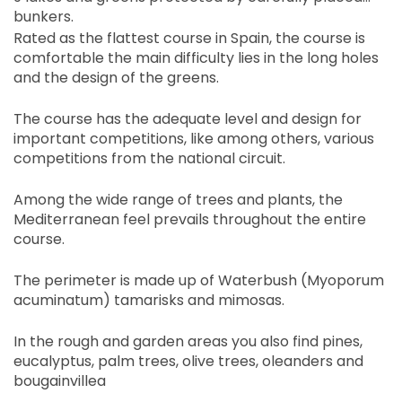
bunkers.
Rated as the flattest course in Spain, the course is
comfortable the main difficulty lies in the long holes
and the design of the greens.
The course has the adequate level and design for
important competitions, like among others, various
competitions from the national circuit.
Among the wide range of trees and plants, the
Mediterranean feel prevails throughout the entire
course.
The perimeter is made up of Waterbush (Myoporum
acuminatum) tamarisks and mimosas.
In the rough and garden areas you also find pines,
eucalyptus, palm trees, olive trees, oleanders and
bougainvillea