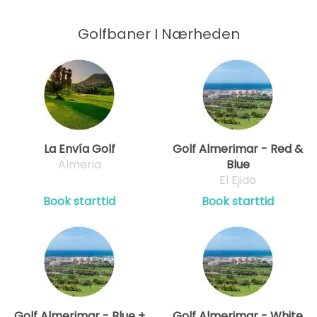
Golfbaner I Nærheden
La Envía Golf
Golf Almerimar - Red &
Almeria
Blue
El Ejido
Book starttid
Book starttid
Golf Almerimar - Blue +
Golf Almerimar - White