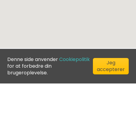
Denne side anvender
Cookiepolitik
Jeg
for at forbedre din
accepterer
brugeroplevelse.
©
2026
Greenfee365 Europe AB.
All Rights Reserved
Kontakt os
Blog
Klubkatalog
Villkår
Privatlivspolitik
Cookiepolitik