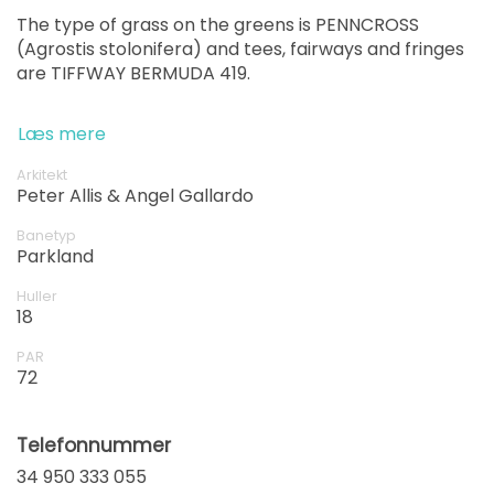
The type of grass on the greens is PENNCROSS
(Agrostis stolonifera) and tees, fairways and fringes
are TIFFWAY BERMUDA 419.
Læs mere
Arkitekt
Peter Allis & Angel Gallardo
Banetyp
Parkland
Huller
18
PAR
72
Telefonnummer
34 950 333 055