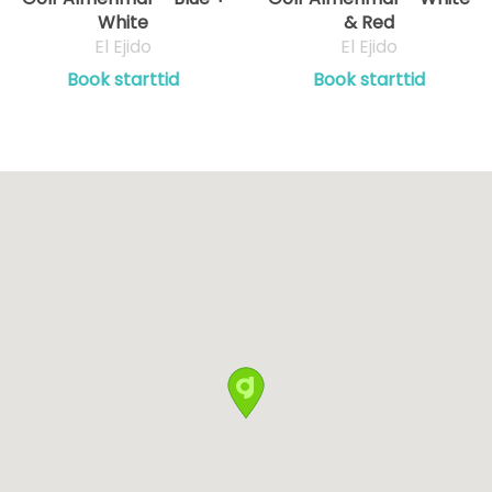
White
& Red
El Ejido
El Ejido
Book starttid
Book starttid