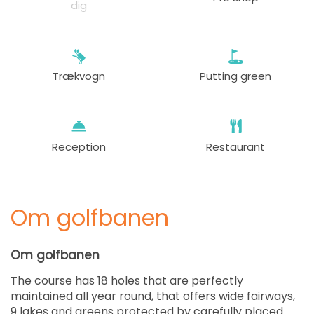
dig
Trækvogn
Putting green
Reception
Restaurant
Om golfbanen
Om golfbanen
The course has 18 holes that are perfectly
maintained all year round, that offers wide fairways,
9 lakes and greens protected by carefully placed